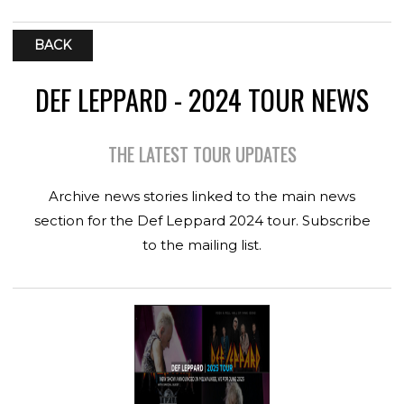
BACK
DEF LEPPARD - 2024 TOUR NEWS
THE LATEST TOUR UPDATES
Archive news stories linked to the main news
section for the Def Leppard 2024 tour. Subscribe
to the mailing list.