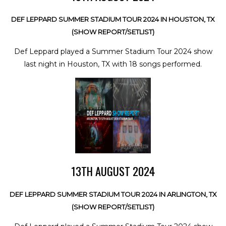
DEF LEPPARD SUMMER STADIUM TOUR 2024 IN HOUSTON, TX
(SHOW REPORT/SETLIST)
Def Leppard played a Summer Stadium Tour 2024 show
last night in Houston, TX with 18 songs performed.
13TH AUGUST 2024
DEF LEPPARD SUMMER STADIUM TOUR 2024 IN ARLINGTON, TX
(SHOW REPORT/SETLIST)