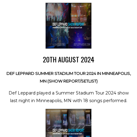
20TH AUGUST 2024
DEF LEPPARD SUMMER STADIUM TOUR 2024 IN MINNEAPOLIS,
MN (SHOW REPORT/SETLIST)
Def Leppard played a Summer Stadium Tour 2024 show
last night in Minneapolis, MN with 18 songs performed.