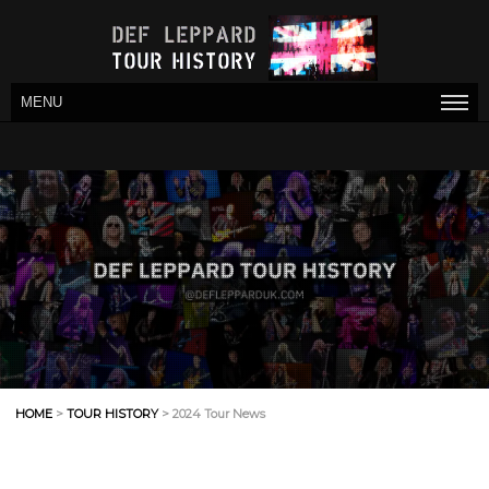
MENU
HOME
>
TOUR HISTORY
> 2024 Tour News