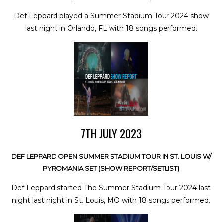
Def Leppard played a Summer Stadium Tour 2024 show
last night in Orlando, FL with 18 songs performed.
7TH JULY 2023
DEF LEPPARD OPEN SUMMER STADIUM TOUR IN ST. LOUIS W/
PYROMANIA SET (SHOW REPORT/SETLIST)
Def Leppard started The Summer Stadium Tour 2024 last
night last night in St. Louis, MO with 18 songs performed.