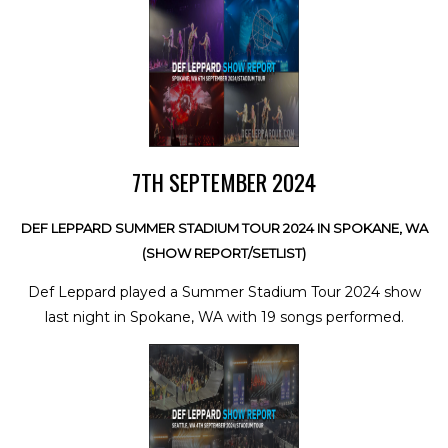
7TH SEPTEMBER 2024
DEF LEPPARD SUMMER STADIUM TOUR 2024 IN SPOKANE, WA
(SHOW REPORT/SETLIST)
Def Leppard played a Summer Stadium Tour 2024 show
last night in Spokane, WA with 19 songs performed.