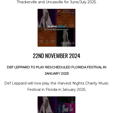
Thackerville and Uncasville for June/July 2025.
22ND NOVEMBER 2024
DEF LEPPARD TO PLAY RESCHEDULED FLORIDA FESTIVAL IN
JANUARY 2025
Def Leppard will now play the Harvest Nights Charity Music
Festival in Florida in January 2025.