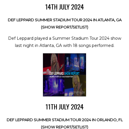
14TH JULY 2024
DEF LEPPARD SUMMER STADIUM TOUR 2024 IN ATLANTA, GA
(SHOW REPORT/SETLIST)
Def Leppard played a Summer Stadium Tour 2024 show
last night in Atlanta, GA with 18 songs performed.
11TH JULY 2024
DEF LEPPARD SUMMER STADIUM TOUR 2024 IN ORLANDO, FL
(SHOW REPORT/SETLIST)