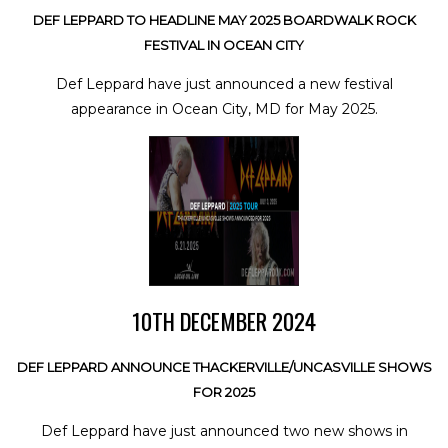
DEF LEPPARD TO HEADLINE MAY 2025 BOARDWALK ROCK
FESTIVAL IN OCEAN CITY
Def Leppard have just announced a new festival
appearance in Ocean City, MD for May 2025.
10TH DECEMBER 2024
DEF LEPPARD ANNOUNCE THACKERVILLE/UNCASVILLE SHOWS
FOR 2025
Def Leppard have just announced two new shows in