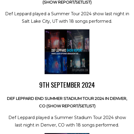
(SHOW REPORT/SETLIST)
Def Leppard played a Summer Tour 2024 show last night in
Salt Lake City, UT with 18 songs performed.
9TH SEPTEMBER 2024
DEF LEPPARD END SUMMER STADIUM TOUR 2024 IN DENVER,
CO (SHOW REPORT/SETLIST)
Def Leppard played a Summer Stadium Tour 2024 show
last night in Denver, CO with 18 songs performed.