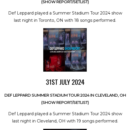
(SHOW REPORT/SETLIST)
Def Leppard played a Summer Stadium Tour 2024 show
last night in Toronto, ON with 18 songs performed.
31ST JULY 2024
DEF LEPPARD SUMMER STADIUM TOUR 2024 IN CLEVELAND, OH
(SHOW REPORT/SETLIST)
Def Leppard played a Summer Stadium Tour 2024 show
last night in Cleveland, OH with 19 songs performed.