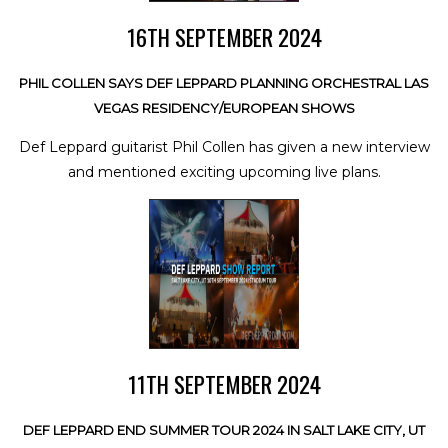
16TH SEPTEMBER 2024
PHIL COLLEN SAYS DEF LEPPARD PLANNING ORCHESTRAL LAS
VEGAS RESIDENCY/EUROPEAN SHOWS
Def Leppard guitarist Phil Collen has given a new interview
and mentioned exciting upcoming live plans.
11TH SEPTEMBER 2024
DEF LEPPARD END SUMMER TOUR 2024 IN SALT LAKE CITY, UT