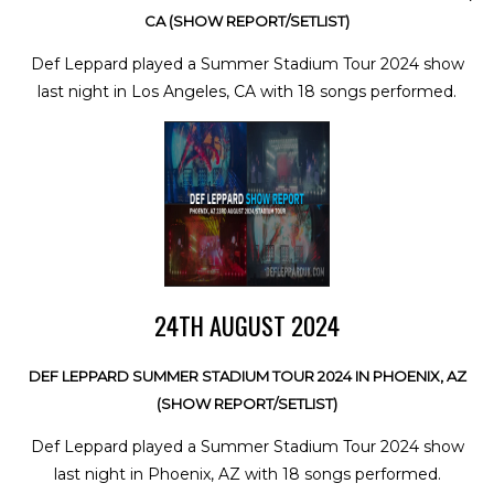
CA (SHOW REPORT/SETLIST)
Def Leppard played a Summer Stadium Tour 2024 show
last night in Los Angeles, CA with 18 songs performed.
24TH AUGUST 2024
DEF LEPPARD SUMMER STADIUM TOUR 2024 IN PHOENIX, AZ
(SHOW REPORT/SETLIST)
Def Leppard played a Summer Stadium Tour 2024 show
last night in Phoenix, AZ with 18 songs performed.