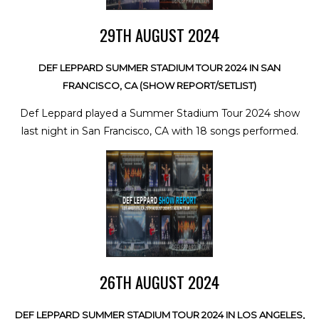
29TH AUGUST 2024
DEF LEPPARD SUMMER STADIUM TOUR 2024 IN SAN
FRANCISCO, CA (SHOW REPORT/SETLIST)
Def Leppard played a Summer Stadium Tour 2024 show
last night in San Francisco, CA with 18 songs performed.
26TH AUGUST 2024
DEF LEPPARD SUMMER STADIUM TOUR 2024 IN LOS ANGELES,