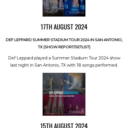
17TH AUGUST 2024
DEF LEPPARD SUMMER STADIUM TOUR 2024 IN SAN ANTONIO,
TX (SHOW REPORT/SETLIST)
Def Leppard played a Summer Stadium Tour 2024 show
last night in San Antonio, TX with 18 songs performed.
15TH AUGUST 2024