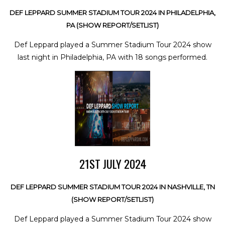
DEF LEPPARD SUMMER STADIUM TOUR 2024 IN PHILADELPHIA,
PA (SHOW REPORT/SETLIST)
Def Leppard played a Summer Stadium Tour 2024 show
last night in Philadelphia, PA with 18 songs performed.
21ST JULY 2024
DEF LEPPARD SUMMER STADIUM TOUR 2024 IN NASHVILLE, TN
(SHOW REPORT/SETLIST)
Def Leppard played a Summer Stadium Tour 2024 show