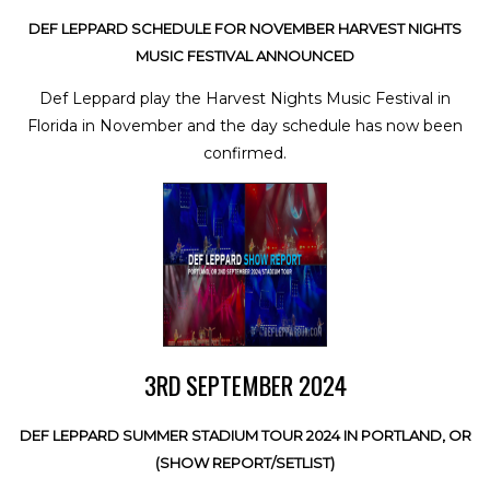
DEF LEPPARD SCHEDULE FOR NOVEMBER HARVEST NIGHTS
MUSIC FESTIVAL ANNOUNCED
Def Leppard play the Harvest Nights Music Festival in
Florida in November and the day schedule has now been
confirmed.
3RD SEPTEMBER 2024
DEF LEPPARD SUMMER STADIUM TOUR 2024 IN PORTLAND, OR
(SHOW REPORT/SETLIST)