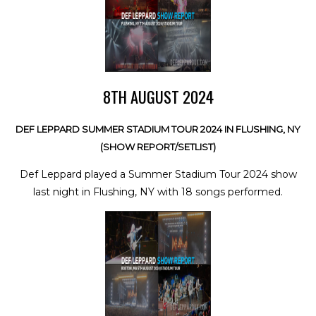
8TH AUGUST 2024
DEF LEPPARD SUMMER STADIUM TOUR 2024 IN FLUSHING, NY
(SHOW REPORT/SETLIST)
Def Leppard played a Summer Stadium Tour 2024 show
last night in Flushing, NY with 18 songs performed.