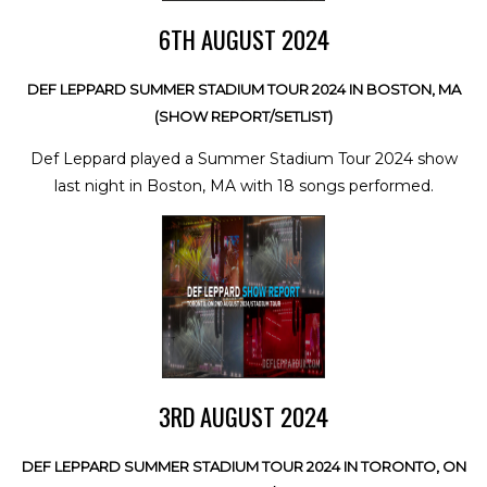
6TH AUGUST 2024
DEF LEPPARD SUMMER STADIUM TOUR 2024 IN BOSTON, MA
(SHOW REPORT/SETLIST)
Def Leppard played a Summer Stadium Tour 2024 show
last night in Boston, MA with 18 songs performed.
3RD AUGUST 2024
DEF LEPPARD SUMMER STADIUM TOUR 2024 IN TORONTO, ON