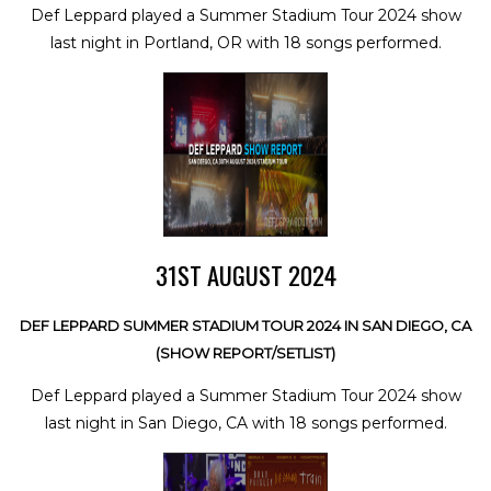
Def Leppard played a Summer Stadium Tour 2024 show
last night in Portland, OR with 18 songs performed.
31ST AUGUST 2024
DEF LEPPARD SUMMER STADIUM TOUR 2024 IN SAN DIEGO, CA
(SHOW REPORT/SETLIST)
Def Leppard played a Summer Stadium Tour 2024 show
last night in San Diego, CA with 18 songs performed.