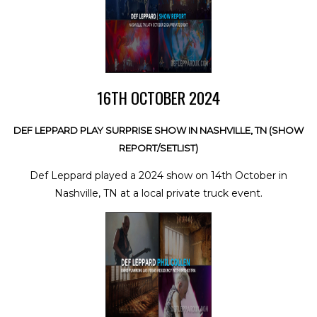
16TH OCTOBER 2024
DEF LEPPARD PLAY SURPRISE SHOW IN NASHVILLE, TN (SHOW
REPORT/SETLIST)
Def Leppard played a 2024 show on 14th October in
Nashville, TN at a local private truck event.