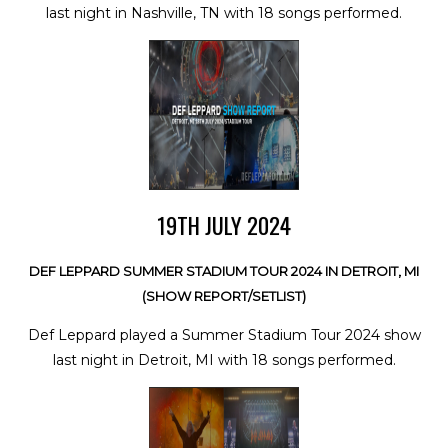
last night in Nashville, TN with 18 songs performed.
19TH JULY 2024
DEF LEPPARD SUMMER STADIUM TOUR 2024 IN DETROIT, MI
(SHOW REPORT/SETLIST)
Def Leppard played a Summer Stadium Tour 2024 show
last night in Detroit, MI with 18 songs performed.