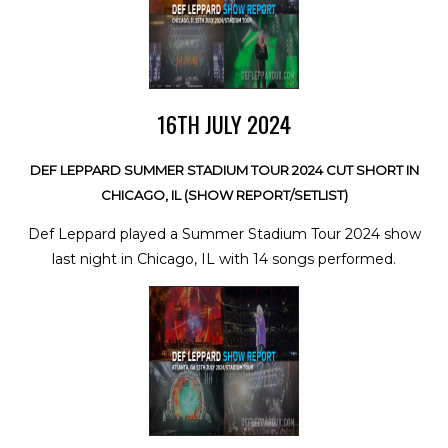
16TH JULY 2024
DEF LEPPARD SUMMER STADIUM TOUR 2024 CUT SHORT IN
CHICAGO, IL (SHOW REPORT/SETLIST)
Def Leppard played a Summer Stadium Tour 2024 show
last night in Chicago, IL with 14 songs performed.