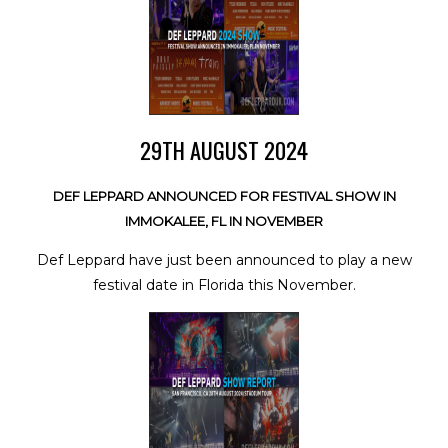
29TH AUGUST 2024
DEF LEPPARD ANNOUNCED FOR FESTIVAL SHOW IN
IMMOKALEE, FL IN NOVEMBER
Def Leppard have just been announced to play a new
festival date in Florida this November.