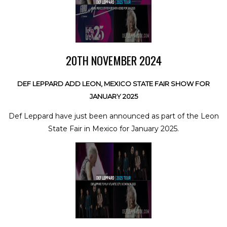
20TH NOVEMBER 2024
DEF LEPPARD ADD LEON, MEXICO STATE FAIR SHOW FOR
JANUARY 2025
Def Leppard have just been announced as part of the Leon
State Fair in Mexico for January 2025.