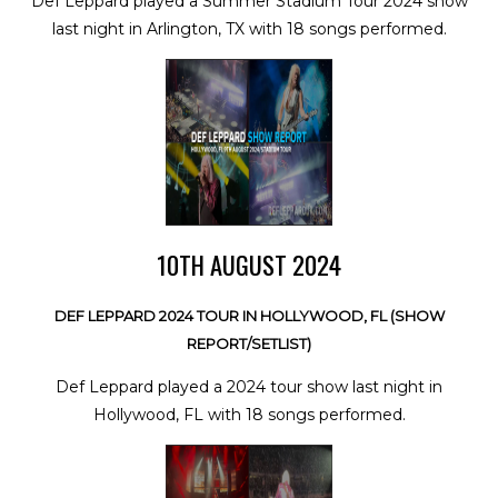
Def Leppard played a Summer Stadium Tour 2024 show
last night in Arlington, TX with 18 songs performed.
10TH AUGUST 2024
DEF LEPPARD 2024 TOUR IN HOLLYWOOD, FL (SHOW
REPORT/SETLIST)
Def Leppard played a 2024 tour show last night in
Hollywood, FL with 18 songs performed.