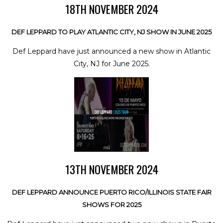
18TH NOVEMBER 2024
DEF LEPPARD TO PLAY ATLANTIC CITY, NJ SHOW IN JUNE 2025
Def Leppard have just announced a new show in Atlantic
City, NJ for June 2025.
13TH NOVEMBER 2024
DEF LEPPARD ANNOUNCE PUERTO RICO/ILLINOIS STATE FAIR
SHOWS FOR 2025