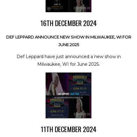
16TH DECEMBER 2024
DEF LEPPARD ANNOUNCE NEW SHOW IN MILWAUKEE, WI FOR
JUNE 2025
Def Leppard have just announced a new show in
Milwaukee, WI for June 2025.
11TH DECEMBER 2024