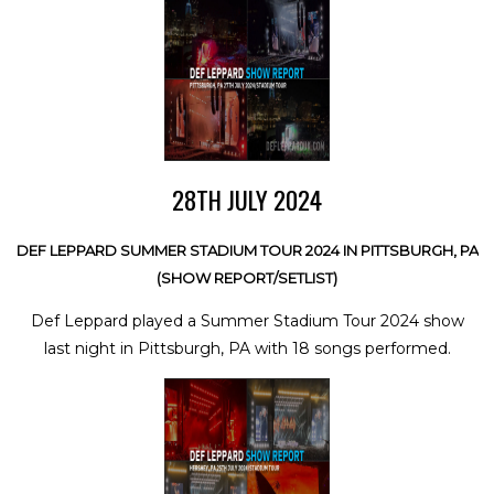
28TH JULY 2024
DEF LEPPARD SUMMER STADIUM TOUR 2024 IN PITTSBURGH, PA
(SHOW REPORT/SETLIST)
Def Leppard played a Summer Stadium Tour 2024 show
last night in Pittsburgh, PA with 18 songs performed.