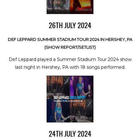
26TH JULY 2024
DEF LEPPARD SUMMER STADIUM TOUR 2024 IN HERSHEY, PA
(SHOW REPORT/SETLIST)
Def Leppard played a Summer Stadium Tour 2024 show
last night in Hershey, PA with 18 songs performed.
24TH JULY 2024