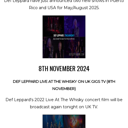
Def Leppard have just announced two new shows in Puerto
Rico and USA for May/August 2025.
8TH NOVEMBER 2024
DEF LEPPARD LIVE AT THE WHISKY ON UK GIGS TV (8TH
NOVEMBER)
Def Leppard's 2022 Live At The Whisky concert film will be
broadcast again tonight on UK TV.