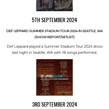
5TH SEPTEMBER 2024
DEF LEPPARD SUMMER STADIUM TOUR 2024 IN SEATTLE, WA
(SHOW REPORT/SETLIST)
Def Leppard played a Summer Stadium Tour 2024 show
last night in Seattle, WA with 18 songs performed.
3RD SEPTEMBER 2024