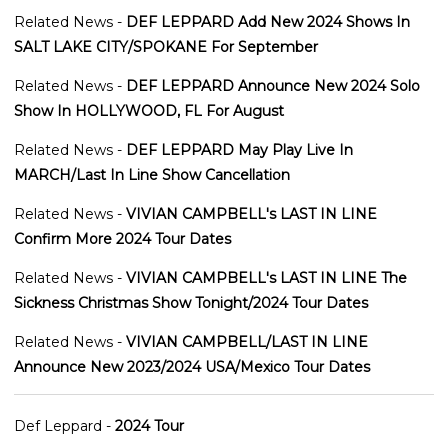
Related News -
DEF LEPPARD Add New 2024 Shows In
SALT LAKE CITY/SPOKANE For September
Related News -
DEF LEPPARD Announce New 2024 Solo
Show In HOLLYWOOD, FL For August
Related News -
DEF LEPPARD May Play Live In
MARCH/Last In Line Show Cancellation
Related News -
VIVIAN CAMPBELL's LAST IN LINE
Confirm More 2024 Tour Dates
Related News -
VIVIAN CAMPBELL's LAST IN LINE The
Sickness Christmas Show Tonight/2024 Tour Dates
Related News -
VIVIAN CAMPBELL/LAST IN LINE
Announce New 2023/2024 USA/Mexico Tour Dates
Def Leppard -
2024 Tour