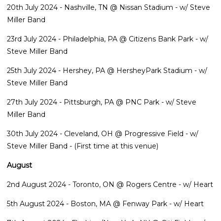
20th July 2024 - Nashville, TN @ Nissan Stadium - w/ Steve
Miller Band
23rd July 2024 - Philadelphia, PA @ Citizens Bank Park - w/
Steve Miller Band
25th July 2024 - Hershey, PA @ HersheyPark Stadium - w/
Steve Miller Band
27th July 2024 - Pittsburgh, PA @ PNC Park - w/ Steve
Miller Band
30th July 2024 - Cleveland, OH @ Progressive Field - w/
Steve Miller Band - (First time at this venue)
August
2nd August 2024 - Toronto, ON @ Rogers Centre - w/ Heart
5th August 2024 - Boston, MA @ Fenway Park - w/ Heart