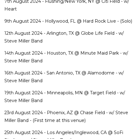
7th August 2024 - Flushing/New York, NY @ Citi Field - w/
Heart
9th August 2024 - Hollywood, FL @ Hard Rock Live - (Solo)
12th August 2024 - Arlington, TX @ Globe Life Field - w/
Steve Miller Band
14th August 2024 - Houston, TX @ Minute Maid Park - w/
Steve Miller Band
16th August 2024 - San Antonio, TX @ Alamodome - w/
Steve Miller Band
19th August 2024 - Minneapolis, MN @ Target Field - w/
Steve Miller Band
23rd August 2024 - Phoenix, AZ @ Chase Field - w/ Steve
Miller Band - (First time at this venue)
25th August 2024 - Los Angeles/Inglewood, CA @ SoFi