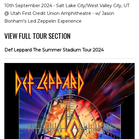
10th September 2024 - Salt Lake City/West Valley City, UT
@ Utah First Credit Union Amphitheatre - w/ Jason
Bonham's Led Zeppelin Experience
VIEW FULL TOUR SECTION
Def Leppard The Summer Stadium Tour 2024