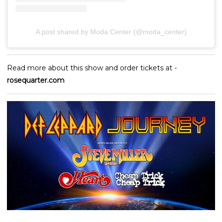
A post shared by Moda Center (@moda_center)
Read more about this show and order tickets at -
rosequarter.com