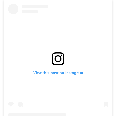
View this post on Instagram