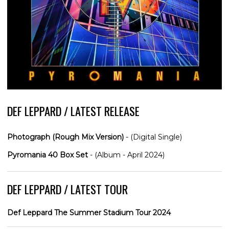
DEF LEPPARD / LATEST RELEASE
Photograph (Rough Mix Version)
- (Digital Single)
Pyromania 40 Box Set
- (Album - April 2024)
DEF LEPPARD / LATEST TOUR
Def Leppard The Summer Stadium Tour 2024