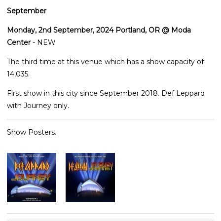
September
Monday, 2nd September, 2024 Portland, OR @ Moda
Center
- NEW
The third time at this venue which has a show capacity of
14,035.
First show in this city since September 2018. Def Leppard
with Journey only.
Show Posters.