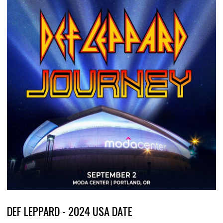
DEF LEPPARD - 2024 USA DATE