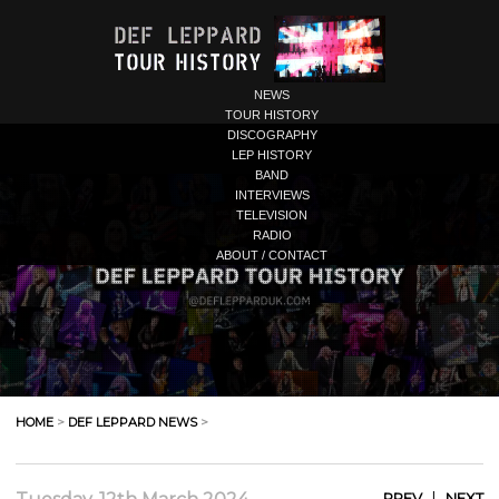
NEWS
TOUR HISTORY
DISCOGRAPHY
LEP HISTORY
BAND
INTERVIEWS
TELEVISION
RADIO
ABOUT / CONTACT
HOME
>
DEF LEPPARD NEWS
>
|
PREV
NEXT