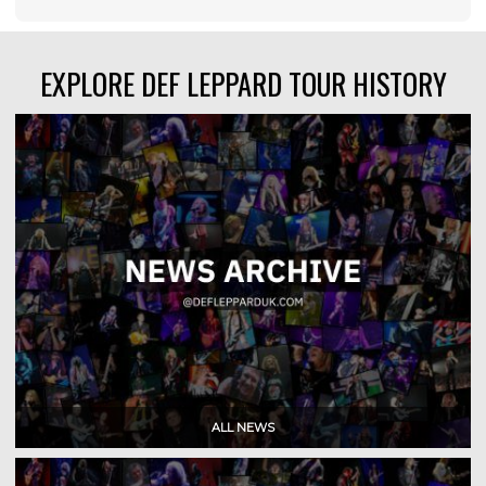
EXPLORE DEF LEPPARD TOUR HISTORY