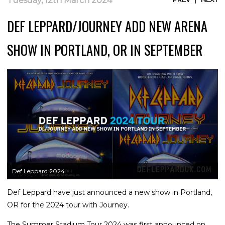
Tuesday, 12th March 2024
DEF LEPPARD/JOURNEY ADD NEW ARENA
SHOW IN PORTLAND, OR IN SEPTEMBER
Def Leppard 2024
Def Leppard have just announced a new show in Portland,
OR for the 2024 tour with Journey.
The Summer Stadium Tour 2024 was first announced on