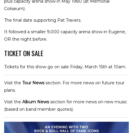
plus capacity arena show in May 1980 (at Memorial
Coliseum).
The final date supporting Pat Travers.
It followed a smaller 9,000 capacity arena show in Eugene,
OR the night before.
TICKET ON SALE
Tickets for this show go on sale Friday, March 15th at 10am.
Visit the
Tour News
section. For more news on future tour
plans.
Visit the
Album News
section for more news on new music
(based on band member quotes).