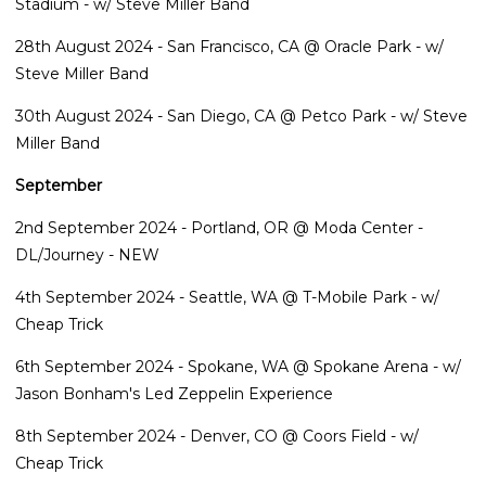
Stadium - w/ Steve Miller Band
28th August 2024 - San Francisco, CA @ Oracle Park - w/
Steve Miller Band
30th August 2024 - San Diego, CA @ Petco Park - w/ Steve
Miller Band
September
2nd September 2024 - Portland, OR @ Moda Center -
DL/Journey - NEW
4th September 2024 - Seattle, WA @ T-Mobile Park - w/
Cheap Trick
6th September 2024 - Spokane, WA @ Spokane Arena - w/
Jason Bonham's Led Zeppelin Experience
8th September 2024 - Denver, CO @ Coors Field - w/
Cheap Trick