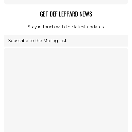
GET DEF LEPPARD NEWS
Stay in touch with the latest updates.
Subscribe to the Mailing List