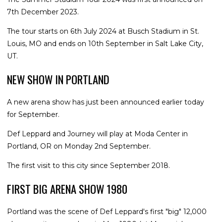
7th December 2023.
The tour starts on 6th July 2024 at Busch Stadium in St.
Louis, MO and ends on 10th September in Salt Lake City,
UT.
NEW SHOW IN PORTLAND
A new arena show has just been announced earlier today
for September.
Def Leppard and Journey will play at Moda Center in
Portland, OR on Monday 2nd September.
The first visit to this city since September 2018.
FIRST BIG ARENA SHOW 1980
Portland was the scene of Def Leppard's first "big" 12,000