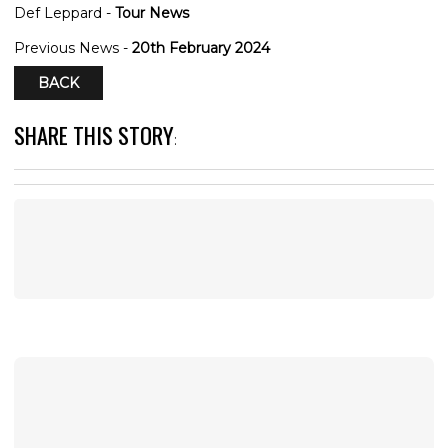
Def Leppard -
Tour News
Previous News -
20th February 2024
BACK
SHARE THIS STORY
: