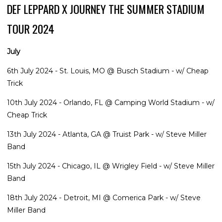
DEF LEPPARD X JOURNEY THE SUMMER STADIUM
TOUR 2024
July
6th July 2024 - St. Louis, MO @ Busch Stadium - w/ Cheap
Trick
10th July 2024 - Orlando, FL @ Camping World Stadium - w/
Cheap Trick
13th July 2024 - Atlanta, GA @ Truist Park - w/ Steve Miller
Band
15th July 2024 - Chicago, IL @ Wrigley Field - w/ Steve Miller
Band
18th July 2024 - Detroit, MI @ Comerica Park - w/ Steve
Miller Band