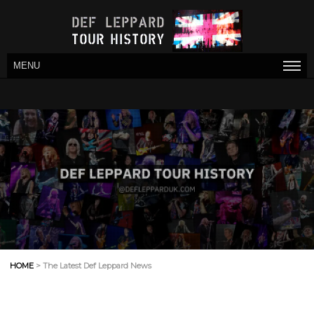
MENU
HOME
> The Latest Def Leppard News