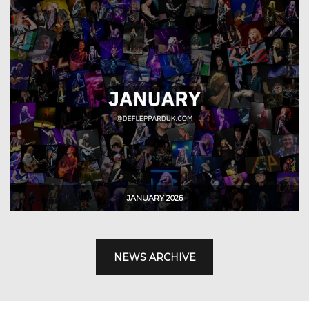
NEWS ARCHIVE