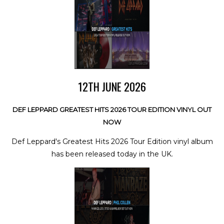
12TH JUNE 2026
DEF LEPPARD GREATEST HITS 2026 TOUR EDITION VINYL OUT
NOW
Def Leppard's Greatest Hits 2026 Tour Edition vinyl album
has been released today in the UK.