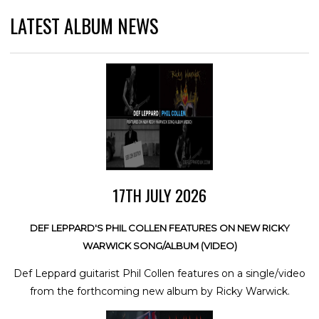
LATEST ALBUM NEWS
17TH JULY 2026
DEF LEPPARD'S PHIL COLLEN FEATURES ON NEW RICKY
WARWICK SONG/ALBUM (VIDEO)
Def Leppard guitarist Phil Collen features on a single/video
from the forthcoming new album by Ricky Warwick.