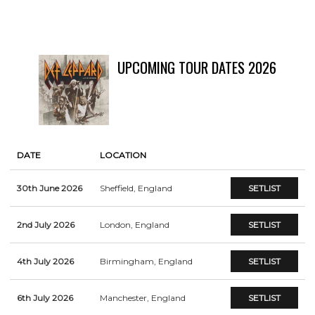
UPCOMING TOUR DATES 2026
DATE
LOCATION
30th June 2026
Sheffield, England
SETLIST
2nd July 2026
London, England
SETLIST
4th July 2026
Birmingham, England
SETLIST
6th July 2026
Manchester, England
SETLIST