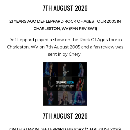
7TH AUGUST 2026
21 YEARS AGO DEF LEPPARD ROCK OF AGES TOUR 2005 IN
CHARLESTON, WV (FAN REVIEW 1)
Def Leppard played a show on the Rock Of Ages tour in
Charleston, WV on 7th August 2005 and a fan review was
sent in by Cheryl.
7TH AUGUST 2026
ON THIS DAY IN DEF LEPPARD HISTORY (7TH AUGUST 2026)