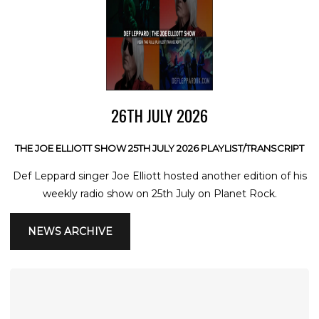
26TH JULY 2026
THE JOE ELLIOTT SHOW 25TH JULY 2026 PLAYLIST/TRANSCRIPT
Def Leppard singer Joe Elliott hosted another edition of his
weekly radio show on 25th July on Planet Rock.
NEWS ARCHIVE