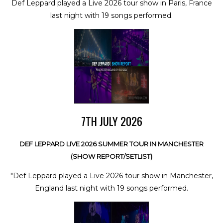
Def Leppard played a Live 2026 tour show in Paris, France
last night with 19 songs performed.
7TH JULY 2026
DEF LEPPARD LIVE 2026 SUMMER TOUR IN MANCHESTER
(SHOW REPORT/SETLIST)
"Def Leppard played a Live 2026 tour show in Manchester,
England last night with 19 songs performed.