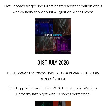
Def Leppard singer Joe Elliott hosted another edition of his
weekly radio show on 1st August on Planet Rock.
31ST JULY 2026
DEF LEPPARD LIVE 2026 SUMMER TOUR IN WACKEN (SHOW
REPORT/SETLIST)
Def Leppard played a Live 2026 tour show in Wacken,
Germany last night with 19 songs performed.