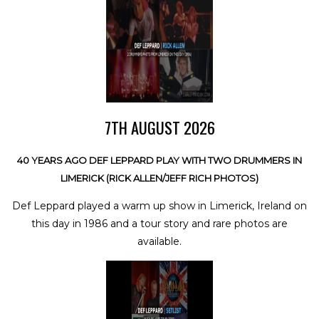
7TH AUGUST 2026
40 YEARS AGO DEF LEPPARD PLAY WITH TWO DRUMMERS IN
LIMERICK (RICK ALLEN/JEFF RICH PHOTOS)
Def Leppard played a warm up show in Limerick, Ireland on
this day in 1986 and a tour story and rare photos are
available.