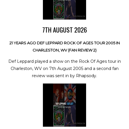
7TH AUGUST 2026
21 YEARS AGO DEF LEPPARD ROCK OF AGES TOUR 2005 IN
CHARLESTON, WV (FAN REVIEW 2)
Def Leppard played a show on the Rock Of Ages tour in
Charleston, WV on 7th August 2005 and a second fan
review was sent in by Rhapsody.