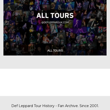
Def Leppard Tour History - Fan Archive. Since 2001.
Def Leppard Tour History - Fan Archive. Since 2001.