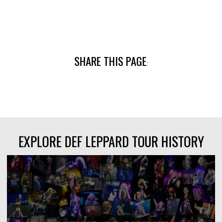
SHARE THIS PAGE
:
EXPLORE DEF LEPPARD TOUR HISTORY