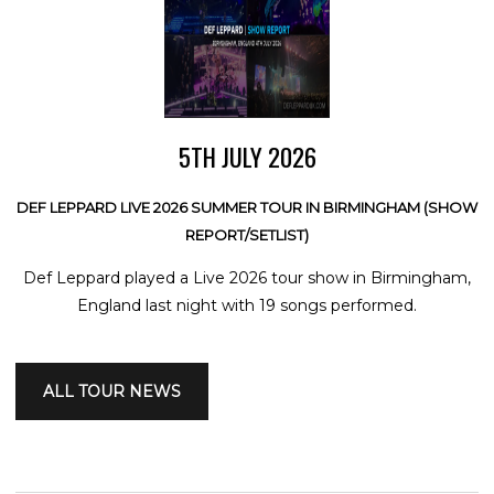
5TH JULY 2026
DEF LEPPARD LIVE 2026 SUMMER TOUR IN BIRMINGHAM (SHOW
REPORT/SETLIST)
Def Leppard played a Live 2026 tour show in Birmingham,
England last night with 19 songs performed.
ALL TOUR NEWS