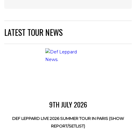
LATEST TOUR NEWS
9TH JULY 2026
DEF LEPPARD LIVE 2026 SUMMER TOUR IN PARIS (SHOW
REPORT/SETLIST)