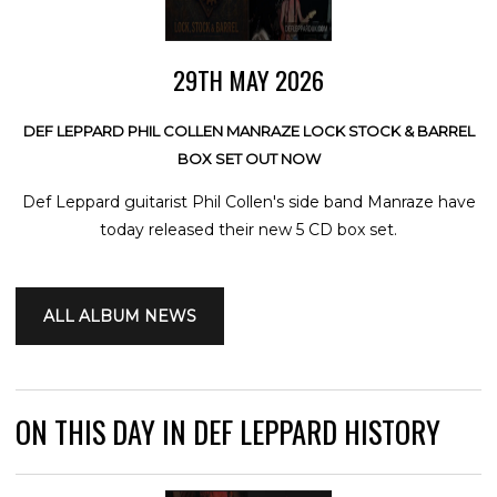
29TH MAY 2026
DEF LEPPARD PHIL COLLEN MANRAZE LOCK STOCK & BARREL
BOX SET OUT NOW
Def Leppard guitarist Phil Collen's side band Manraze have
today released their new 5 CD box set.
ALL ALBUM NEWS
ON THIS DAY IN DEF LEPPARD HISTORY