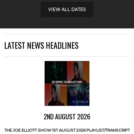
VIEW ALL DATES
LATEST NEWS HEADLINES
2ND AUGUST 2026
THE JOE ELLIOTT SHOW 1ST AUGUST 2026 PLAYLIST/TRANSCRIPT