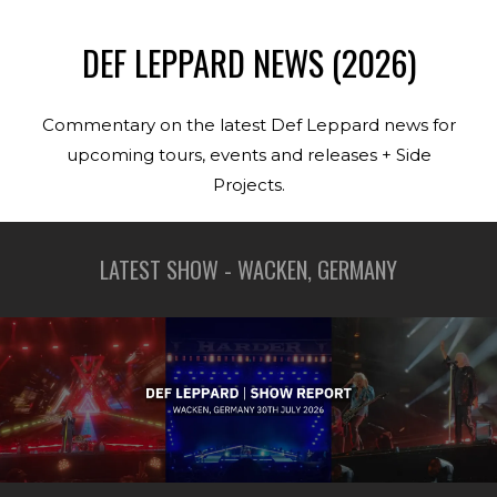
DEF LEPPARD NEWS (2026)
Commentary on the latest Def Leppard news for
upcoming tours, events and releases + Side
Projects.
LATEST SHOW - WACKEN, GERMANY