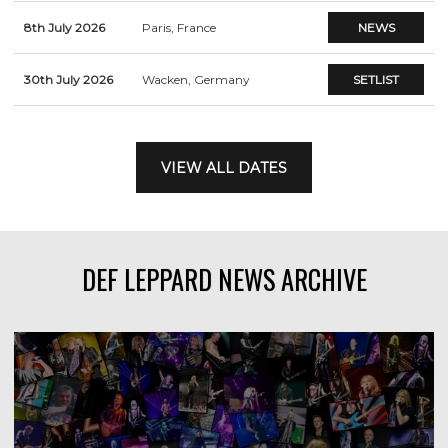
8th July 2026
Paris, France
NEWS
30th July 2026
Wacken, Germany
SETLIST
VIEW ALL DATES
DEF LEPPARD NEWS ARCHIVE