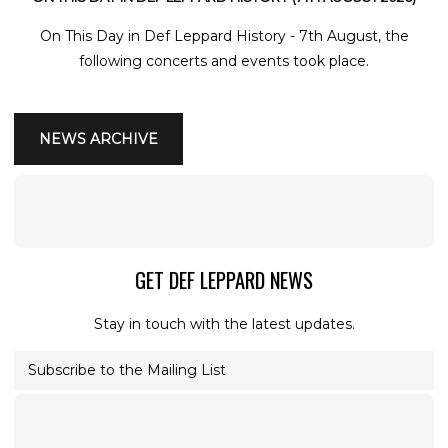
On This Day in Def Leppard History - 7th August, the
following concerts and events took place.
NEWS ARCHIVE
GET DEF LEPPARD NEWS
Stay in touch with the latest updates.
Subscribe to the Mailing List