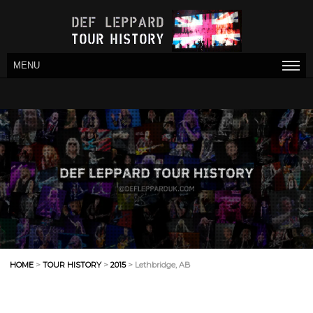
MENU
HOME
>
TOUR HISTORY
>
2015
> Lethbridge, AB