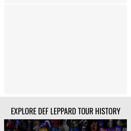
EXPLORE DEF LEPPARD TOUR HISTORY