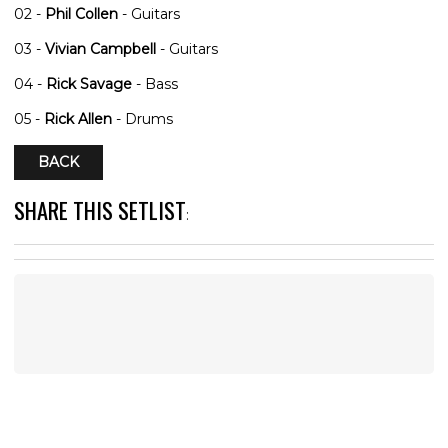
02 -
Phil Collen
- Guitars
03 -
Vivian Campbell
- Guitars
04 -
Rick Savage
- Bass
05 -
Rick Allen
- Drums
BACK
SHARE THIS SETLIST
: