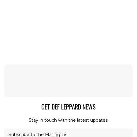
GET DEF LEPPARD NEWS
Stay in touch with the latest updates.
Subscribe to the Mailing List