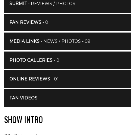
SUBMIT
- REVIEWS / PHOTOS
FAN REVIEWS
- 0
MEDIA LINKS
- NEWS / PHOTOS - 09
PHOTO GALLERIES
- 0
ONLINE REVIEWS
- 01
FAN VIDEOS
SHOW INTRO