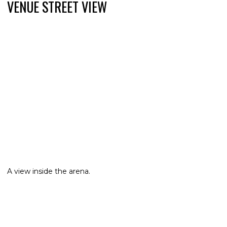
VENUE STREET VIEW
A view inside the arena.