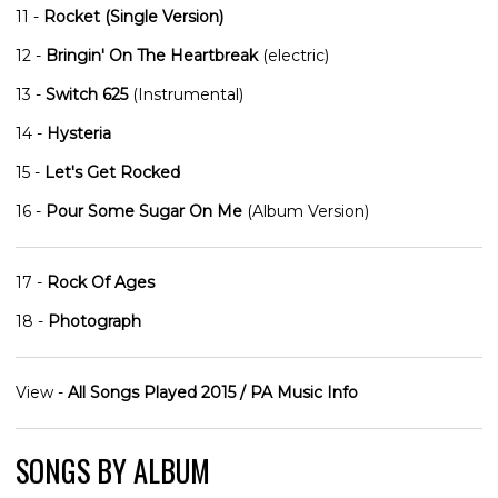
11 -
Rocket (Single Version)
12 -
Bringin' On The Heartbreak
(electric)
13 -
Switch 625
(Instrumental)
14 -
Hysteria
15 -
Let's Get Rocked
16 -
Pour Some Sugar On Me
(Album Version)
17 -
Rock Of Ages
18 -
Photograph
View -
All Songs Played 2015 / PA Music Info
SONGS BY ALBUM