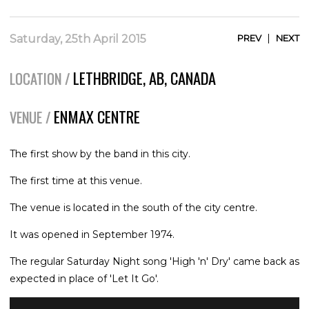
|
Saturday, 25th April 2015
PREV
NEXT
LETHBRIDGE, AB, CANADA
LOCATION /
ENMAX CENTRE
VENUE /
The first show by the band in this city.
The first time at this venue.
The venue is located in the south of the city centre.
It was opened in September 1974.
The regular Saturday Night song 'High 'n' Dry' came back as
expected in place of 'Let It Go'.