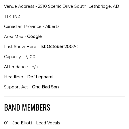
Venue Address - 2510 Scenic Drive South, Lethbridge, AB
T1K 1N2
Canadian Province - Alberta
Area Map -
Google
Last Show Here -
1st October 2007<
Capacity - 7,100
Attendance - n/a
Headliner -
Def Leppard
Support Act -
One Bad Son
BAND MEMBERS
01 -
Joe Elliott
- Lead Vocals