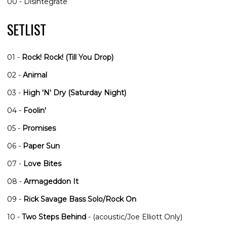
00 - Disintegrate
SETLIST
01 -
Rock! Rock! (Till You Drop)
02 -
Animal
03 -
High 'N' Dry (Saturday Night)
04 -
Foolin'
05 -
Promises
06 -
Paper Sun
07 -
Love Bites
08 -
Armageddon It
09 -
Rick Savage Bass Solo/Rock On
10 -
Two Steps Behind
- (acoustic/Joe Elliott Only)