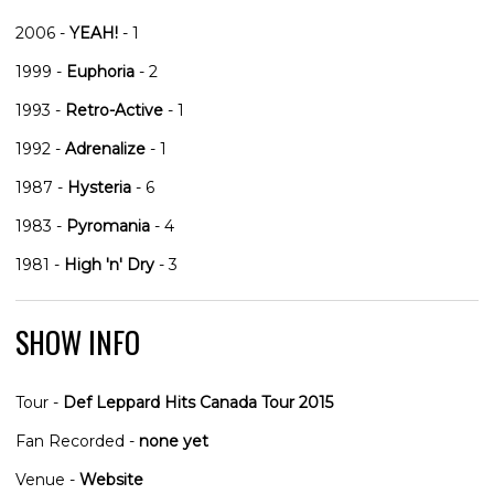
2006 -
YEAH!
- 1
1999 -
Euphoria
- 2
1993 -
Retro-Active
- 1
1992 -
Adrenalize
- 1
1987 -
Hysteria
- 6
1983 -
Pyromania
- 4
1981 -
High 'n' Dry
- 3
SHOW INFO
Tour -
Def Leppard Hits Canada Tour 2015
Fan Recorded -
none yet
Venue -
Website