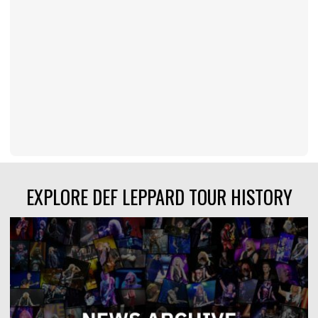
EXPLORE DEF LEPPARD TOUR HISTORY