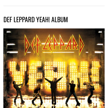
DEF LEPPARD YEAH! ALBUM