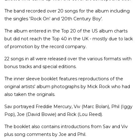
The band recorded over 20 songs for the album including
the singles 'Rock On' and '20th Century Boy'.
The album entered in the Top 20 of the US album charts
but did not reach the Top 40 in the UK - mostly due to lack
of promotion by the record company.
22 songs in all were released over the various formats with
bonus tracks and special editions.
The inner sleeve booklet features reproductions of the
original artists' album photographs by Mick Rock who had
also taken the originals.
Sav portrayed Freddie Mercury, Viv (Marc Bolan), Phil (Iggy
Pop), Joe (David Bowie) and Rick (Lou Reed).
The booklet also contains introductions from Sav and Viv
plus song comments by Joe and Phil.