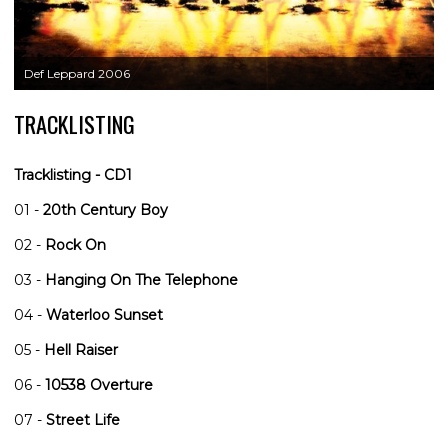
Def Leppard 2006
TRACKLISTING
Tracklisting - CD1
01 -
20th Century Boy
02 -
Rock On
03 -
Hanging On The Telephone
04 -
Waterloo Sunset
05 -
Hell Raiser
06 -
10538 Overture
07 -
Street Life