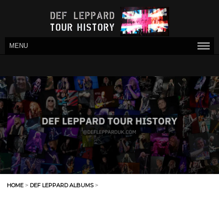
MENU
HOME
>
DEF LEPPARD ALBUMS
>