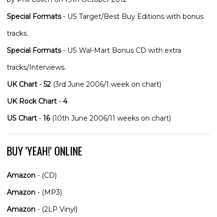
Special Formats
- US Target/Best Buy Editions with bonus
tracks.
Special Formats
- US Wal-Mart Bonus CD with extra
tracks/Interviews.
UK Chart
-
52
(3rd June 2006/1 week on chart)
UK Rock Chart
-
4
US Chart
-
16
(10th June 2006/11 weeks on chart)
BUY 'YEAH!' ONLINE
Amazon
- (CD)
Amazon
- (MP3)
Amazon
- (2LP Vinyl)