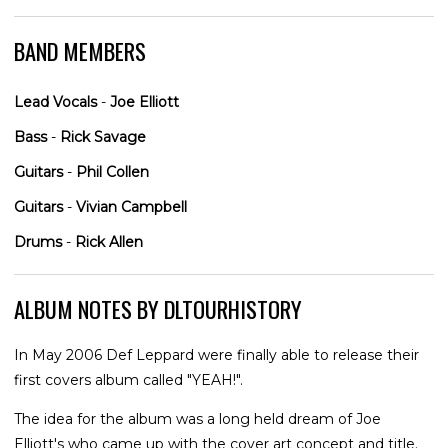
BAND MEMBERS
Lead Vocals
-
Joe Elliott
Bass
-
Rick Savage
Guitars
-
Phil Collen
Guitars
-
Vivian Campbell
Drums
-
Rick Allen
ALBUM NOTES BY DLTOURHISTORY
In May 2006 Def Leppard were finally able to release their
first covers album called "YEAH!".
The idea for the album was a long held dream of Joe
Elliott's who came up with the cover art concept and title.