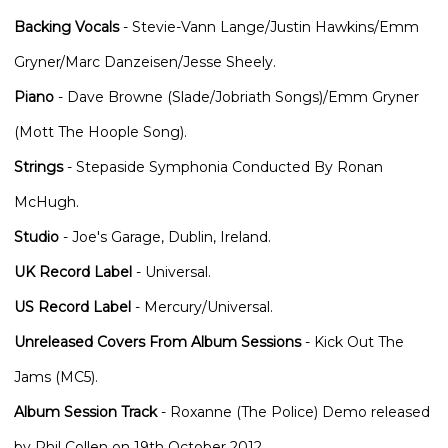
Backing Vocals
- Stevie-Vann Lange/Justin Hawkins/Emm
Gryner/Marc Danzeisen/Jesse Sheely.
Piano
- Dave Browne (Slade/Jobriath Songs)/Emm Gryner
(Mott The Hoople Song).
Strings
- Stepaside Symphonia Conducted By Ronan
McHugh.
Studio
- Joe's Garage, Dublin, Ireland.
UK Record Label
- Universal.
US Record Label
- Mercury/Universal.
Unreleased Covers From Album Sessions
- Kick Out The
Jams (MC5).
Album Session Track
- Roxanne (The Police) Demo released
by Phil Collen on 19th October 2012