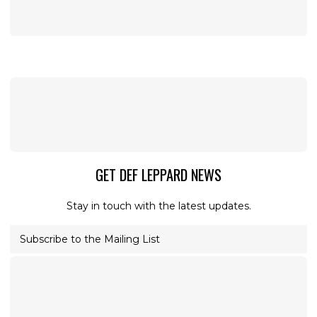
GET DEF LEPPARD NEWS
Stay in touch with the latest updates.
Subscribe to the Mailing List