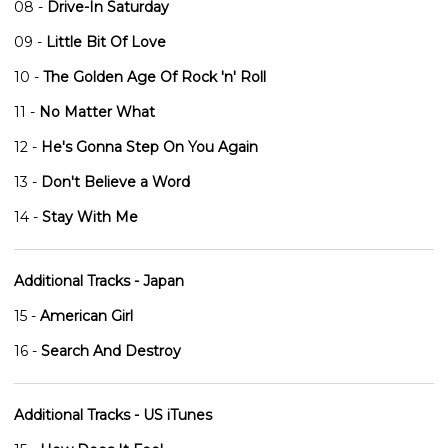
08 -
Drive-In Saturday
09 -
Little Bit Of Love
10 -
The Golden Age Of Rock 'n' Roll
11 -
No Matter What
12 -
He's Gonna Step On You Again
13 -
Don't Believe a Word
14 -
Stay With Me
Additional Tracks - Japan
15 -
American Girl
16 -
Search And Destroy
Additional Tracks - US iTunes