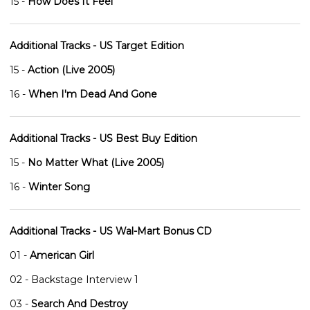
15 -
How Does It Feel
Additional Tracks - US Target Edition
15 -
Action (Live 2005)
16 -
When I'm Dead And Gone
Additional Tracks - US Best Buy Edition
15 -
No Matter What (Live 2005)
16 -
Winter Song
Additional Tracks - US Wal-Mart Bonus CD
01 -
American Girl
02 - Backstage Interview 1
03 -
Search And Destroy