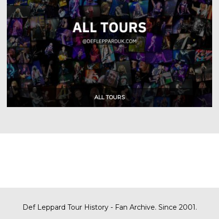
Def Leppard Tour History - Fan Archive. Since 2001.