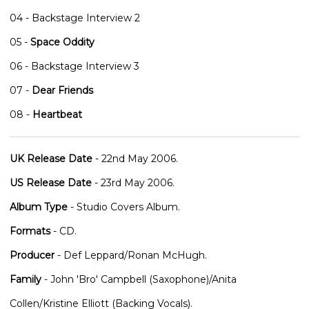
04 - Backstage Interview 2
05 -
Space Oddity
06 - Backstage Interview 3
07 -
Dear Friends
08 -
Heartbeat
UK Release Date
- 22nd May 2006.
US Release Date
- 23rd May 2006.
Album Type
- Studio Covers Album.
Formats
- CD.
Producer
- Def Leppard/Ronan McHugh.
Family
- John 'Bro' Campbell (Saxophone)/Anita
Collen/Kristine Elliott (Backing Vocals).