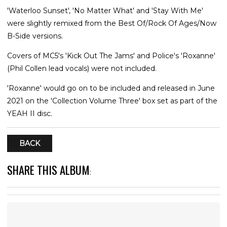
'Waterloo Sunset', 'No Matter What' and 'Stay With Me'
were slightly remixed from the Best Of/Rock Of Ages/Now
B-Side versions.
Covers of MC5's 'Kick Out The Jams' and Police's 'Roxanne'
(Phil Collen lead vocals) were not included.
'Roxanne' would go on to be included and released in June
2021 on the 'Collection Volume Three' box set as part of the
YEAH II disc.
BACK
SHARE THIS ALBUM
: