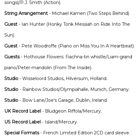
songs)/P.J. Smith (Action).
String Arrangement
- Michael Kamen (Two Steps Behind).
Guest
- Ian Hunter (Honky Tonk Messiah on Ride Into The
Sun).
Guest
- Pete Woodroffe (Piano on Miss You In A Heartbeat).
Guests
- Hothouse Flowers: Fiachna-tin whistle/Liam-grand
piano/Peter-mandolin (From The Inside).
Studio
- Wisseloord Studios, Hilversum, Holland.
Studio
- Rainbow Studios/Olympiahalle, Munich, Germany.
Studio
- Bow Lane/Joe's Garage, Dublin, Ireland.
UK Record Label
- Bludgeon Riffola/Mercury.
US Record Label
- Island/Mercury.
Special Formats
- French Limited Edition 2CD card sleeve.