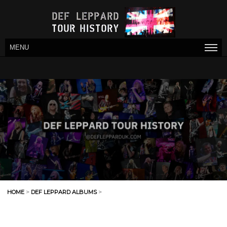
MENU
HOME
>
DEF LEPPARD ALBUMS
>