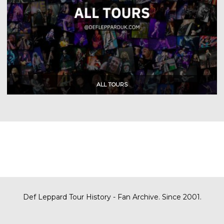
Def Leppard Tour History - Fan Archive. Since 2001.