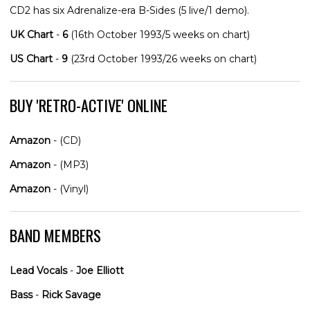
CD2 has six Adrenalize-era B-Sides (5 live/1 demo).
UK Chart
-
6
(16th October 1993/5 weeks on chart)
US Chart
-
9
(23rd October 1993/26 weeks on chart)
BUY 'RETRO-ACTIVE' ONLINE
Amazon
- (CD)
Amazon
- (MP3)
Amazon
- (Vinyl)
BAND MEMBERS
Lead Vocals
-
Joe Elliott
Bass
-
Rick Savage