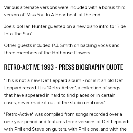
Various alternate versions were included with a bonus third
version of 'Miss You In A Heartbeat' at the end.
Joe's idol Ian Hunter guested on a new piano intro to 'Ride
Into The Sun'.
Other guests included P.J. Smith on backing vocals and
three members of the Hothouse Flowers.
RETRO-ACTIVE 1993 - PRESS BIOGRAPHY QUOTE
"This is not a new Def Leppard album - nor is it an old Def
Leppard record. It is "Retro-Active", a collection of songs
that have appeared in hard to find places or, in certain
cases, never made it out of the studio until now."
"Retro-Active" was compiled from songs recorded over a
nine year period and features three versions of Def Leppard:
with Phil and Steve on guitars, with Phil alone, and with the