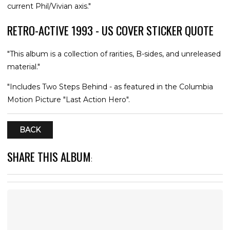
current Phil/Vivian axis."
RETRO-ACTIVE 1993 - US COVER STICKER QUOTE
"This album is a collection of rarities, B-sides, and unreleased
material."
"Includes Two Steps Behind - as featured in the Columbia
Motion Picture "Last Action Hero".
BACK
SHARE THIS ALBUM
: