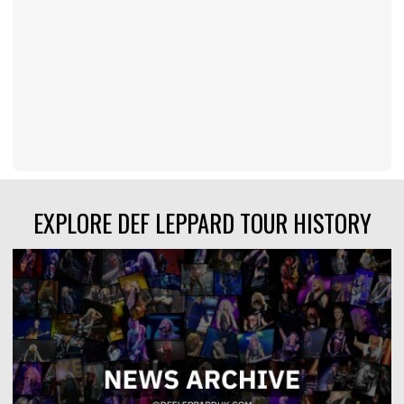
EXPLORE DEF LEPPARD TOUR HISTORY