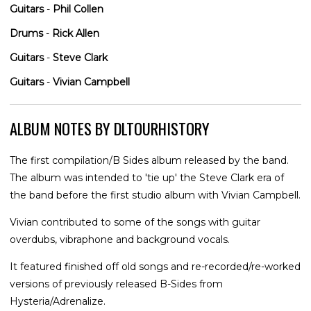
Guitars
-
Phil Collen
Drums
-
Rick Allen
Guitars
-
Steve Clark
Guitars
-
Vivian Campbell
ALBUM NOTES BY DLTOURHISTORY
The first compilation/B Sides album released by the band.
The album was intended to 'tie up' the Steve Clark era of
the band before the first studio album with Vivian Campbell.
Vivian contributed to some of the songs with guitar
overdubs, vibraphone and background vocals.
It featured finished off old songs and re-recorded/re-worked
versions of previously released B-Sides from
Hysteria/Adrenalize.