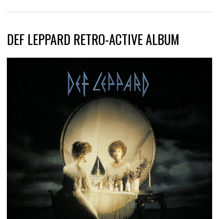
DEF LEPPARD RETRO-ACTIVE ALBUM