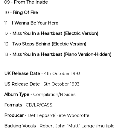
09 -
From The Inside
10 -
Ring Of Fire
11 -
I Wanna Be Your Hero
12 -
Miss You In a Heartbeat (Electric Version)
13 -
Two Steps Behind (Electric Version)
13 -
Miss You In a Heartbeat (Piano Version-Hidden)
UK Release Date
- 4th October 1993.
US Release Date
- 5th October 1993.
Album Type
- Compilation/B Sides.
Formats
- CD/LP/CASS.
Producer
- Def Leppard/Pete Woodroffe.
Backing Vocals
- Robert John "Mutt" Lange (multiple