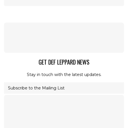
GET DEF LEPPARD NEWS
Stay in touch with the latest updates.
Subscribe to the Mailing List