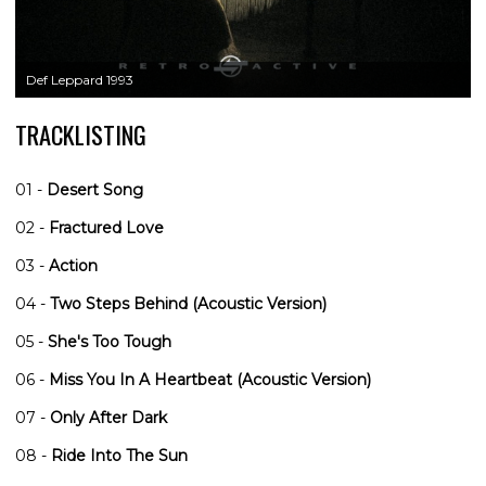
Def Leppard 1993
TRACKLISTING
01 -
Desert Song
02 -
Fractured Love
03 -
Action
04 -
Two Steps Behind (Acoustic Version)
05 -
She's Too Tough
06 -
Miss You In A Heartbeat (Acoustic Version)
07 -
Only After Dark
08 -
Ride Into The Sun