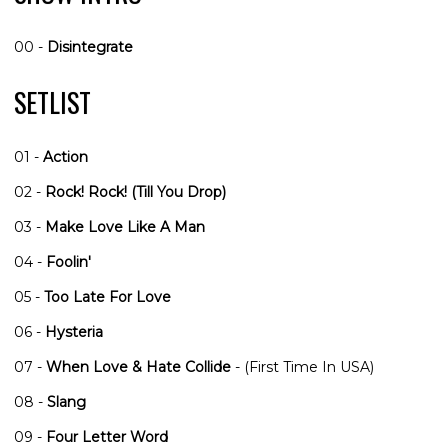
00 -
Disintegrate
SETLIST
01 -
Action
02 -
Rock! Rock! (Till You Drop)
03 -
Make Love Like A Man
04 -
Foolin'
05 -
Too Late For Love
06 -
Hysteria
07 -
When Love & Hate Collide
- (First Time In USA)
08 -
Slang
09 -
Four Letter Word