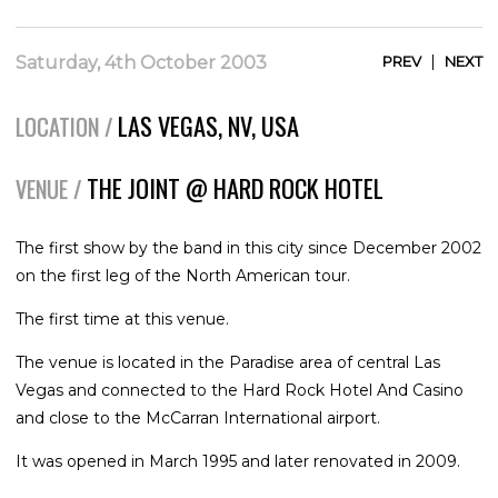
|
Saturday, 4th October 2003
PREV
NEXT
LAS VEGAS, NV, USA
LOCATION /
THE JOINT @ HARD ROCK HOTEL
VENUE /
The first show by the band in this city since December 2002
on the first leg of the North American tour.
The first time at this venue.
The venue is located in the Paradise area of central Las
Vegas and connected to the Hard Rock Hotel And Casino
and close to the McCarran International airport.
It was opened in March 1995 and later renovated in 2009.