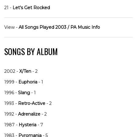
21 -
Let's Get Rocked
View -
All Songs Played 2003 / PA Music Info
SONGS BY ALBUM
2002 -
X/Ten
- 2
1999 -
Euphoria
- 1
1996 -
Slang
- 1
1993 -
Retro-Active
- 2
1992 -
Adrenalize
- 2
1987 -
Hysteria
- 7
1983 -
Pyromania
- 5