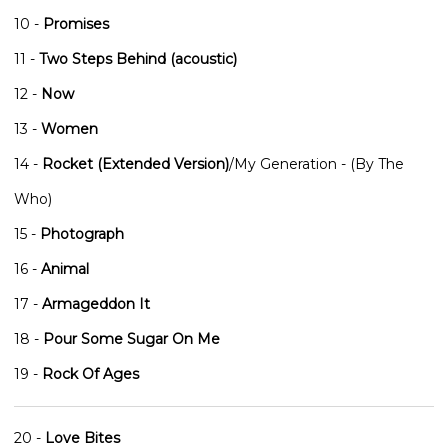
10 -
Promises
11 -
Two Steps Behind (acoustic)
12 -
Now
13 -
Women
14 -
Rocket (Extended Version)
/My Generation - (By The
Who)
15 -
Photograph
16 -
Animal
17 -
Armageddon It
18 -
Pour Some Sugar On Me
19 -
Rock Of Ages
20 -
Love Bites