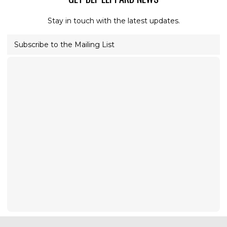
Stay in touch with the latest updates.
Subscribe to the Mailing List