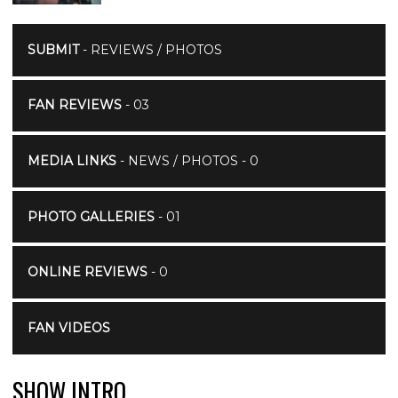
SUBMIT
- REVIEWS / PHOTOS
FAN REVIEWS
- 03
MEDIA LINKS
- NEWS / PHOTOS - 0
PHOTO GALLERIES
- 01
ONLINE REVIEWS
- 0
FAN VIDEOS
SHOW INTRO