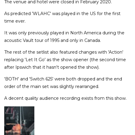
The venue and hotel were closed in February 2020.
As predicted 'WLAHC' was played in the US for the first
time ever.
It was only previously played in North America during the
acoustic Vault tour of 1995 and only in Canada.
The rest of the setlist also featured changes with 'Action'
replacing 'Let It Go' as the show opener (the second time
after Ipswich that it hasn't opened the show).
'BOTH' and 'Switch 625' were both dropped and the end
order of the main set was slightly rearranged.
A decent quality audience recording exists from this show.