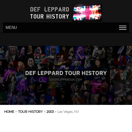
MENU
HOME
>
TOUR HISTORY
>
2003
> Las Vegas, NV