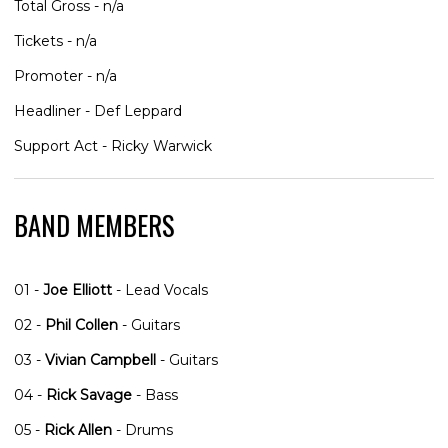
Total Gross - n/a
Tickets - n/a
Promoter - n/a
Headliner - Def Leppard
Support Act - Ricky Warwick
BAND MEMBERS
01 -
Joe Elliott
- Lead Vocals
02 -
Phil Collen
- Guitars
03 -
Vivian Campbell
- Guitars
04 -
Rick Savage
- Bass
05 -
Rick Allen
- Drums