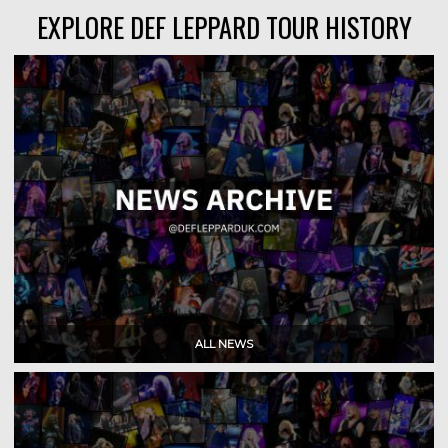
EXPLORE DEF LEPPARD TOUR HISTORY