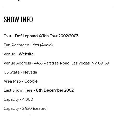
SHOW INFO
Tour -
Def Leppard X/Ten Tour 2002/2003
Fan Recorded -
Yes (Audio)
Venue -
Website
Venue Address - 4455 Paradise Road, Las Vegas, NV 89169
US State - Nevada
Area Map -
Google
Last Show Here -
8th December 2002
Capacity - 4,000
Capacity - 2,950 (seated)