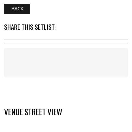
BACK
SHARE THIS SETLIST
:
VENUE STREET VIEW