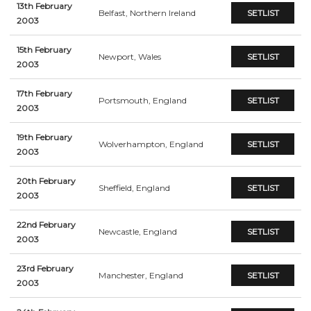
13th February
Belfast, Northern Ireland
SETLIST
2003
15th February
Newport, Wales
SETLIST
2003
17th February
Portsmouth, England
SETLIST
2003
19th February
Wolverhampton, England
SETLIST
2003
20th February
Sheffield, England
SETLIST
2003
22nd February
Newcastle, England
SETLIST
2003
23rd February
Manchester, England
SETLIST
2003