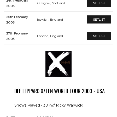
24th February
Glasgow, Scotland
SETLIST
2003
26th February
Ipswich, England
SETLIST
2003
27th February
London, England
SETLIST
2003
DEF LEPPARD X/TEN WORLD TOUR 2003 - USA
Shows Played - 30 (w/ Ricky Warwick)