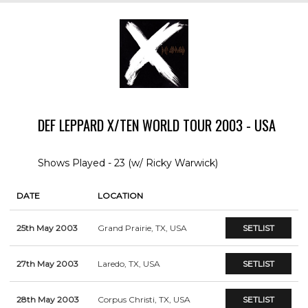
DEF LEPPARD X/TEN WORLD TOUR 2003 - USA
Shows Played - 23 (w/ Ricky Warwick)
DATE
LOCATION
25th May 2003
Grand Prairie, TX, USA
SETLIST
27th May 2003
Laredo, TX, USA
SETLIST
28th May 2003
Corpus Christi, TX, USA
SETLIST