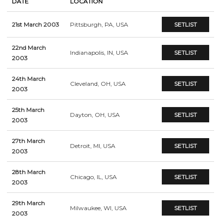
DATE
LOCATION
21st March 2003
Pittsburgh, PA, USA
SETLIST
22nd March
Indianapolis, IN, USA
SETLIST
2003
24th March
Cleveland, OH, USA
SETLIST
2003
25th March
Dayton, OH, USA
SETLIST
2003
27th March
Detroit, MI, USA
SETLIST
2003
28th March
Chicago, IL, USA
SETLIST
2003
29th March
Milwaukee, WI, USA
SETLIST
2003