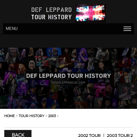
MENU
HOME
>
TOUR HISTORY
>
2003
>
BACK
|
2002 TOUR
2003 TOUR 2