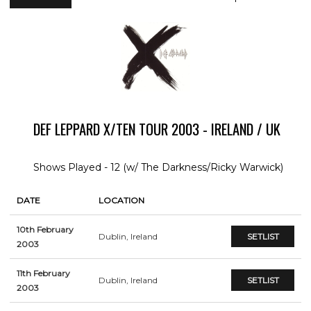
DEF LEPPARD X/TEN TOUR 2003 - IRELAND / UK
Shows Played - 12 (w/ The Darkness/Ricky Warwick)
DATE
LOCATION
10th February
Dublin, Ireland
SETLIST
2003
11th February
Dublin, Ireland
SETLIST
2003