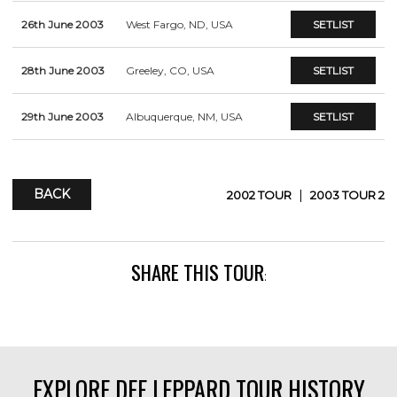
26th June 2003
West Fargo, ND, USA
SETLIST
28th June 2003
Greeley, CO, USA
SETLIST
29th June 2003
Albuquerque, NM, USA
SETLIST
BACK
|
2002 TOUR
2003 TOUR 2
SHARE THIS TOUR
:
EXPLORE DEF LEPPARD TOUR HISTORY