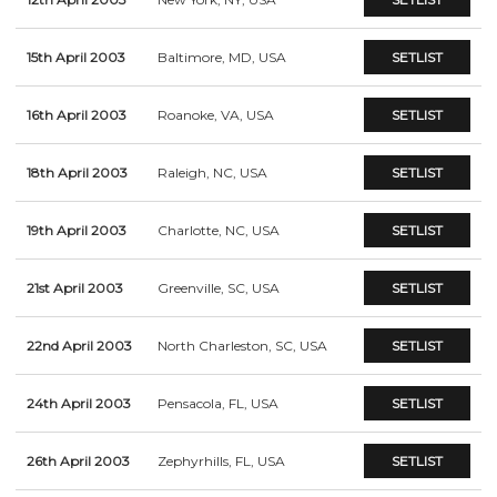
15th April 2003
Baltimore, MD, USA
SETLIST
16th April 2003
Roanoke, VA, USA
SETLIST
18th April 2003
Raleigh, NC, USA
SETLIST
19th April 2003
Charlotte, NC, USA
SETLIST
21st April 2003
Greenville, SC, USA
SETLIST
22nd April 2003
North Charleston, SC, USA
SETLIST
24th April 2003
Pensacola, FL, USA
SETLIST
26th April 2003
Zephyrhills, FL, USA
SETLIST