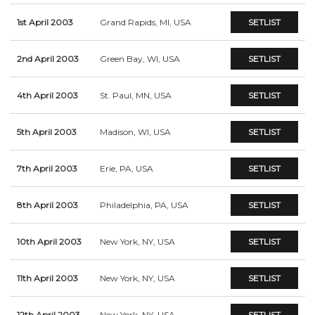
1st April 2003
Grand Rapids, MI, USA
SETLIST
2nd April 2003
Green Bay, WI, USA
SETLIST
4th April 2003
St. Paul, MN, USA
SETLIST
5th April 2003
Madison, WI, USA
SETLIST
7th April 2003
Erie, PA, USA
SETLIST
8th April 2003
Philadelphia, PA, USA
SETLIST
10th April 2003
New York, NY, USA
SETLIST
11th April 2003
New York, NY, USA
SETLIST
12th April 2003
New York, NY, USA
SETLIST