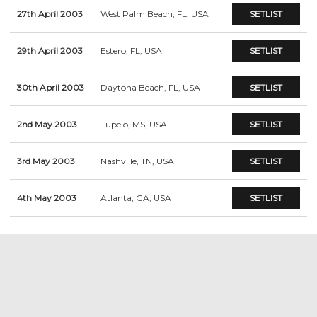
27th April 2003
West Palm Beach, FL, USA
SETLIST
29th April 2003
Estero, FL, USA
SETLIST
30th April 2003
Daytona Beach, FL, USA
SETLIST
2nd May 2003
Tupelo, MS, USA
SETLIST
3rd May 2003
Nashville, TN, USA
SETLIST
4th May 2003
Atlanta, GA, USA
SETLIST