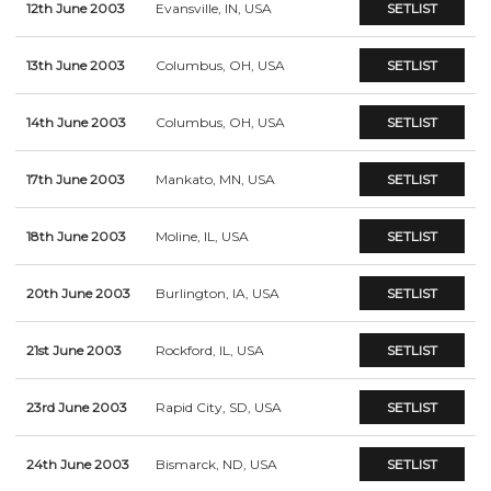
12th June 2003
Evansville, IN, USA
SETLIST
13th June 2003
Columbus, OH, USA
SETLIST
14th June 2003
Columbus, OH, USA
SETLIST
17th June 2003
Mankato, MN, USA
SETLIST
18th June 2003
Moline, IL, USA
SETLIST
20th June 2003
Burlington, IA, USA
SETLIST
21st June 2003
Rockford, IL, USA
SETLIST
23rd June 2003
Rapid City, SD, USA
SETLIST
24th June 2003
Bismarck, ND, USA
SETLIST