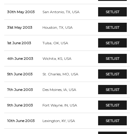
30th May 2003
San Antonio, TX, USA
SETLIST
31st May 2003
Houston, TX, USA
SETLIST
1st June 2003
Tulsa, OK, USA
SETLIST
4th June 2003
Wichita, KS, USA
SETLIST
5th June 2003
St. Charles, MO, USA
SETLIST
7th June 2003
Des Moines, IA, USA
SETLIST
9th June 2003
Fort Wayne, IN, USA
SETLIST
10th June 2003
Lexington, KY, USA
SETLIST