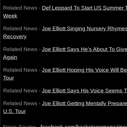
Related News -
Def Leppard To Start US Summer 
Week
Related News -
Joe Elliott Singing Nursery Rhyme
Recovery
Related News -
Joe Elliott Says He's About To Giv
Again
Related News -
Joe Elliott Hoping His Voice Will 
Tour
Related News -
Joe Elliott Says His Voice Seems
Related News -
Joe Elliott Getting Mentally Prepa
U.S. Tour
News Source -
facebook.com/backstagemagazine