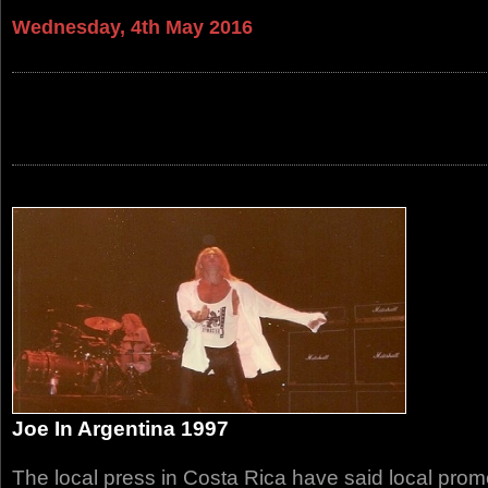
Wednesday, 4th May 2016
Joe In Argentina 1997
The local press in Costa Rica have said local promo