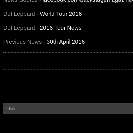
Def Leppard -
World Tour 2016
Def Leppard -
2016 Tour News
Previous News -
30th April 2016
<
Back