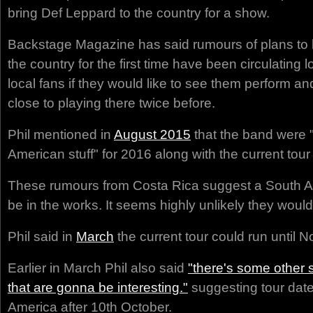
bring Def Leppard to the country for a show.
Backstage Magazine has said rumours of plans to 
the country for the first time have been circulating 
local fans if they would like to see them perform a
close to playing there twice before.
Phil mentioned in
August 2015
that the band were 
American stuff" for 2016 along with the current tour
These rumours from Costa Rica suggest a South Am
be in the works. It seems highly unlikely they would
Phil said in
March
the current tour could run until
Earlier in March Phil also said
"there's some other
that are gonna be interesting."
suggesting tour date
America after 10th October.