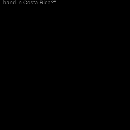
band in Costa Rica?"