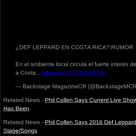
¿DEF LEPPARD EN COSTA RICA?:RUMOR
En el ambiente local circula el fuerte interés d
a Costa...
https://t.co/YVZnLWkTsd
— Backstage MagazineCR (@BackstageMC
Related News -
Phil Collen Says Current Live Sho
Has Been
Related News -
Phil Collen Says 2016 Def Leppar
Stage/Songs