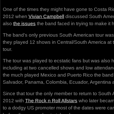
One of the times they might have gone to Costa Ric
2012 when
Vivian Campbell
discussed South Ameri
also
the issues
the band faced in trying to make it
The band's only previous South American tour was
they played 12 shows in Central/South America at 
tour.
The tour was played to ecstatic fans but was also h
including at two cancelled shows and low attendanc
the much played Mexico and Puerto Rico the band v
Salvador, Panama, Colombia, Ecuador, Argentina a
Since that tour the only member to return to South 
2012 with
The Rock n Roll Allstars
who later becam
to a dodgy US promoter most of the dates were ca