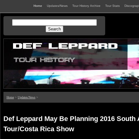
Home
Updates/News
Tour History Archive
Tour Stats
Discogra
Home
>
Updates/News
>
Def Leppard May Be Planning 2016 South
Tour/Costa Rica Show