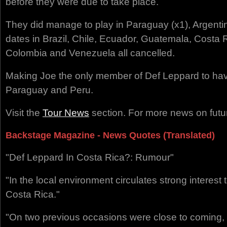
before they were due to take place.
They did manage to play in Paraguay (x1), Argenti
dates in Brazil, Chile, Ecuador, Guatemala, Costa
Colombia and Venezuela all cancelled.
Making Joe the only member of Def Leppard to hav
Paraguay and Peru.
Visit the
Tour News
section. For more news on futur
Backstage Magazine - News Quotes (Translated)
"Def Leppard In Costa Rica?: Rumour"
"In the local environment circulates strong interest 
Costa Rica."
"On two previous occasions were close to coming, y