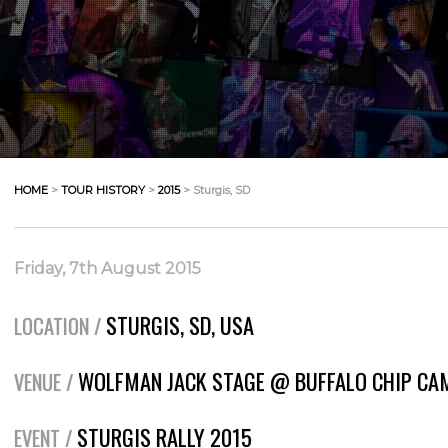
HOME
>
TOUR HISTORY
>
2015
> Sturgis, SD
Friday, 7th August 2015
STURGIS, SD, USA
LOCATION /
WOLFMAN JACK STAGE @ BUFFALO CHIP C
VENUE /
STURGIS RALLY 2015
EVENT /