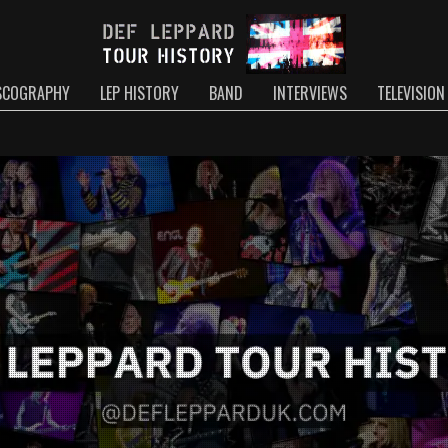
SCOGRAPHY
LEP HISTORY
BAND
INTERVIEWS
TELEVISION