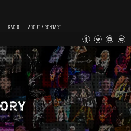
RADIO
ABOUT / CONTACT