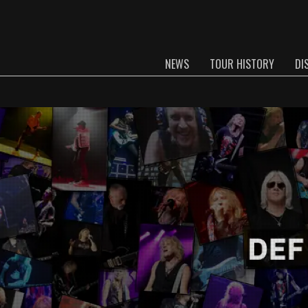
NEWS
TOUR HISTORY
DI