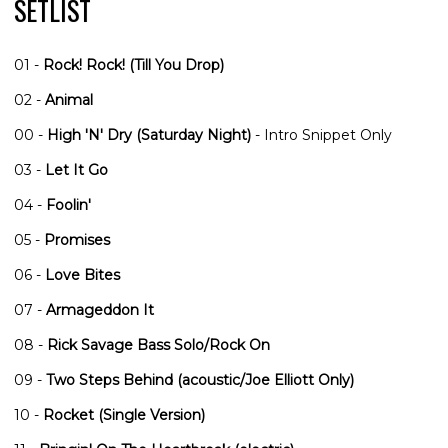
SETLIST
01 -
Rock! Rock! (Till You Drop)
02 -
Animal
00 -
High 'N' Dry (Saturday Night)
- Intro Snippet Only
03 -
Let It Go
04 -
Foolin'
05 -
Promises
06 -
Love Bites
07 -
Armageddon It
08 -
Rick Savage Bass Solo/Rock On
09 -
Two Steps Behind (acoustic/Joe Elliott Only)
10 -
Rocket (Single Version)