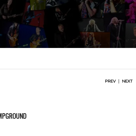
|
PREV
NEXT
AMPGROUND