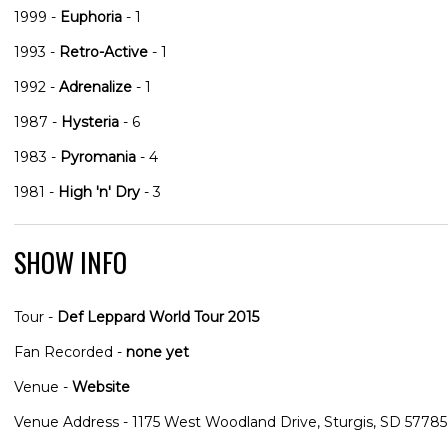
1999 -
Euphoria
- 1
1993 -
Retro-Active
- 1
1992 -
Adrenalize
- 1
1987 -
Hysteria
- 6
1983 -
Pyromania
- 4
1981 -
High 'n' Dry
- 3
SHOW INFO
Tour -
Def Leppard World Tour 2015
Fan Recorded -
none yet
Venue -
Website
Venue Address - 1175 West Woodland Drive, Sturgis, SD 57785