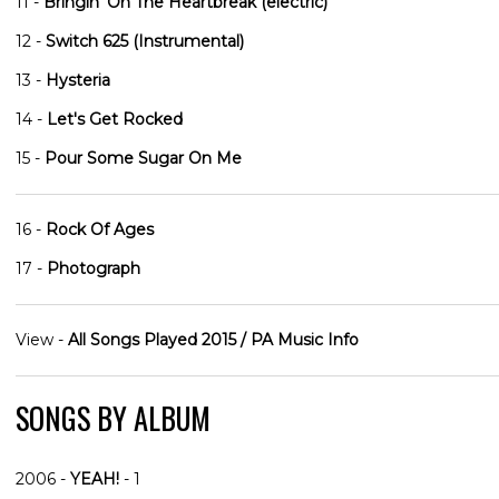
11 -
Bringin' On The Heartbreak (electric)
12 -
Switch 625 (Instrumental)
13 -
Hysteria
14 -
Let's Get Rocked
15 -
Pour Some Sugar On Me
16 -
Rock Of Ages
17 -
Photograph
View -
All Songs Played 2015 / PA Music Info
SONGS BY ALBUM
2006 -
YEAH!
- 1