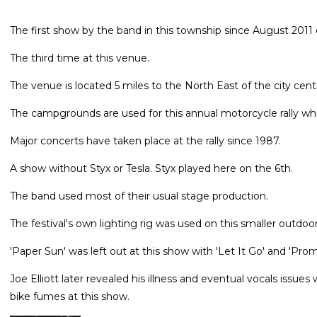
The first show by the band in this township since August 2011 o
The third time at this venue.
The venue is located 5 miles to the North East of the city cent
The campgrounds are used for this annual motorcycle rally wh
Major concerts have taken place at the rally since 1987.
A show without Styx or Tesla. Styx played here on the 6th.
The band used most of their usual stage production.
The festival's own lighting rig was used on this smaller outdoo
'Paper Sun' was left out at this show with 'Let It Go' and 'Prom
Joe Elliott later revealed his illness and eventual vocals issu
bike fumes at this show.