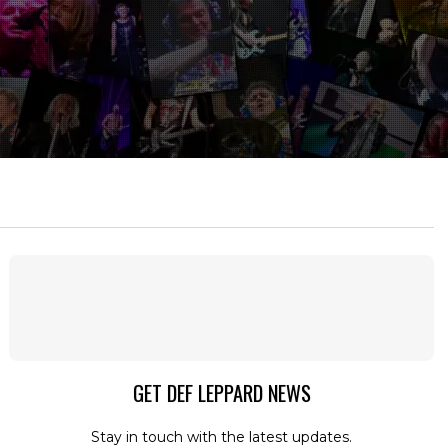
GET DEF LEPPARD NEWS
Stay in touch with the latest updates.