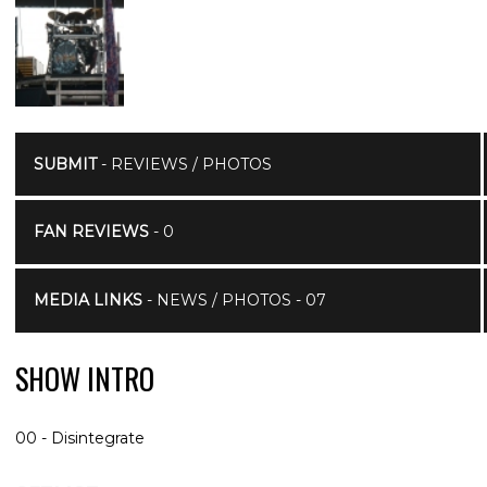
SUBMIT
- REVIEWS / PHOTOS
FAN REVIEWS
- 0
MEDIA LINKS
- NEWS / PHOTOS - 07
SHOW INTRO
00 - Disintegrate