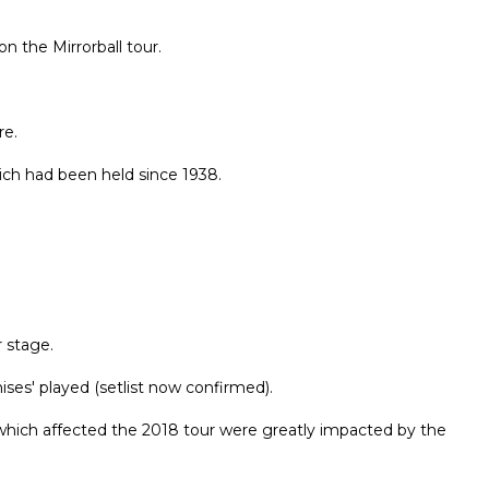
n the Mirrorball tour.
re.
ich had been held since 1938.
r stage.
ises' played (setlist now confirmed).
es which affected the 2018 tour were greatly impacted by the