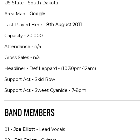
US State - South Dakota
Area Map -
Google
Last Played Here -
8th August 2011
Capacity - 20,000
Attendance - n/a
Gross Sales - n/a
Headliner - Def Leppard - (10:30pm-12am)
Support Act - Skid Row
Support Act - Sweet Cyanide - 7-8pm
BAND MEMBERS
01 -
Joe Elliott
- Lead Vocals