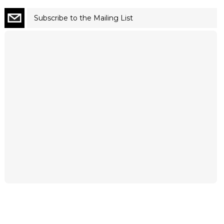
Subscribe to the Mailing List