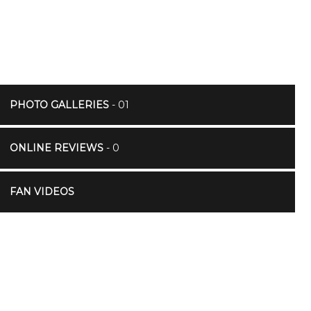
PHOTO GALLERIES
- 01
ONLINE REVIEWS
- 0
FAN VIDEOS