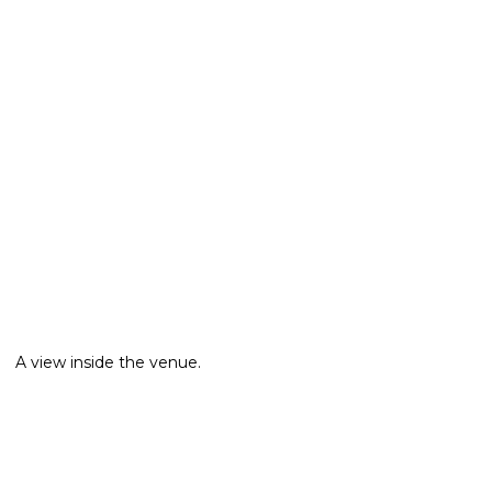
A view inside the venue.