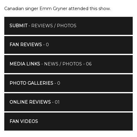
Canadian singer Emm Gryner attended this show.
SUBMIT
- REVIEWS / PHOTOS
FAN REVIEWS
- 0
MEDIA LINKS
- NEWS / PHOTOS - 06
PHOTO GALLERIES
- 0
ONLINE REVIEWS
- 01
FAN VIDEOS