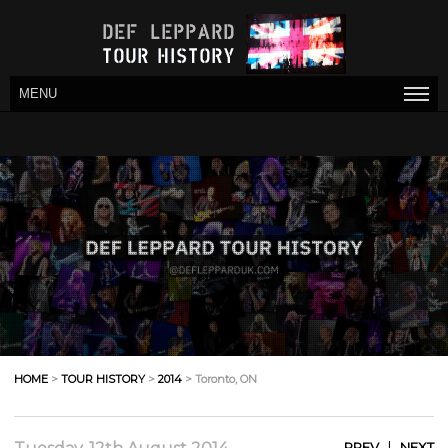
MENU
HOME
>
TOUR HISTORY
>
2014
> Toronto, ON
|
PREV
NEXT