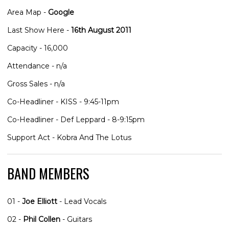
Area Map -
Google
Last Show Here -
16th August 2011
Capacity - 16,000
Attendance - n/a
Gross Sales - n/a
Co-Headliner - KISS - 9:45-11pm
Co-Headliner - Def Leppard - 8-9:15pm
Support Act - Kobra And The Lotus
BAND MEMBERS
01 -
Joe Elliott
- Lead Vocals
02 -
Phil Collen
- Guitars