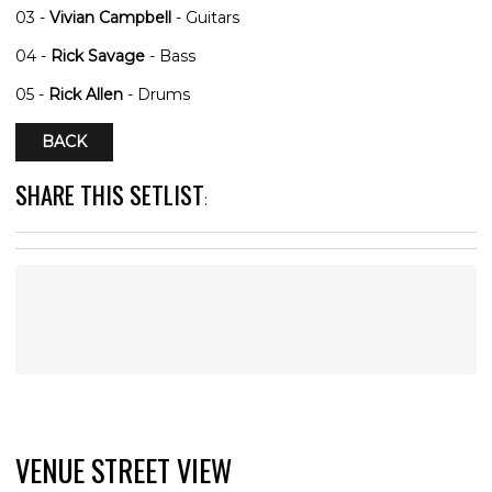
03 -
Vivian Campbell
- Guitars
04 -
Rick Savage
- Bass
05 -
Rick Allen
- Drums
BACK
SHARE THIS SETLIST
:
VENUE STREET VIEW