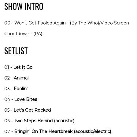
SHOW INTRO
00 - Won't Get Fooled Again - (By The Who)/Video Screen
Countdown - (PA)
SETLIST
01 -
Let It Go
02 -
Animal
03 -
Foolin'
04 -
Love Bites
05 -
Let's Get Rocked
06 -
Two Steps Behind (acoustic)
07 -
Bringin' On The Heartbreak (acoustic/electric)