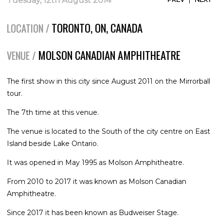
Tuesday, 12th August 2014
TORONTO, ON, CANADA
LOCATION /
MOLSON CANADIAN AMPHITHEATRE
VENUE /
The first show in this city since August 2011 on the Mirrorball
tour.
The 7th time at this venue.
The venue is located to the South of the city centre on East
Island beside Lake Ontario.
It was opened in May 1995 as Molson Amphitheatre.
From 2010 to 2017 it was known as Molson Canadian
Amphitheatre.
Since 2017 it has been known as Budweiser Stage.