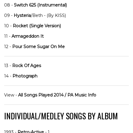
08 -
Switch 625 (Instrumental)
09 -
Hysteria
/Beth - (By KISS)
10 -
Rocket (Single Version)
11 -
Armageddon It
12 -
Pour Some Sugar On Me
13 -
Rock Of Ages
14 -
Photograph
View -
All Songs Played 2014 / PA Music Info
INDIVIDUAL/MEDLEY SONGS BY ALBUM
1993 -
Retro-Active
- 1