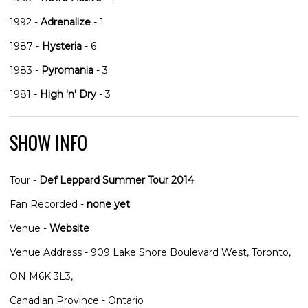
1992 -
Adrenalize
- 1
1987 -
Hysteria
- 6
1983 -
Pyromania
- 3
1981 -
High 'n' Dry
- 3
SHOW INFO
Tour -
Def Leppard Summer Tour 2014
Fan Recorded -
none yet
Venue -
Website
Venue Address - 909 Lake Shore Boulevard West, Toronto,
ON M6K 3L3,
Canadian Province - Ontario