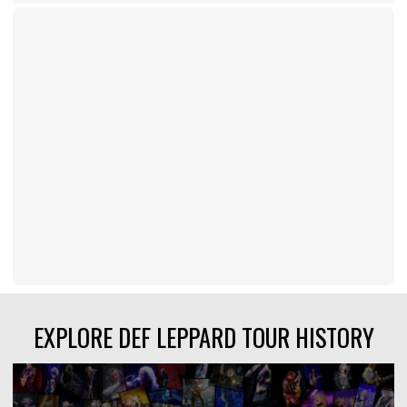
EXPLORE DEF LEPPARD TOUR HISTORY