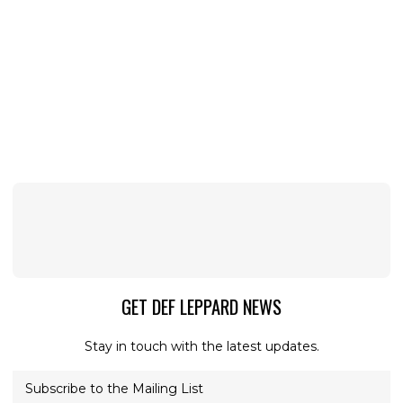
GET DEF LEPPARD NEWS
Stay in touch with the latest updates.
Subscribe to the Mailing List