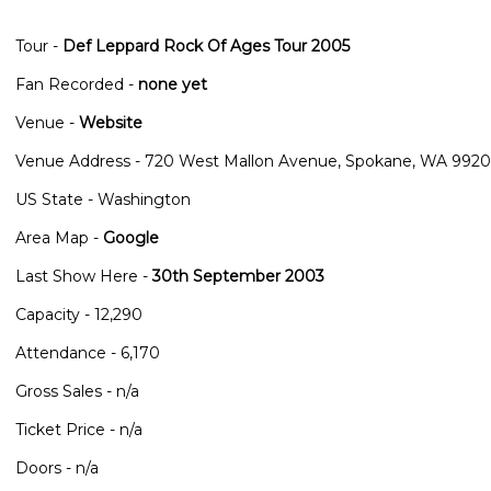
Tour -
Def Leppard Rock Of Ages Tour 2005
Fan Recorded -
none yet
Venue -
Website
Venue Address - 720 West Mallon Avenue, Spokane, WA 9920
US State - Washington
Area Map -
Google
Last Show Here -
30th September 2003
Capacity - 12,290
Attendance - 6,170
Gross Sales - n/a
Ticket Price - n/a
Doors - n/a