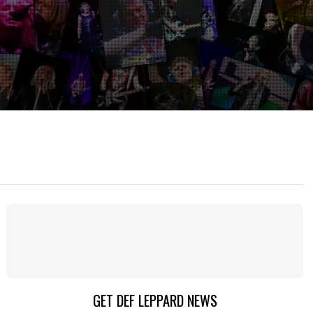
GET DEF LEPPARD NEWS