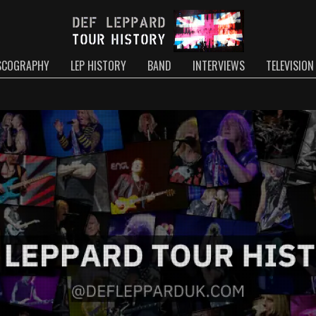
SCOGRAPHY
LEP HISTORY
BAND
INTERVIEWS
TELEVISION