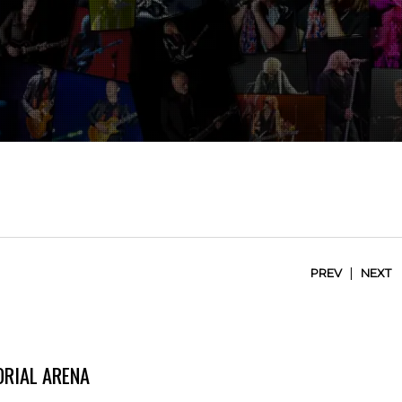
|
PREV
NEXT
RIAL ARENA