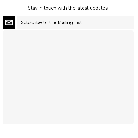
Stay in touch with the latest updates.
Subscribe to the Mailing List