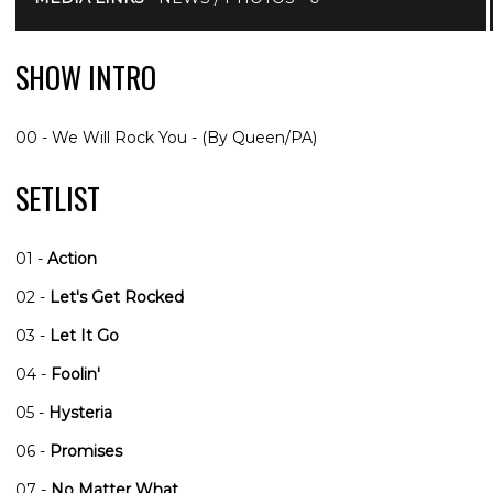
SHOW INTRO
00 - We Will Rock You - (By Queen/PA)
SETLIST
01 -
Action
02 -
Let's Get Rocked
03 -
Let It Go
04 -
Foolin'
05 -
Hysteria
06 -
Promises
07 -
No Matter What