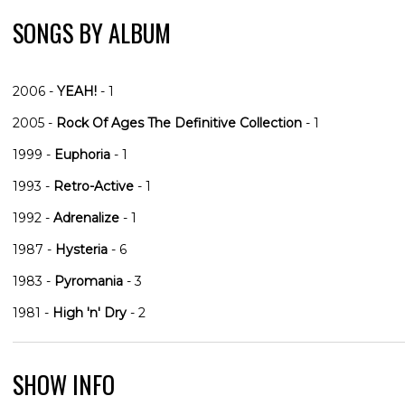
SONGS BY ALBUM
2006 -
YEAH!
- 1
2005 -
Rock Of Ages The Definitive Collection
- 1
1999 -
Euphoria
- 1
1993 -
Retro-Active
- 1
1992 -
Adrenalize
- 1
1987 -
Hysteria
- 6
1983 -
Pyromania
- 3
1981 -
High 'n' Dry
- 2
SHOW INFO