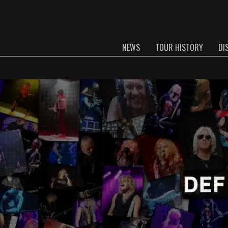
NEWS
TOUR HISTORY
DI