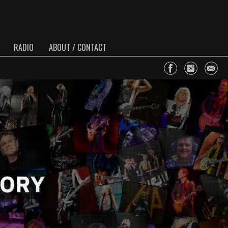
RADIO
ABOUT / CONTACT