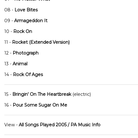
08 -
Love Bites
09 -
Armageddon It
10 -
Rock On
11 -
Rocket (Extended Version)
12 -
Photograph
13 -
Animal
14 -
Rock Of Ages
15 -
Bringin' On The Heartbreak
(electric)
16 -
Pour Some Sugar On Me
View -
All Songs Played 2005 / PA Music Info