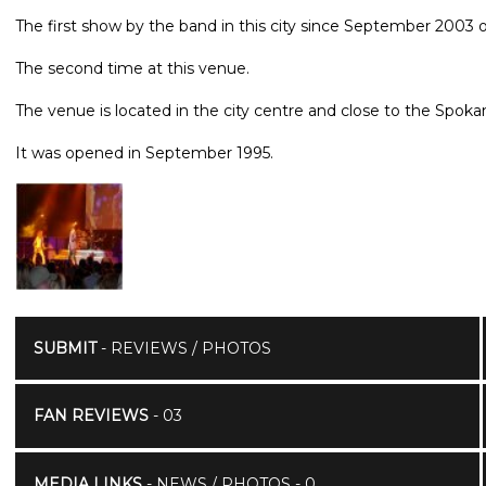
The first show by the band in this city since September 2003 o
The second time at this venue.
The venue is located in the city centre and close to the Spoka
It was opened in September 1995.
SUBMIT
- REVIEWS / PHOTOS
FAN REVIEWS
- 03
MEDIA LINKS
- NEWS / PHOTOS - 0