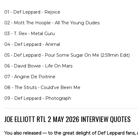
01 - Def Leppard - Rejoice
02 - Mott The Hoople - All The Young Dudes
03 - T. Rex - Metal Guru
04 - Def Leppard - Animal
05 - Def Leppard - Pour Some Sugar On Me (2:59min Edit)
06 - David Bowie - Life On Mars
07 - Angine De Poitrine
08 - The Struts - Could've Been Me
09 - Def Leppard - Photograph
JOE ELLIOTT RTL 2 MAY 2026 INTERVIEW QUOTES
You also released — to the great delight of Def Leppard fans, 