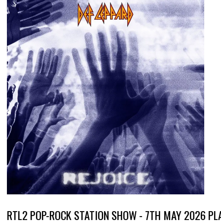
RTL2 POP-ROCK STATION SHOW - 7TH MAY 2026 PL