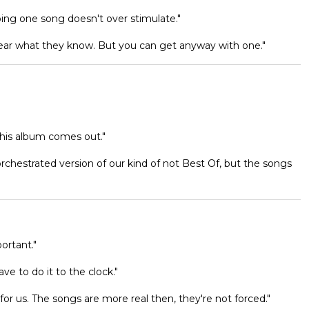
doing one song doesn't over stimulate."
ar what they know. But you can get anyway with one."
this album comes out."
orchestrated version of our kind of not Best Of, but the songs
ortant."
e to do it to the clock."
or us. The songs are more real then, they're not forced."