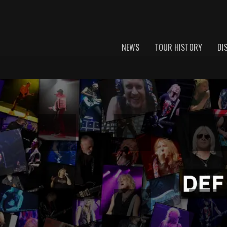
NEWS
TOUR HISTORY
DI