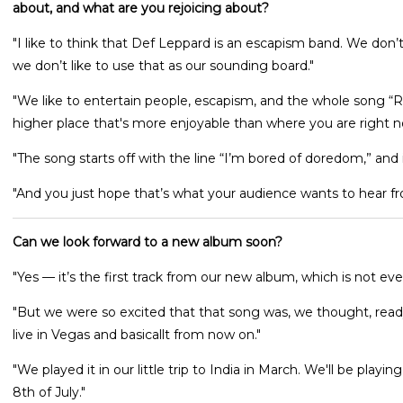
about, and what are you rejoicing about?
"I like to think that Def Leppard is an escapism band. We don’t
we don’t like to use that as our sounding board."
"We like to entertain people, escapism, and the whole song “Rejo
higher place that's more enjoyable than where you are right n
"The song starts off with the line “I’m bored of doredom,” and i
"And you just hope that’s what your audience wants to hear fr
Can we look forward to a new album soon?
"Yes — it’s the first track from our new album, which is not eve
"But we were so excited that that song was, we thought, ready t
live in Vegas and basicallt from now on."
"We played it in our little trip to India in March. We'll be play
8th of July."