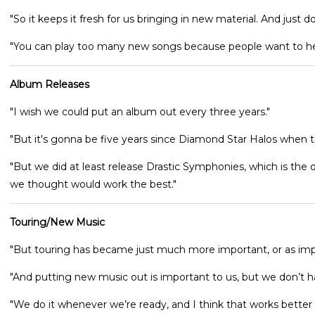
"So it keeps it fresh for us bringing in new material. And just 
"You can play too many new songs because people want to he
Album Releases
"I wish we could put an album out every three years."
"But it's gonna be five years since Diamond Star Halos when 
"But we did at least release Drastic Symphonies, which is the 
we thought would work the best."
Touring/New Music
"But touring has became just much more important, or as imp
"And putting new music out is important to us, but we don’t hav
"We do it whenever we’re ready, and I think that works better f