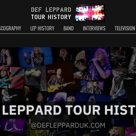
SCOGRAPHY
LEP HISTORY
BAND
INTERVIEWS
TELEVISION