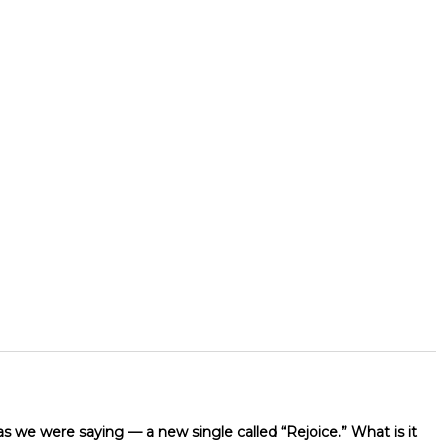
as we were saying — a new single called “Rejoice.” What is it