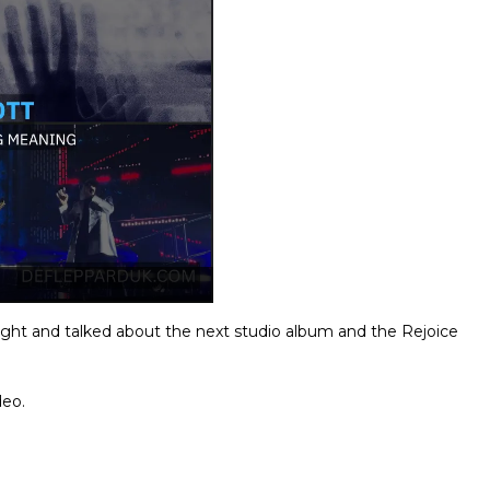
night and talked about the next studio album and the Rejoice
deo.