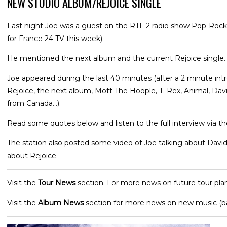
NEW STUDIO ALBUM/REJOICE SINGLE
Last night Joe was a guest on the RTL 2 radio show Pop-Rock
for France 24 TV this week).
He mentioned the next album and the current Rejoice single.
Joe appeared during the last 40 minutes (after a 2 minute int
Rejoice, the next album, Mott The Hoople, T. Rex, Animal, Dav
from Canada...).
Read some quotes below and listen to the full interview via the
The station also posted some video of Joe talking about Davi
about Rejoice.
Visit the
Tour News
section. For more news on future tour plan
Visit the
Album News
section for more news on new music (