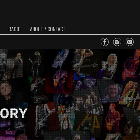
RADIO
ABOUT / CONTACT