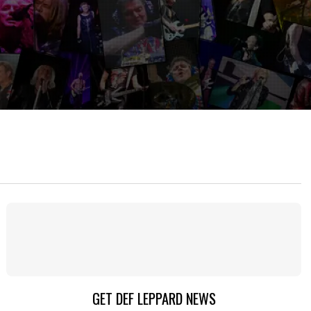
GET DEF LEPPARD NEWS