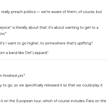
 really preach politics — we're aware of them, of course, but
ice” is literally about that: it's about wanting to get to a
ow."
t’s I want to go higher, to somewhere that's uplifting."
om a band like Def Leppard."
n finished yet."
o go, so we specifically released it so that we could play it
ing it on the European tour, which of course includes Paris on the