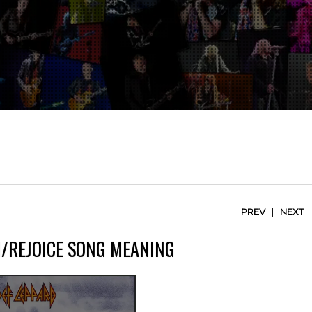
|
PREV
NEXT
M/REJOICE SONG MEANING