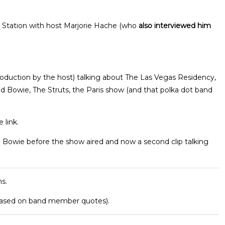
 Station with host Marjorie Hache (who
also interviewed him
roduction by the host) talking about The Las Vegas Residency,
id Bowie, The Struts, the Paris show (and that polka dot band
 link.
d Bowie before the show aired and now a second clip talking
s.
based on band member quotes).