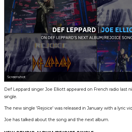
Screenshot
Def Leppard singer Joe Elliott appeared on French radio last 
single.
The new single 'Rejoice' was released in January with a lyric vi
Joe has talked about the song and the next album.