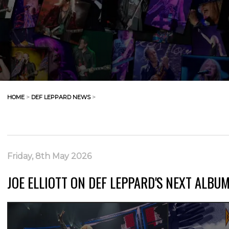
HOME
>
DEF LEPPARD NEWS
>
Friday, 8th May 2026
JOE ELLIOTT ON DEF LEPPARD'S NEXT ALBU