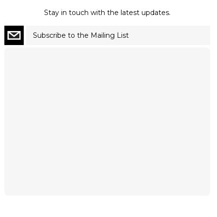
Stay in touch with the latest updates.
Subscribe to the Mailing List