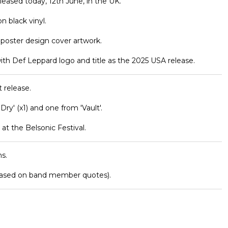
eleased today, 12th June, in the UK.
n black vinyl.
r poster design cover artwork.
ith Def Leppard logo and title as the 2025 USA release.
 release.
 Dry' (x1) and one from 'Vault'.
at the Belsonic Festival.
s.
based on band member quotes).