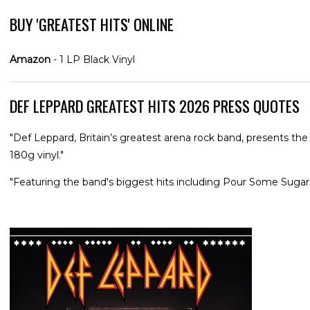
BUY 'GREATEST HITS' ONLINE
Amazon
- 1 LP Black Vinyl
DEF LEPPARD GREATEST HITS 2026 PRESS QUOTES
"Def Leppard, Britain’s greatest arena rock band, presents t
180g vinyl."
"Featuring the band's biggest hits including Pour Some Suga