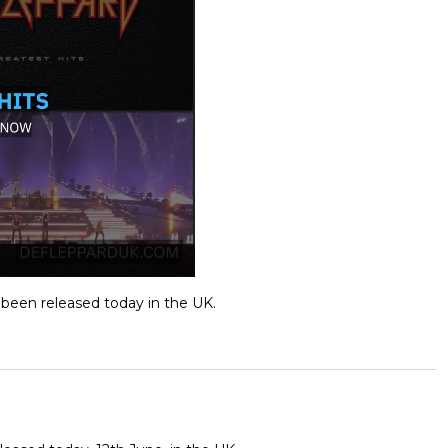
 been released today in the UK.