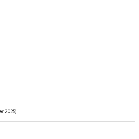
r 2025)