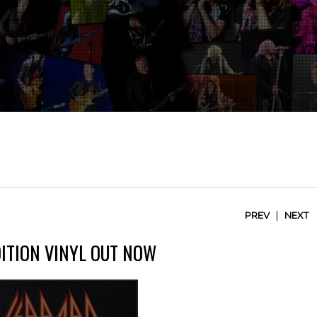
|
PREV
NEXT
DITION VINYL OUT NOW