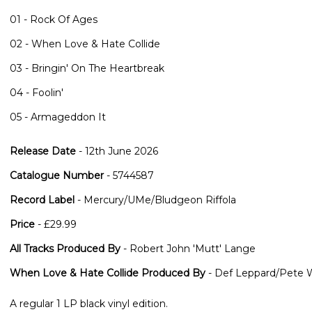
01 - Rock Of Ages
02 - When Love & Hate Collide
03 - Bringin' On The Heartbreak
04 - Foolin'
05 - Armageddon It
Release Date
- 12th June 2026
Catalogue Number
- 5744587
Record Label
- Mercury/UMe/Bludgeon Riffola
Price
- £29.99
All Tracks Produced By
- Robert John 'Mutt' Lange
When Love & Hate Collide Produced By
- Def Leppard/Pete 
A regular 1 LP black vinyl edition.