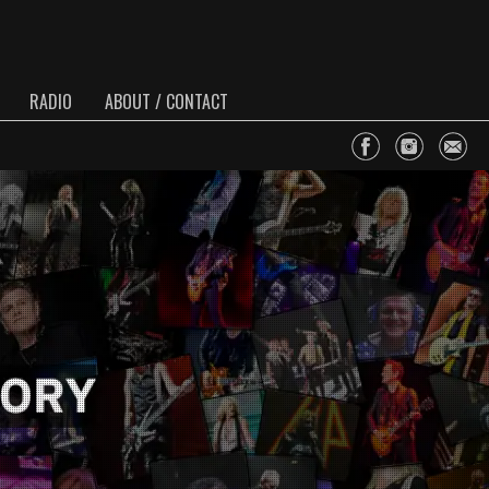
RADIO
ABOUT / CONTACT