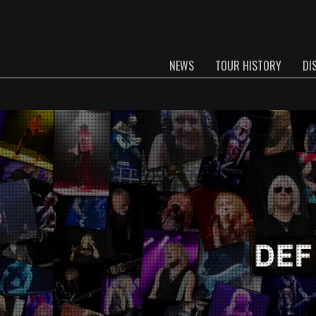
NEWS
TOUR HISTORY
DI