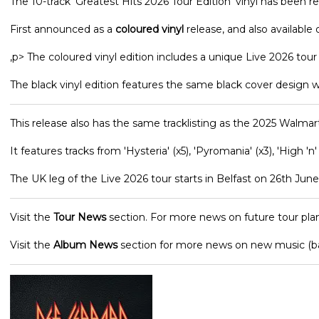
The 10-track 'Greatest Hits 2026 Tour Edition' vinyl has been r
First announced as a
coloured vinyl
release, and also available o
,p> The coloured vinyl edition includes a unique Live 2026 tou
The black vinyl edition features the same black cover design w
This release also has the same tracklisting as the 2025 Walmart
It features tracks from 'Hysteria' (x5), 'Pyromania' (x3), 'High 'n'
The UK leg of the Live 2026 tour starts in Belfast on 26th June 
Visit the
Tour News
section. For more news on future tour plan
Visit the
Album News
section for more news on new music (