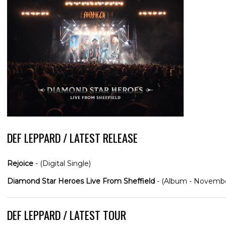
DEF LEPPARD / LATEST RELEASE
Rejoice
- (Digital Single)
Diamond Star Heroes Live From Sheffield
- (Album - Novembe
DEF LEPPARD / LATEST TOUR