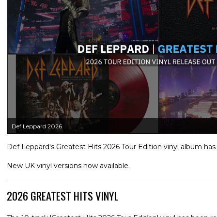
Def Leppard 2026
Def Leppard's Greatest Hits 2026 Tour Edition vinyl album has
New UK vinyl versions now available.
2026 GREATEST HITS VINYL