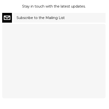
Stay in touch with the latest updates.
Subscribe to the Mailing List