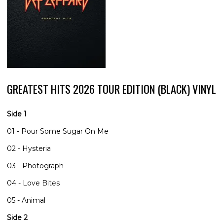
GREATEST HITS 2026 TOUR EDITION (BLACK) VINYL
Side 1
01 - Pour Some Sugar On Me
02 - Hysteria
03 - Photograph
04 - Love Bites
05 - Animal
Side 2