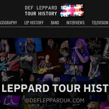
SCOGRAPHY
LEP HISTORY
BAND
INTERVIEWS
TELEVISION