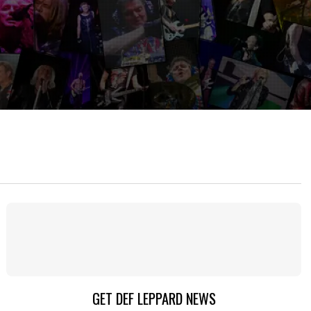
GET DEF LEPPARD NEWS