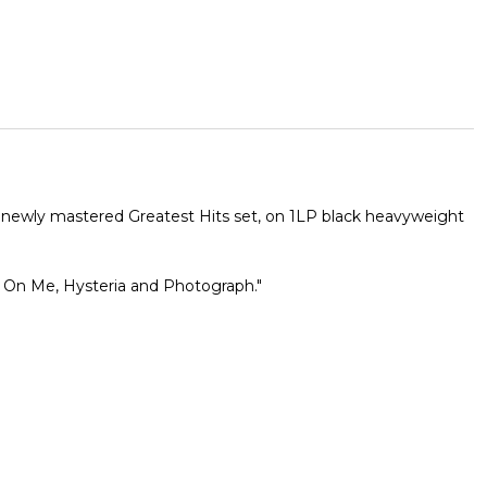
he newly mastered Greatest Hits set, on 1LP black heavyweight
r On Me, Hysteria and Photograph."