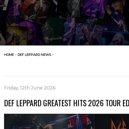
HOME
>
DEF LEPPARD NEWS
>
Friday, 12th June 2026
DEF LEPPARD GREATEST HITS 2026 TOUR E