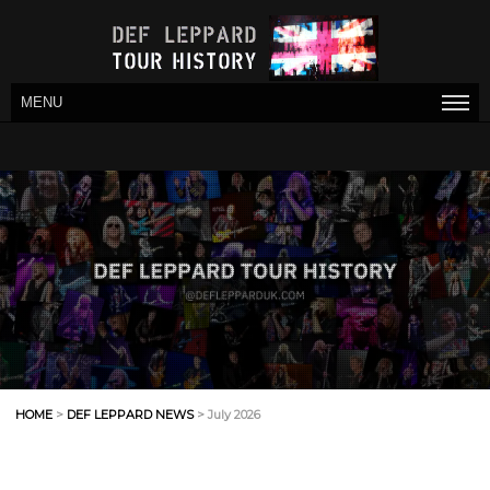
MENU
HOME
>
DEF LEPPARD NEWS
> July 2026