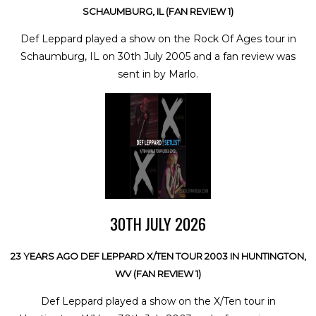
SCHAUMBURG, IL (FAN REVIEW 1)
Def Leppard played a show on the Rock Of Ages tour in
Schaumburg, IL on 30th July 2005 and a fan review was
sent in by Marlo.
30TH JULY 2026
23 YEARS AGO DEF LEPPARD X/TEN TOUR 2003 IN HUNTINGTON,
WV (FAN REVIEW 1)
Def Leppard played a show on the X/Ten tour in