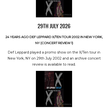
29TH JULY 2026
24 YEARS AGO DEF LEPPARD X/TEN TOUR 2002 IN NEW YORK,
NY (CONCERT REVIEW 1)
Def Leppard played a promo show on the X/Ten tour in
New York, NY on 29th July 2002 and an archive concert
review is available to read.