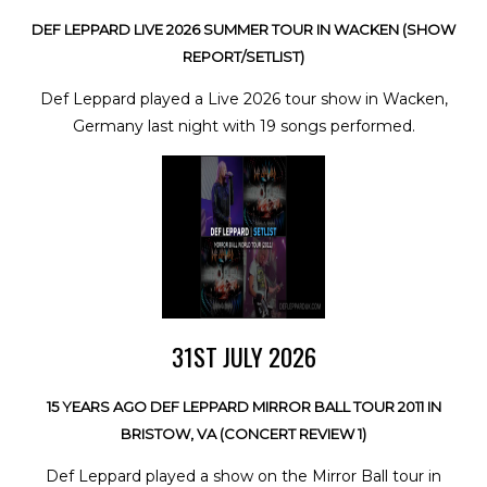
DEF LEPPARD LIVE 2026 SUMMER TOUR IN WACKEN (SHOW
REPORT/SETLIST)
Def Leppard played a Live 2026 tour show in Wacken,
Germany last night with 19 songs performed.
31ST JULY 2026
15 YEARS AGO DEF LEPPARD MIRROR BALL TOUR 2011 IN
BRISTOW, VA (CONCERT REVIEW 1)
Def Leppard played a show on the Mirror Ball tour in