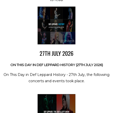
27TH JULY 2026
ON THIS DAY IN DEF LEPPARD HISTORY (27TH JULY 2026)
On This Day in Def Leppard History - 27th July, the following
concerts and events took place.