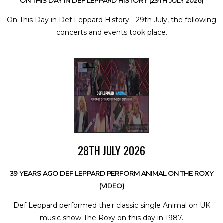
ON THIS DAY IN DEF LEPPARD HISTORY (29TH JULY 2026)
On This Day in Def Leppard History - 29th July, the following
concerts and events took place.
28TH JULY 2026
39 YEARS AGO DEF LEPPARD PERFORM ANIMAL ON THE ROXY
(VIDEO)
Def Leppard performed their classic single Animal on UK
music show The Roxy on this day in 1987.