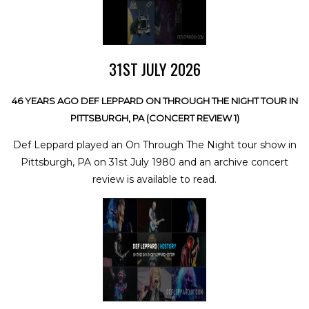
31ST JULY 2026
46 YEARS AGO DEF LEPPARD ON THROUGH THE NIGHT TOUR IN
PITTSBURGH, PA (CONCERT REVIEW 1)
Def Leppard played an On Through The Night tour show in
Pittsburgh, PA on 31st July 1980 and an archive concert
review is available to read.