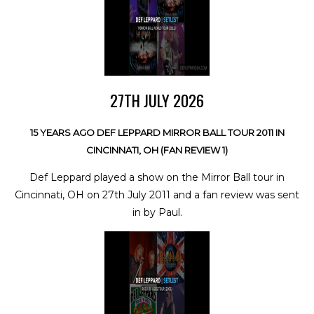
27TH JULY 2026
15 YEARS AGO DEF LEPPARD MIRROR BALL TOUR 2011 IN
CINCINNATI, OH (FAN REVIEW 1)
Def Leppard played a show on the Mirror Ball tour in
Cincinnati, OH on 27th July 2011 and a fan review was sent
in by Paul.