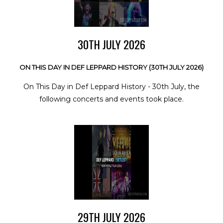
30TH JULY 2026
ON THIS DAY IN DEF LEPPARD HISTORY (30TH JULY 2026)
On This Day in Def Leppard History - 30th July, the
following concerts and events took place.
29TH JULY 2026