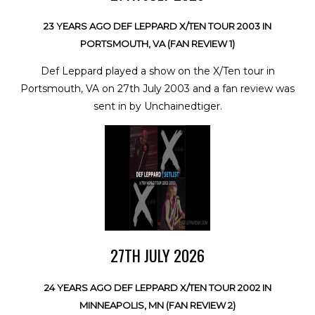
23 YEARS AGO DEF LEPPARD X/TEN TOUR 2003 IN
PORTSMOUTH, VA (FAN REVIEW 1)
Def Leppard played a show on the X/Ten tour in
Portsmouth, VA on 27th July 2003 and a fan review was
sent in by Unchainedtiger.
27TH JULY 2026
24 YEARS AGO DEF LEPPARD X/TEN TOUR 2002 IN
MINNEAPOLIS, MN (FAN REVIEW 2)