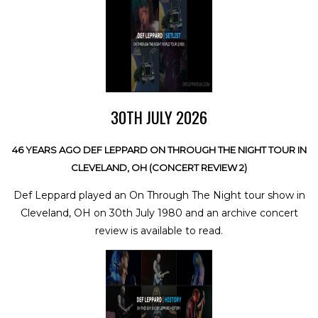
30TH JULY 2026
46 YEARS AGO DEF LEPPARD ON THROUGH THE NIGHT TOUR IN
CLEVELAND, OH (CONCERT REVIEW 2)
Def Leppard played an On Through The Night tour show in
Cleveland, OH on 30th July 1980 and an archive concert
review is available to read.