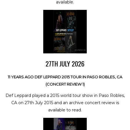
available.
27TH JULY 2026
11 YEARS AGO DEF LEPPARD 2015 TOUR IN PASO ROBLES, CA
(CONCERT REVIEW 1)
Def Leppard played a 2015 world tour show in Paso Robles,
CA on 27th July 2015 and an archive concert review is
available to read.