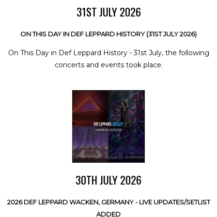
31ST JULY 2026
ON THIS DAY IN DEF LEPPARD HISTORY (31ST JULY 2026)
On This Day in Def Leppard History - 31st July, the following
concerts and events took place.
30TH JULY 2026
2026 DEF LEPPARD WACKEN, GERMANY - LIVE UPDATES/SETLIST
ADDED