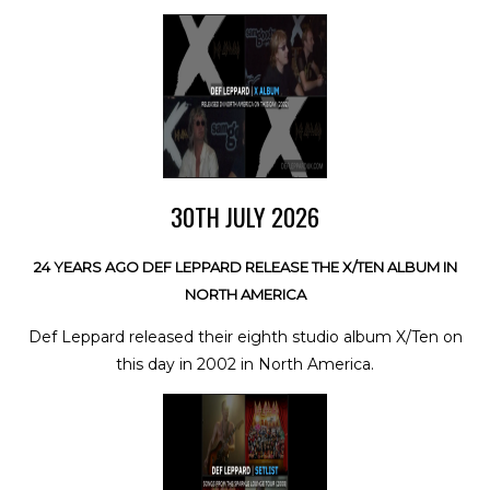
30TH JULY 2026
24 YEARS AGO DEF LEPPARD RELEASE THE X/TEN ALBUM IN
NORTH AMERICA
Def Leppard released their eighth studio album X/Ten on
this day in 2002 in North America.