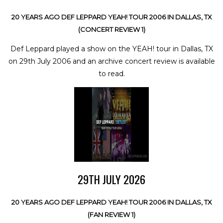
20 YEARS AGO DEF LEPPARD YEAH! TOUR 2006 IN DALLAS, TX
(CONCERT REVIEW 1)
Def Leppard played a show on the YEAH! tour in Dallas, TX
on 29th July 2006 and an archive concert review is available
to read.
29TH JULY 2026
20 YEARS AGO DEF LEPPARD YEAH! TOUR 2006 IN DALLAS, TX
(FAN REVIEW 1)