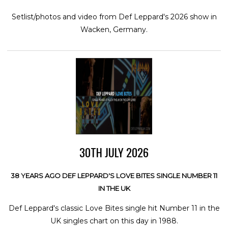
Setlist/photos and video from Def Leppard's 2026 show in
Wacken, Germany.
30TH JULY 2026
38 YEARS AGO DEF LEPPARD'S LOVE BITES SINGLE NUMBER 11
IN THE UK
Def Leppard's classic Love Bites single hit Number 11 in the
UK singles chart on this day in 1988.