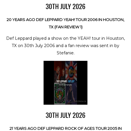
30TH JULY 2026
20 YEARS AGO DEF LEPPARD YEAH! TOUR 2006 IN HOUSTON,
TX (FAN REVIEW 1)
Def Leppard played a show on the YEAH! tour in Houston,
TX on 30th July 2006 and a fan review was sent in by
Stefanie.
30TH JULY 2026
21 YEARS AGO DEF LEPPARD ROCK OF AGES TOUR 2005 IN