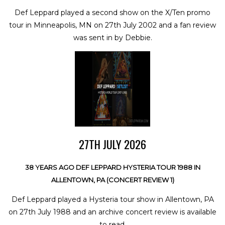
Def Leppard played a second show on the X/Ten promo
tour in Minneapolis, MN on 27th July 2002 and a fan review
was sent in by Debbie.
27TH JULY 2026
38 YEARS AGO DEF LEPPARD HYSTERIA TOUR 1988 IN
ALLENTOWN, PA (CONCERT REVIEW 1)
Def Leppard played a Hysteria tour show in Allentown, PA
on 27th July 1988 and an archive concert review is available
to read.