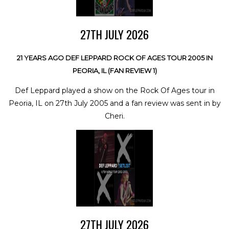
27TH JULY 2026
21 YEARS AGO DEF LEPPARD ROCK OF AGES TOUR 2005 IN
PEORIA, IL (FAN REVIEW 1)
Def Leppard played a show on the Rock Of Ages tour in
Peoria, IL on 27th July 2005 and a fan review was sent in by
Cheri.
27TH JULY 2026