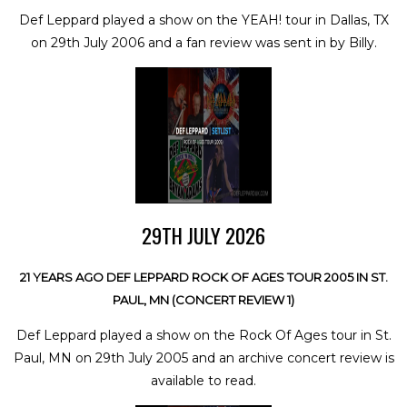
Def Leppard played a show on the YEAH! tour in Dallas, TX
on 29th July 2006 and a fan review was sent in by Billy.
29TH JULY 2026
21 YEARS AGO DEF LEPPARD ROCK OF AGES TOUR 2005 IN ST.
PAUL, MN (CONCERT REVIEW 1)
Def Leppard played a show on the Rock Of Ages tour in St.
Paul, MN on 29th July 2005 and an archive concert review is
available to read.