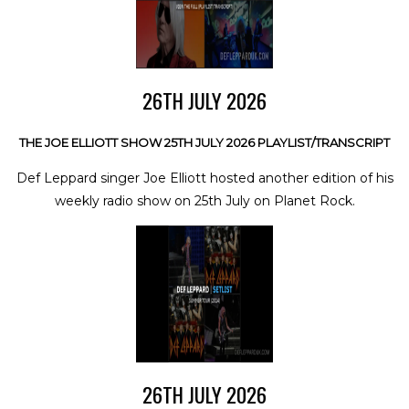
26TH JULY 2026
THE JOE ELLIOTT SHOW 25TH JULY 2026 PLAYLIST/TRANSCRIPT
Def Leppard singer Joe Elliott hosted another edition of his
weekly radio show on 25th July on Planet Rock.
26TH JULY 2026