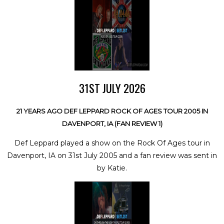
31ST JULY 2026
21 YEARS AGO DEF LEPPARD ROCK OF AGES TOUR 2005 IN
DAVENPORT, IA (FAN REVIEW 1)
Def Leppard played a show on the Rock Of Ages tour in
Davenport, IA on 31st July 2005 and a fan review was sent in
by Katie.