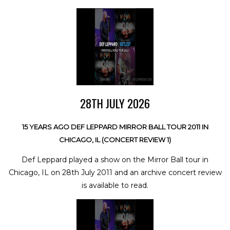
28TH JULY 2026
15 YEARS AGO DEF LEPPARD MIRROR BALL TOUR 2011 IN
CHICAGO, IL (CONCERT REVIEW 1)
Def Leppard played a show on the Mirror Ball tour in
Chicago, IL on 28th July 2011 and an archive concert review
is available to read.