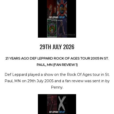
29TH JULY 2026
21 YEARS AGO DEF LEPPARD ROCK OF AGES TOUR 2005 IN ST.
PAUL, MN (FAN REVIEW 1)
Def Leppard played a show on the Rock Of Ages tour in St.
Paul, MN on 29th July 2005 and a fan review was sent in by
Penny.