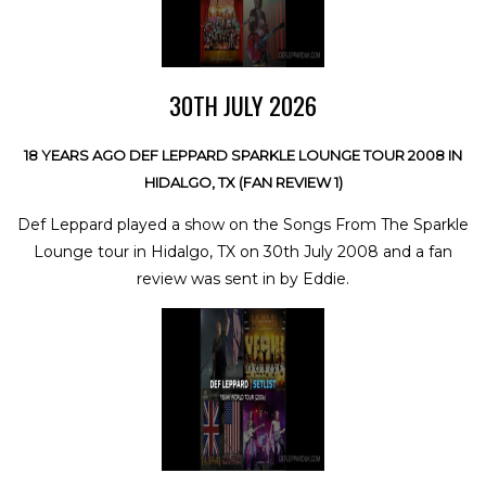
30TH JULY 2026
18 YEARS AGO DEF LEPPARD SPARKLE LOUNGE TOUR 2008 IN
HIDALGO, TX (FAN REVIEW 1)
Def Leppard played a show on the Songs From The Sparkle
Lounge tour in Hidalgo, TX on 30th July 2008 and a fan
review was sent in by Eddie.