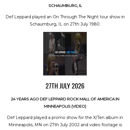
SCHAUMBURG, IL
Def Leppard played an On Through The Night tour show in
Schaumburg, IL on 27th July 1980.
27TH JULY 2026
24 YEARS AGO DEF LEPPARD ROCK MALL OF AMERICA IN
MINNEAPOLIS (VIDEO)
Def Leppard played a promo show for the X/Ten album in
Minneapolis, MN on 27th July 2002 and video footage is