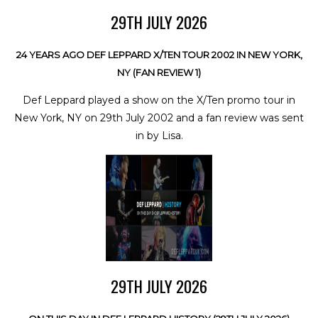
29TH JULY 2026
24 YEARS AGO DEF LEPPARD X/TEN TOUR 2002 IN NEW YORK,
NY (FAN REVIEW 1)
Def Leppard played a show on the X/Ten promo tour in
New York, NY on 29th July 2002 and a fan review was sent
in by Lisa.
29TH JULY 2026