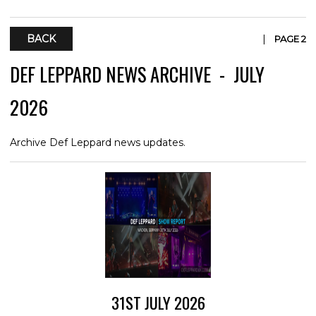
BACK
|
PAGE 2
DEF LEPPARD NEWS ARCHIVE - JULY
2026
Archive Def Leppard news updates.
31ST JULY 2026