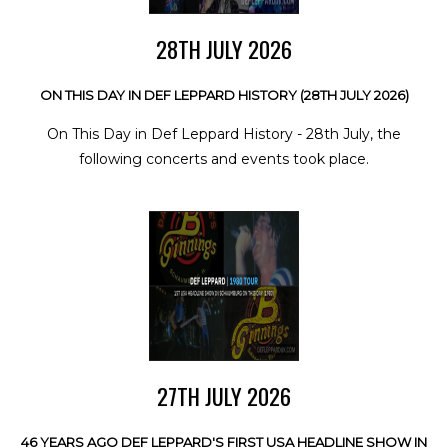
28TH JULY 2026
ON THIS DAY IN DEF LEPPARD HISTORY (28TH JULY 2026)
On This Day in Def Leppard History - 28th July, the
following concerts and events took place.
27TH JULY 2026
46 YEARS AGO DEF LEPPARD'S FIRST USA HEADLINE SHOW IN