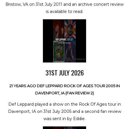
Bristow, VA on 31st July 2011 and an archive concert review
is available to read.
31ST JULY 2026
21 YEARS AGO DEF LEPPARD ROCK OF AGES TOUR 2005 IN
DAVENPORT, IA (FAN REVIEW 2)
Def Leppard played a show on the Rock Of Ages tour in
Davenport, IA on 31st July 2005 and a second fan review
was sent in by Eddie.