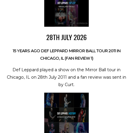
28TH JULY 2026
15 YEARS AGO DEF LEPPARD MIRROR BALL TOUR 2011 IN
CHICAGO, IL (FAN REVIEW 1)
Def Leppard played a show on the Mirror Ball tour in
Chicago, IL on 28th July 2011 and a fan review was sent in
by Curt.