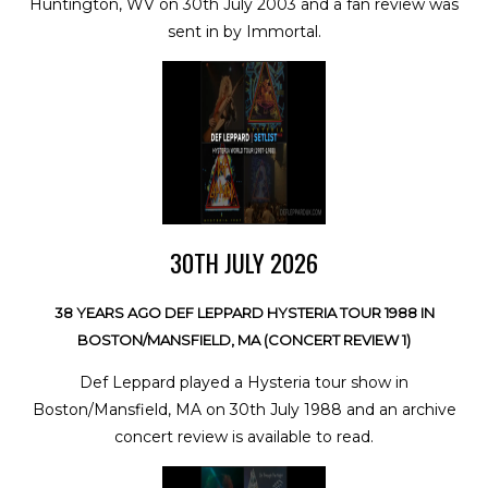
Huntington, WV on 30th July 2003 and a fan review was
sent in by Immortal.
30TH JULY 2026
38 YEARS AGO DEF LEPPARD HYSTERIA TOUR 1988 IN
BOSTON/MANSFIELD, MA (CONCERT REVIEW 1)
Def Leppard played a Hysteria tour show in
Boston/Mansfield, MA on 30th July 1988 and an archive
concert review is available to read.