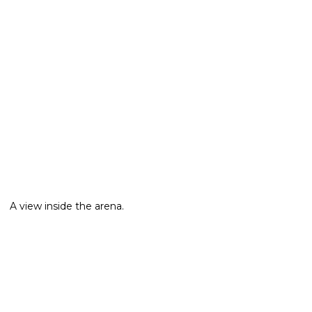
A view inside the arena.