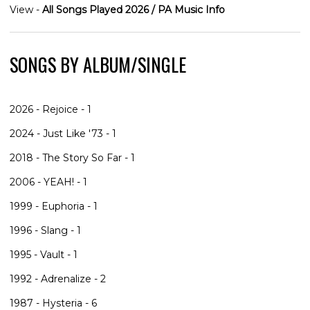
View -
All Songs Played 2026 / PA Music Info
SONGS BY ALBUM/SINGLE
2026 - Rejoice - 1
2024 - Just Like '73 - 1
2018 - The Story So Far - 1
2006 - YEAH! - 1
1999 - Euphoria - 1
1996 - Slang - 1
1995 - Vault - 1
1992 - Adrenalize - 2
1987 - Hysteria - 6