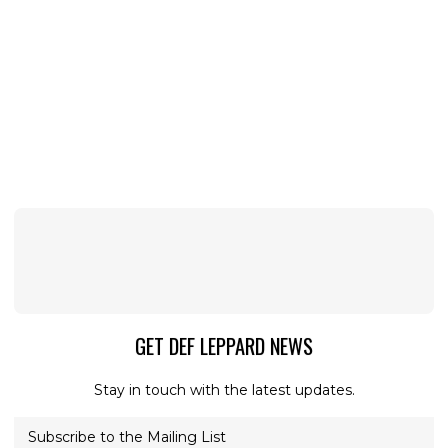
GET DEF LEPPARD NEWS
Stay in touch with the latest updates.
Subscribe to the Mailing List