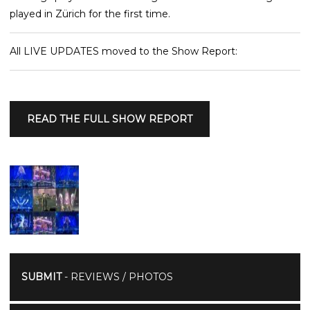
played in Zürich for the first time.
All LIVE UPDATES moved to the Show Report:
READ THE FULL SHOW REPORT
SUBMIT
- REVIEWS / PHOTOS