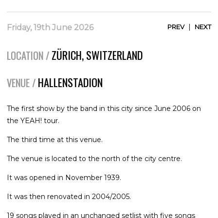
|
Friday, 19th June 2026
PREV
NEXT
ZÜRICH, SWITZERLAND
LOCATION /
HALLENSTADION
VENUE /
The first show by the band in this city since June 2006 on
the YEAH! tour.
The third time at this venue.
The venue is located to the north of the city centre.
It was opened in November 1939.
It was then renovated in 2004/2005.
19 songs played in an unchanged setlist with five songs