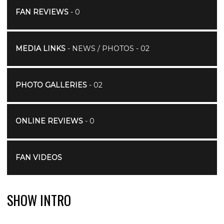
FAN REVIEWS
- 0
MEDIA LINKS
- NEWS / PHOTOS - 02
PHOTO GALLERIES
- 02
ONLINE REVIEWS
- 0
FAN VIDEOS
SHOW INTRO