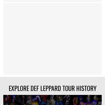
EXPLORE DEF LEPPARD TOUR HISTORY