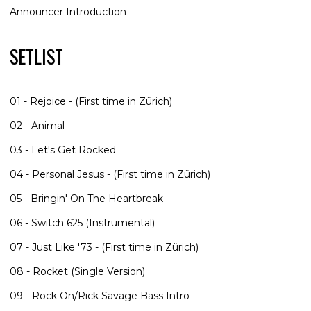
Announcer Introduction
SETLIST
01 - Rejoice - (First time in Zürich)
02 - Animal
03 - Let's Get Rocked
04 - Personal Jesus - (First time in Zürich)
05 - Bringin' On The Heartbreak
06 - Switch 625 (Instrumental)
07 - Just Like '73 - (First time in Zürich)
08 - Rocket (Single Version)
09 - Rock On/Rick Savage Bass Intro