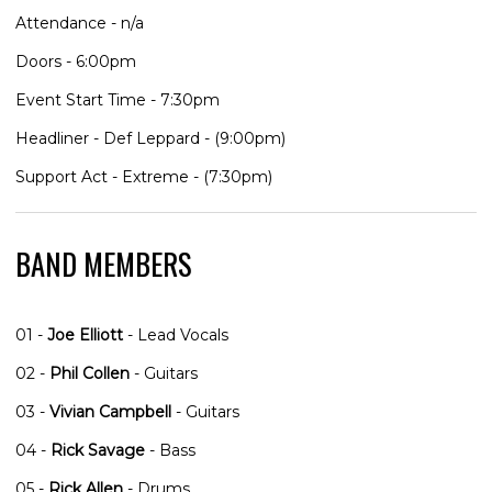
Attendance - n/a
Doors - 6:00pm
Event Start Time - 7:30pm
Headliner - Def Leppard - (9:00pm)
Support Act - Extreme - (7:30pm)
BAND MEMBERS
01 -
Joe Elliott
- Lead Vocals
02 -
Phil Collen
- Guitars
03 -
Vivian Campbell
- Guitars
04 -
Rick Savage
- Bass
05 -
Rick Allen
- Drums