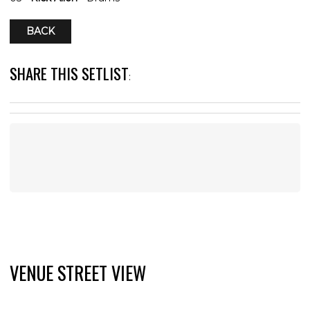
BACK
SHARE THIS SETLIST
:
VENUE STREET VIEW