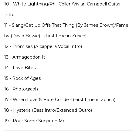
10 - White Lightning/Phil Collen/Vivian Campbell Guitar
Intro
11 - Slang/Get Up Offa That Thing (By James Brown)/Fame
by (David Bowie) - (First time in Zürich)
12 - Promises (A cappella Vocal Intro)
13 - Armageddon It
14 - Love Bites
15 - Rock of Ages
16 - Photograph
17 - When Love & Hate Collide - (First time in Zürich)
18 - Hysteria (Bass Intro/Extended Outro)
19 - Pour Some Sugar on Me