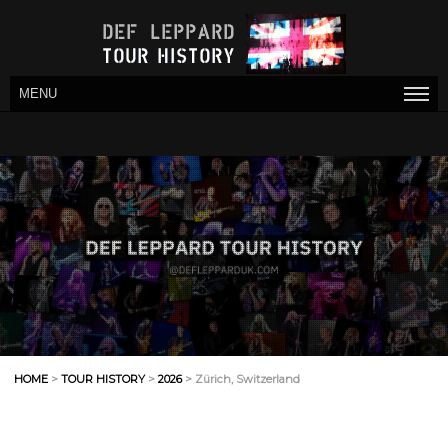
MENU
HOME
>
TOUR HISTORY
>
2026
> Zürich, Switzerland