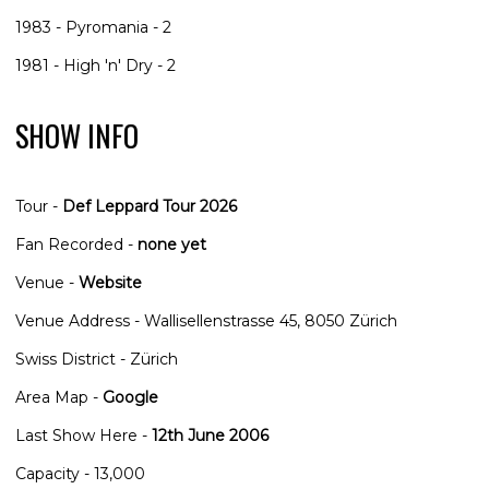
1983 - Pyromania - 2
1981 - High 'n' Dry - 2
SHOW INFO
Tour -
Def Leppard Tour 2026
Fan Recorded -
none yet
Venue -
Website
Venue Address - Wallisellenstrasse 45, 8050 Zürich
Swiss District - Zürich
Area Map -
Google
Last Show Here -
12th June 2006
Capacity - 13,000