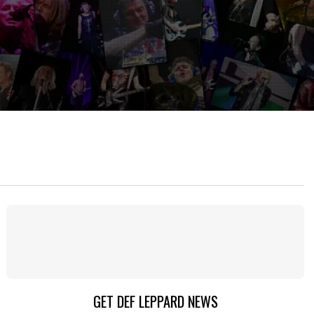
GET DEF LEPPARD NEWS