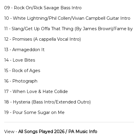
09 - Rock On/Rick Savage Bass Intro
10 - White Lightning/Phil Collen/Vivian Campbell Guitar Intro
11 - Slang/Get Up Offa That Thing (By James Brown)/Fame by
12 - Promises (A cappella Vocal Intro)
13 - Armageddon It
14 - Love Bites
15 - Rock of Ages
16 - Photograph
17 - When Love & Hate Collide
18 - Hysteria (Bass Intro/Extended Outro)
19 - Pour Some Sugar on Me
View -
All Songs Played 2026 / PA Music Info