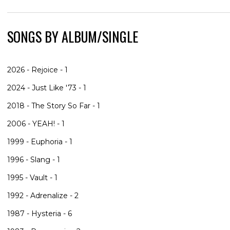
SONGS BY ALBUM/SINGLE
2026 - Rejoice - 1
2024 - Just Like '73 - 1
2018 - The Story So Far - 1
2006 - YEAH! - 1
1999 - Euphoria - 1
1996 - Slang - 1
1995 - Vault - 1
1992 - Adrenalize - 2
1987 - Hysteria - 6