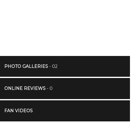
PHOTO GALLERIES
- 02
ONLINE REVIEWS
- 0
FAN VIDEOS