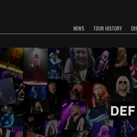
NEWS
TOUR HISTORY
DI