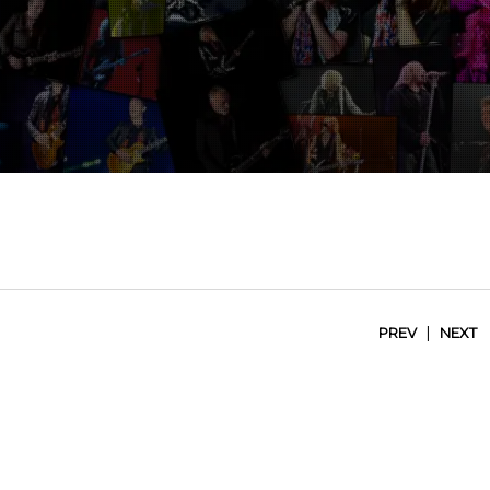
|
PREV
NEXT