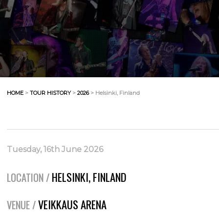
HOME
>
TOUR HISTORY
>
2026
> Helsinki, Finland
Tuesday, 16th June 2026
HELSINKI, FINLAND
LOCATION /
VEIKKAUS ARENA
VENUE /