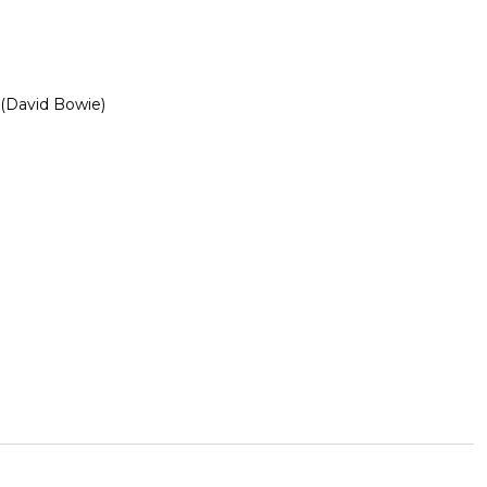
 (David Bowie)