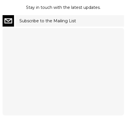
Stay in touch with the latest updates.
Subscribe to the Mailing List