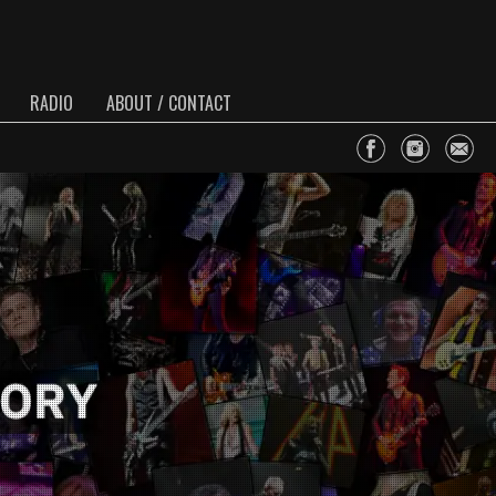
RADIO
ABOUT / CONTACT