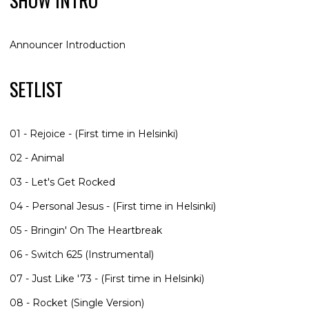
SHOW INTRO
Announcer Introduction
SETLIST
01 - Rejoice - (First time in Helsinki)
02 - Animal
03 - Let's Get Rocked
04 - Personal Jesus - (First time in Helsinki)
05 - Bringin' On The Heartbreak
06 - Switch 625 (Instrumental)
07 - Just Like '73 - (First time in Helsinki)
08 - Rocket (Single Version)