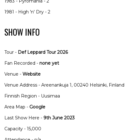
1983 - Pyromania - 2
1981 - High 'n' Dry - 2
SHOW INFO
Tour -
Def Leppard Tour 2026
Fan Recorded -
none yet
Venue -
Website
Venue Address - Areenankuja 1, 00240 Helsinki, Finland
Finnish Region - Uusimaa
Area Map -
Google
Last Show Here -
9th June 2023
Capacity - 15,000
Attendance - n/a