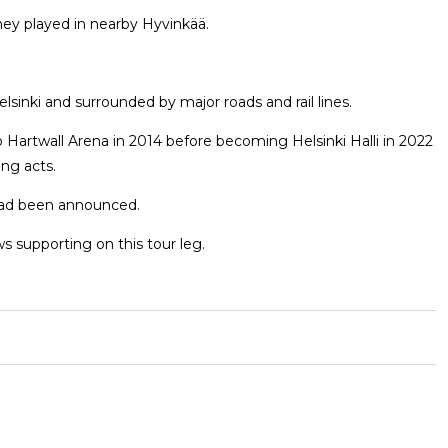
hey played in nearby Hyvinkää.
lsinki and surrounded by major roads and rail lines.
 Hartwall Arena in 2014 before becoming Helsinki Halli in 2022
ng acts.
 had been announced.
s supporting on this tour leg.