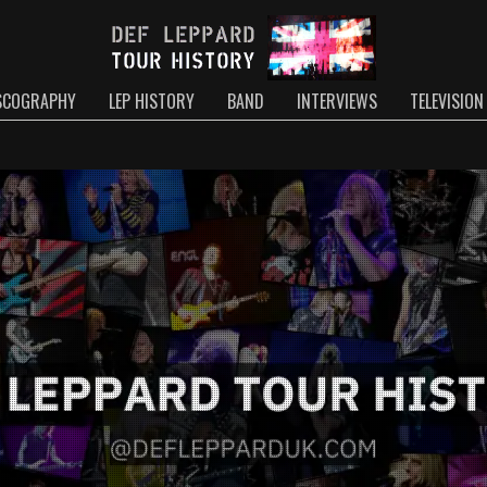
SCOGRAPHY
LEP HISTORY
BAND
INTERVIEWS
TELEVISION