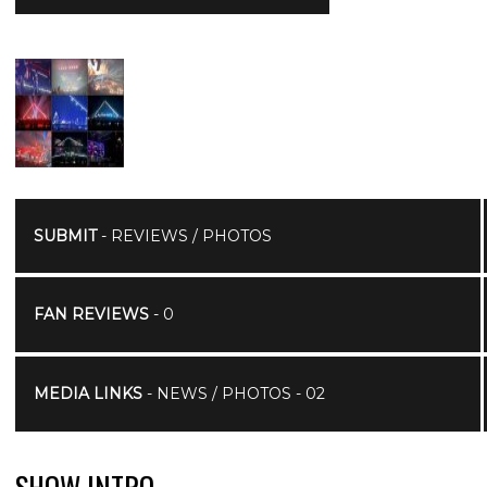
SUBMIT
- REVIEWS / PHOTOS
FAN REVIEWS
- 0
MEDIA LINKS
- NEWS / PHOTOS - 02