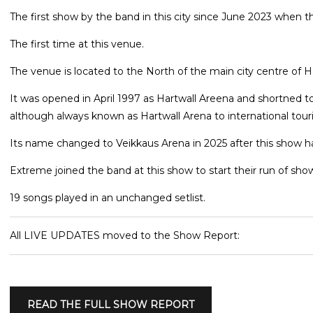
The first show by the band in this city since June 2023 when t
The first time at this venue.
The venue is located to the North of the main city centre of He
It was opened in April 1997 as Hartwall Areena and shortned to
although always known as Hartwall Arena to international touri
Its name changed to Veikkaus Arena in 2025 after this show
Extreme joined the band at this show to start their run of show
19 songs played in an unchanged setlist.
All LIVE UPDATES moved to the Show Report:
READ THE FULL SHOW REPORT