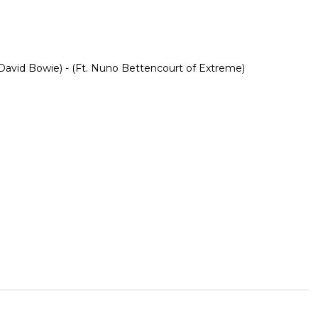
avid Bowie) - (Ft. Nuno Bettencourt of Extreme)