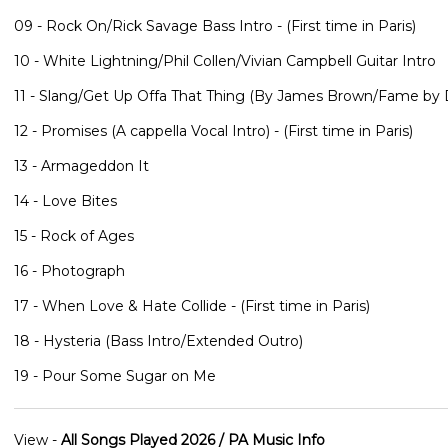
09 - Rock On/Rick Savage Bass Intro - (First time in Paris)
10 - White Lightning/Phil Collen/Vivian Campbell Guitar Intro
11 - Slang/Get Up Offa That Thing (By James Brown/Fame by D
12 - Promises (A cappella Vocal Intro) - (First time in Paris)
13 - Armageddon It
14 - Love Bites
15 - Rock of Ages
16 - Photograph
17 - When Love & Hate Collide - (First time in Paris)
18 - Hysteria (Bass Intro/Extended Outro)
19 - Pour Some Sugar on Me
View -
All Songs Played 2026 / PA Music Info