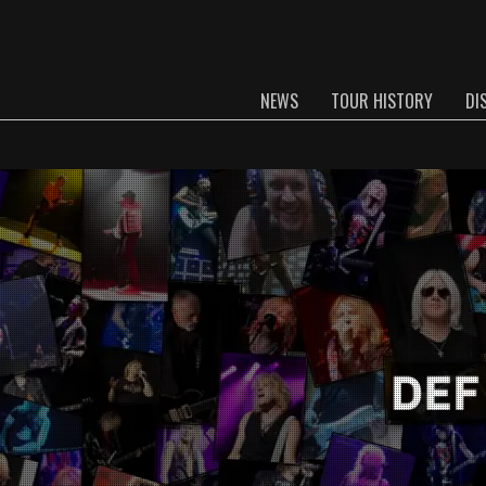
NEWS
TOUR HISTORY
DI