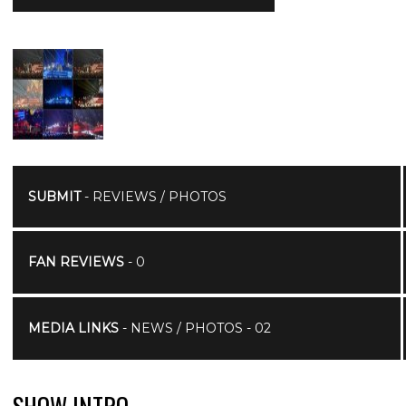
SUBMIT
- REVIEWS / PHOTOS
FAN REVIEWS
- 0
MEDIA LINKS
- NEWS / PHOTOS - 02