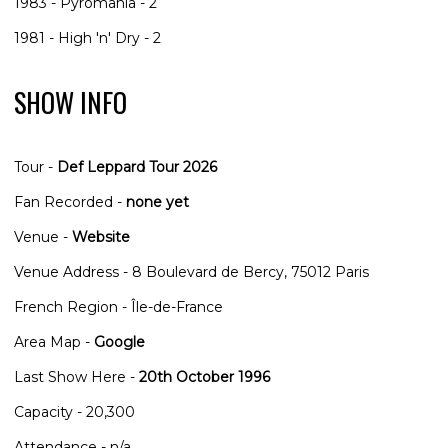
1983 - Pyromania - 2
1981 - High 'n' Dry - 2
SHOW INFO
Tour -
Def Leppard Tour 2026
Fan Recorded -
none yet
Venue -
Website
Venue Address - 8 Boulevard de Bercy, 75012 Paris
French Region - ‎Île-de-France
Area Map -
Google
Last Show Here -
20th October 1996
Capacity - 20,300
Attendance - n/a