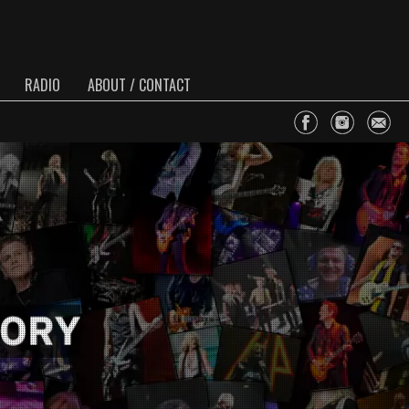
RADIO
ABOUT / CONTACT