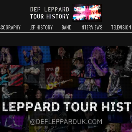
SCOGRAPHY
LEP HISTORY
BAND
INTERVIEWS
TELEVISION