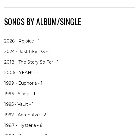
SONGS BY ALBUM/SINGLE
2026 - Rejoice - 1
2024 - Just Like '73 - 1
2018 - The Story So Far - 1
2006 - YEAH! - 1
1999 - Euphoria - 1
1996 - Slang - 1
1995 - Vault - 1
1992 - Adrenalize - 2
1987 - Hysteria - 6