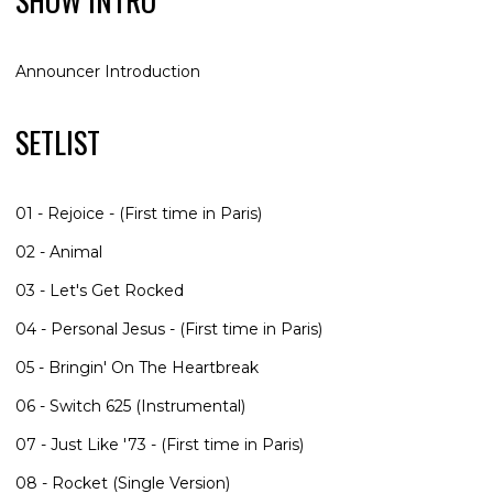
SHOW INTRO
Announcer Introduction
SETLIST
01 - Rejoice - (First time in Paris)
02 - Animal
03 - Let's Get Rocked
04 - Personal Jesus - (First time in Paris)
05 - Bringin' On The Heartbreak
06 - Switch 625 (Instrumental)
07 - Just Like '73 - (First time in Paris)
08 - Rocket (Single Version)