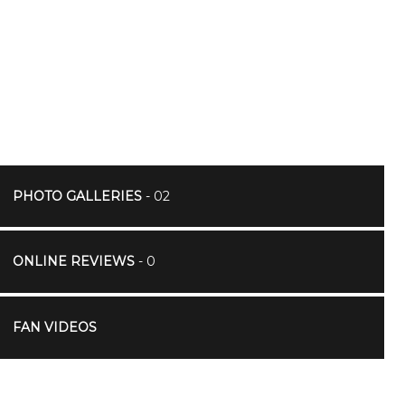
PHOTO GALLERIES
- 02
ONLINE REVIEWS
- 0
FAN VIDEOS