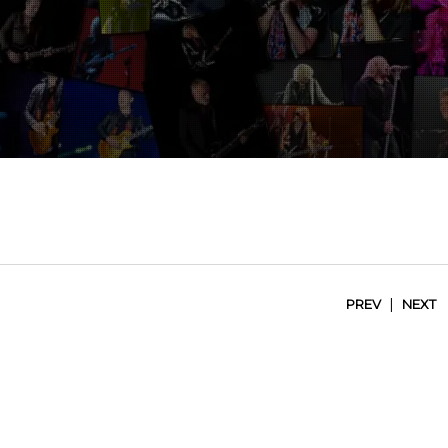
|
PREV
NEXT