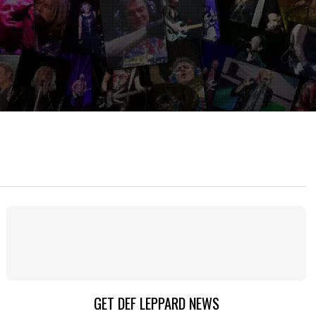
GET DEF LEPPARD NEWS