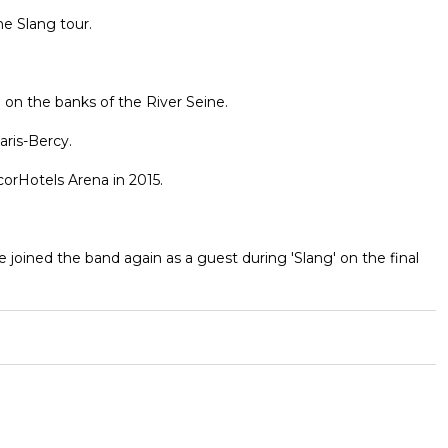
he Slang tour.
a on the banks of the River Seine.
aris-Bercy.
orHotels Arena in 2015.
joined the band again as a guest during 'Slang' on the final