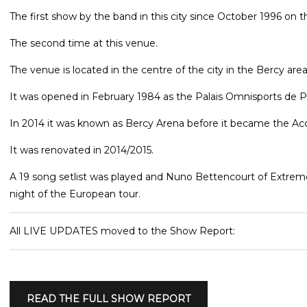
The first show by the band in this city since October 1996 on t
The second time at this venue.
The venue is located in the centre of the city in the Bercy are
It was opened in February 1984 as the Palais Omnisports de P
In 2014 it was known as Bercy Arena before it became the Acc
It was renovated in 2014/2015.
A 19 song setlist was played and Nuno Bettencourt of Extreme 
night of the European tour.
All LIVE UPDATES moved to the Show Report:
READ THE FULL SHOW REPORT