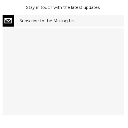
Stay in touch with the latest updates.
Subscribe to the Mailing List