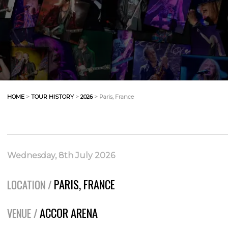
HOME
>
TOUR HISTORY
>
2026
> Paris, France
Wednesday, 8th July 2026
PARIS, FRANCE
LOCATION /
ACCOR ARENA
VENUE /