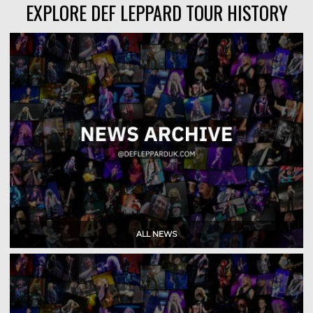
EXPLORE DEF LEPPARD TOUR HISTORY