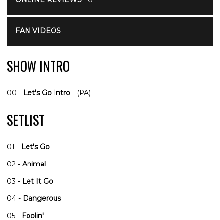
ONLINE REVIEWS
- 0
FAN VIDEOS
SHOW INTRO
00 -
Let's Go Intro
- (PA)
SETLIST
01 -
Let's Go
02 -
Animal
03 -
Let It Go
04 -
Dangerous
05 -
Foolin'