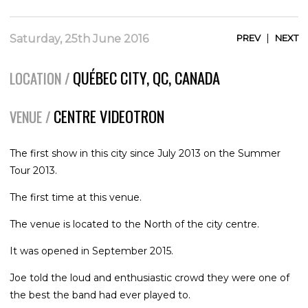
|
Saturday, 25th June 2016
PREV
NEXT
QUÉBEC CITY, QC, CANADA
LOCATION /
CENTRE VIDEOTRON
VENUE /
The first show in this city since July 2013 on the Summer
Tour 2013.
The first time at this venue.
The venue is located to the North of the city centre.
It was opened in September 2015.
Joe told the loud and enthusiastic crowd they were one of
the best the band had ever played to.