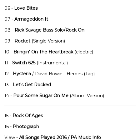
06 -
Love Bites
07 -
Armageddon It
08 -
Rick Savage Bass Solo/Rock On
09 -
Rocket
(Single Version)
10 -
Bringin' On The Heartbreak
(electric)
11 -
Switch 625
(Instrumental)
12 -
Hysteria
/ David Bowie - Heroes (Tag)
13 -
Let's Get Rocked
14 -
Pour Some Sugar On Me
(Album Version)
15 -
Rock Of Ages
16 -
Photograph
View -
All Songs Played 2016 / PA Music Info