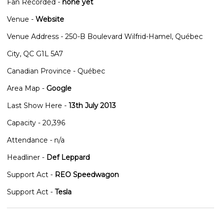
Fan Recorded -
none yet
Venue -
Website
Venue Address - 250-B Boulevard Wilfrid-Hamel, Québec
City, QC G1L 5A7
Canadian Province - Québec
Area Map -
Google
Last Show Here -
13th July 2013
Capacity - 20,396
Attendance - n/a
Headliner -
Def Leppard
Support Act -
REO Speedwagon
Support Act -
Tesla