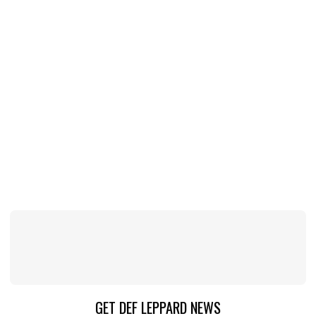
GET DEF LEPPARD NEWS