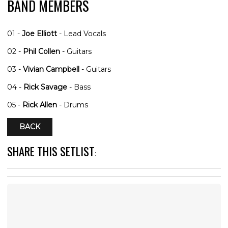
BAND MEMBERS
01 -
Joe Elliott
- Lead Vocals
02 -
Phil Collen
- Guitars
03 -
Vivian Campbell
- Guitars
04 -
Rick Savage
- Bass
05 -
Rick Allen
- Drums
BACK
SHARE THIS SETLIST
: