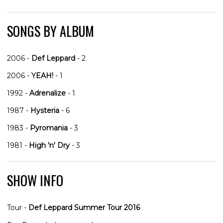
SONGS BY ALBUM
2006 -
Def Leppard
- 2
2006 -
YEAH!
- 1
1992 -
Adrenalize
- 1
1987 -
Hysteria
- 6
1983 -
Pyromania
- 3
1981 -
High 'n' Dry
- 3
SHOW INFO
Tour -
Def Leppard Summer Tour 2016