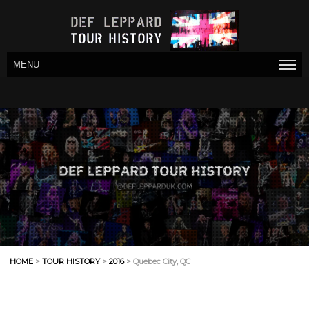
MENU
HOME
>
TOUR HISTORY
>
2016
> Quebec City, QC