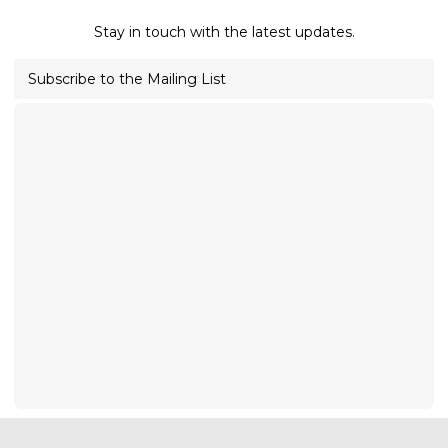
Stay in touch with the latest updates.
Subscribe to the Mailing List