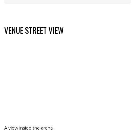
VENUE STREET VIEW
A view inside the arena.