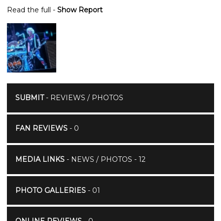
Read the full -
Show Report
SUBMIT
- REVIEWS / PHOTOS
FAN REVIEWS
- 0
MEDIA LINKS
- NEWS / PHOTOS - 12
PHOTO GALLERIES
- 01