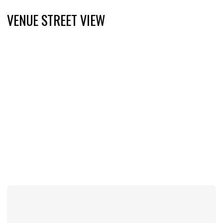
VENUE STREET VIEW