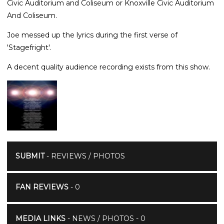
Civic Auditorium and Coliseum or Knoxville Civic Auditorium
And Coliseum.
Joe messed up the lyrics during the first verse of
'Stagefright'.
A decent quality audience recording exists from this show.
SUBMIT
- REVIEWS / PHOTOS
FAN REVIEWS
- 0
MEDIA LINKS
- NEWS / PHOTOS - 0