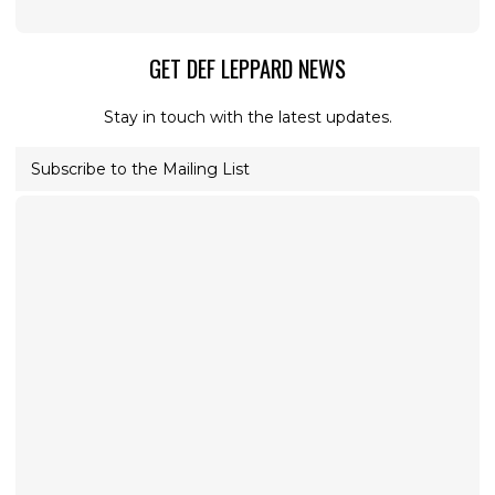
GET DEF LEPPARD NEWS
Stay in touch with the latest updates.
Subscribe to the Mailing List