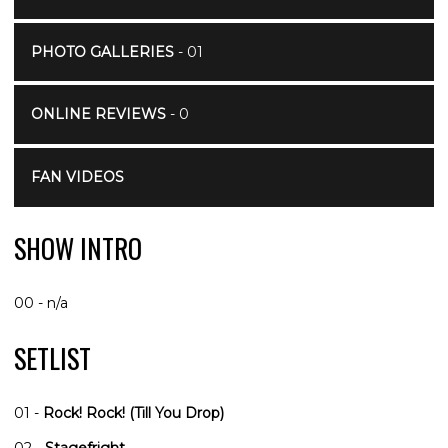
PHOTO GALLERIES
- 01
ONLINE REVIEWS
- 0
FAN VIDEOS
SHOW INTRO
00 - n/a
SETLIST
01 -
Rock! Rock! (Till You Drop)
02 -
Stagefright