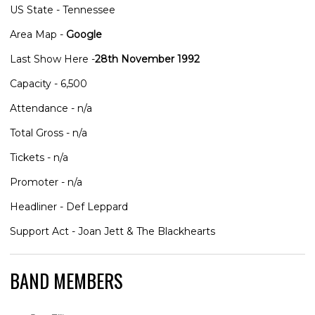
US State - Tennessee
Area Map -
Google
Last Show Here -
28th November 1992
Capacity - 6,500
Attendance - n/a
Total Gross - n/a
Tickets - n/a
Promoter - n/a
Headliner - Def Leppard
Support Act - Joan Jett & The Blackhearts
BAND MEMBERS