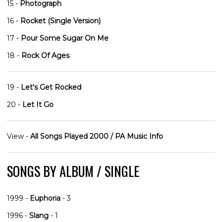
15 -
Photograph
16 -
Rocket (Single Version)
17 -
Pour Some Sugar On Me
18 -
Rock Of Ages
19 -
Let's Get Rocked
20 -
Let It Go
View -
All Songs Played 2000 / PA Music Info
SONGS BY ALBUM / SINGLE
1999 -
Euphoria
- 3
1996 -
Slang
- 1