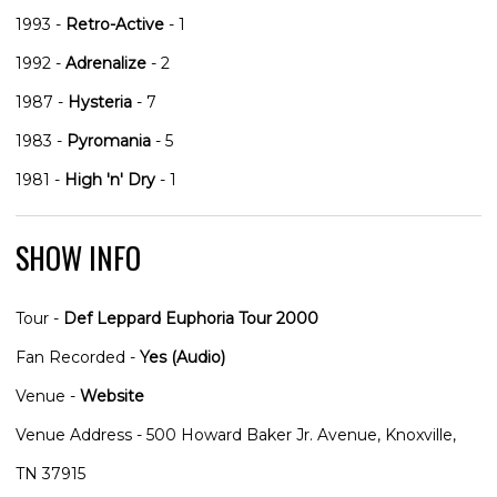
1993 -
Retro-Active
- 1
1992 -
Adrenalize
- 2
1987 -
Hysteria
- 7
1983 -
Pyromania
- 5
1981 -
High 'n' Dry
- 1
SHOW INFO
Tour -
Def Leppard Euphoria Tour 2000
Fan Recorded -
Yes (Audio)
Venue -
Website
Venue Address - 500 Howard Baker Jr. Avenue, Knoxville,
TN 37915