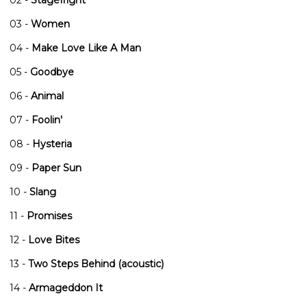
03 -
Women
04 -
Make Love Like A Man
05 -
Goodbye
06 -
Animal
07 -
Foolin'
08 -
Hysteria
09 -
Paper Sun
10 -
Slang
11 -
Promises
12 -
Love Bites
13 -
Two Steps Behind (acoustic)
14 -
Armageddon It