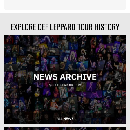
EXPLORE DEF LEPPARD TOUR HISTORY