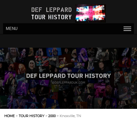
MENU
HOME
>
TOUR HISTORY
>
2000
> Knoxville, TN