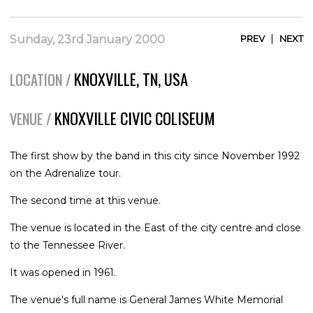
|
Sunday, 23rd January 2000
PREV
NEXT
KNOXVILLE, TN, USA
LOCATION /
KNOXVILLE CIVIC COLISEUM
VENUE /
The first show by the band in this city since November 1992
on the Adrenalize tour.
The second time at this venue.
The venue is located in the East of the city centre and close
to the Tennessee River.
It was opened in 1961.
The venue's full name is General James White Memorial