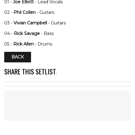
01 -
Joe Elliott
- Lead Vocals
02 -
Phil Collen
- Guitars
03 -
Vivian Campbell
- Guitars
04 -
Rick Savage
- Bass
05 -
Rick Allen
- Drums
BACK
SHARE THIS SETLIST
: