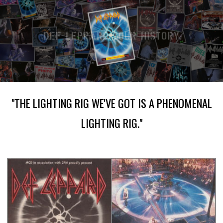
"THE LIGHTING RIG WE'VE GOT IS A PHENOMENAL
LIGHTING RIG."