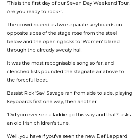
'This is the first day of our Seven Day Weekend Tour.
Are you ready to rock?!'.
The crowd roared as two separate keyboards on
opposite sides of the stage rose from the steel
below and the opening licks to 'Women' blared
through the already sweaty hall.
It was the most recognisable song so far, and
clenched fists pounded the stagnate air above to
the forceful beat.
Bassist Rick 'Sav' Savage ran from side to side, playing
keyboards first one way, then another.
'Did you ever see a laddie go this way and that?' asks
an old Irish children's tune.
Well, you have if you've seen the new Def Leppard