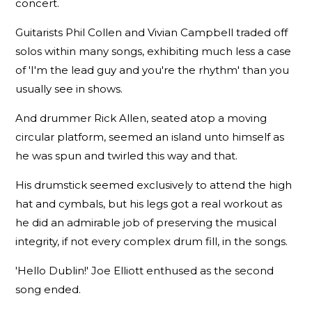
concert.
Guitarists Phil Collen and Vivian Campbell traded off
solos within many songs, exhibiting much less a case
of 'I'm the lead guy and you're the rhythm' than you
usually see in shows.
And drummer Rick Allen, seated atop a moving
circular platform, seemed an island unto himself as
he was spun and twirled this way and that.
His drumstick seemed exclusively to attend the high
hat and cymbals, but his legs got a real workout as
he did an admirable job of preserving the musical
integrity, if not every complex drum fill, in the songs.
'Hello Dublin!' Joe Elliott enthused as the second
song ended.