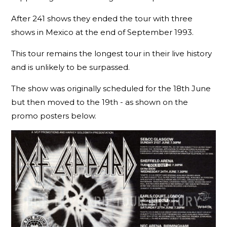
After 241 shows they ended the tour with three
shows in Mexico at the end of September 1993.
This tour remains the longest tour in their live history
and is unlikely to be surpassed.
The show was originally scheduled for the 18th June
but then moved to the 19th - as shown on the
promo posters below.