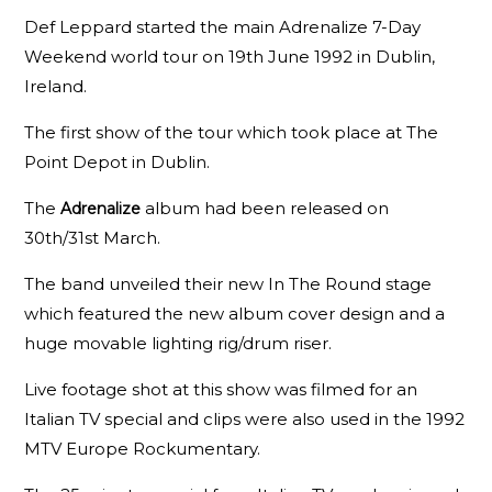
Def Leppard started the main Adrenalize 7-Day
Weekend world tour on 19th June 1992 in Dublin,
Ireland.
The first show of the tour which took place at The
Point Depot in Dublin.
The
album had been released on
Adrenalize
30th/31st March.
The band unveiled their new In The Round stage
which featured the new album cover design and a
huge movable lighting rig/drum riser.
Live footage shot at this show was filmed for an
Italian TV special and clips were also used in the 1992
MTV Europe Rockumentary.