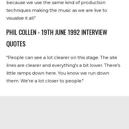
because we use the same kind of production
techniques making the music as we are live to
visualise it all."
PHIL COLLEN - 19TH JUNE 1992 INTERVIEW
QUOTES
"People can see a lot clearer on this stage. The site
lines are clearer and everything's a bit lower. There's
little ramps down here. You know we run down
them. We're a lot closer to people."