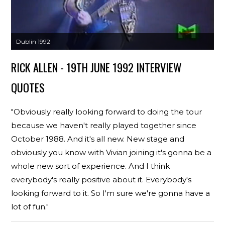
Dublin 1992
RICK ALLEN - 19TH JUNE 1992 INTERVIEW
QUOTES
"Obviously really looking forward to doing the tour
because we haven't really played together since
October 1988. And it's all new. New stage and
obviously you know with Vivian joining it's gonna be a
whole new sort of experience. And I think
everybody's really positive about it. Everybody's
looking forward to it. So I'm sure we're gonna have a
lot of fun."