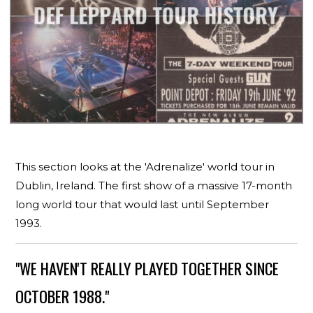
This section looks at the 'Adrenalize' world tour in
Dublin, Ireland. The first show of a massive 17-month
long world tour that would last until September
1993.
"WE HAVEN'T REALLY PLAYED TOGETHER SINCE
OCTOBER 1988."