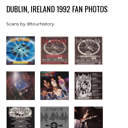
DUBLIN, IRELAND 1992 FAN PHOTOS
Scans by dltourhistory.