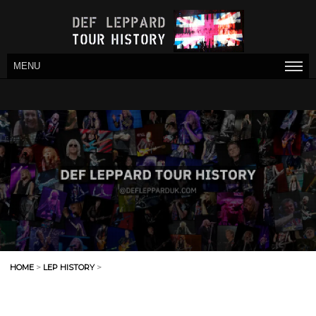
MENU
HOME
>
LEP HISTORY
>