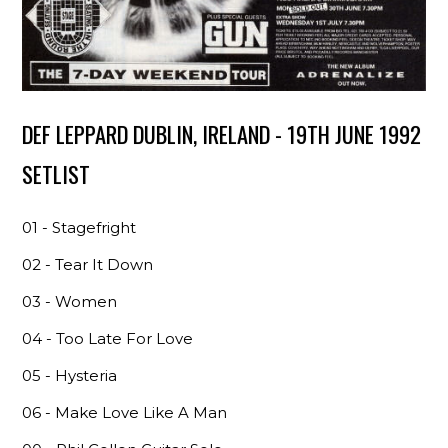
DEF LEPPARD DUBLIN, IRELAND - 19TH JUNE 1992
SETLIST
01 - Stagefright
02 - Tear It Down
03 - Women
04 - Too Late For Love
05 - Hysteria
06 - Make Love Like A Man