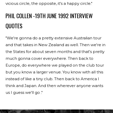
vicious circle, the opposite, it's a happy circle."
PHIL COLLEN -19TH JUNE 1992 INTERVIEW
QUOTES
"We're gonna do a pretty extensive Australian tour
and that takes in New Zealand as well. Then we're in
the States for about seven months and that's pretty
much gonna cover everywhere. Then back to
Europe, do everywhere we played on the club tour
but you know a larger venue. You know with all this
instead of like a tiny club. Then back to America I
think and Japan. And then wherever anyone wants
us I guess we'll go ."