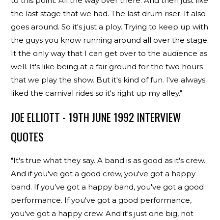
to this point. All the way over there. And then just like
the last stage that we had. The last drum riser. It also
goes around. So it's just a ploy. Trying to keep up with
the guys you know running around all over the stage.
It the only way that I can get over to the audience as
well. It's like being at a fair ground for the two hours
that we play the show. But it's kind of fun. I've always
liked the carnival rides so it's right up my alley."
JOE ELLIOTT - 19TH JUNE 1992 INTERVIEW
QUOTES
"It's true what they say. A band is as good as it's crew.
And if you've got a good crew, you've got a happy
band. If you've got a happy band, you've got a good
performance. If you've got a good performance,
you've got a happy crew. And it's just one big, not