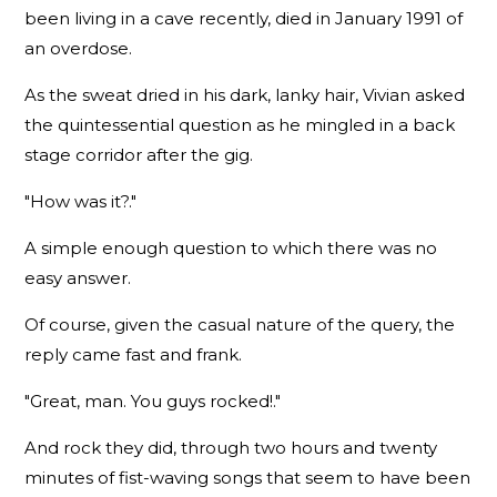
been living in a cave recently, died in January 1991 of
an overdose.
As the sweat dried in his dark, lanky hair, Vivian asked
the quintessential question as he mingled in a back
stage corridor after the gig.
"How was it?."
A simple enough question to which there was no
easy answer.
Of course, given the casual nature of the query, the
reply came fast and frank.
"Great, man. You guys rocked!."
And rock they did, through two hours and twenty
minutes of fist-waving songs that seem to have been