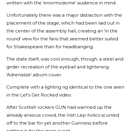
written with the 'enormodome' audience in mind .
Unfortunately there was a major distraction with the
placement of the stage, which had been laid out in
the center of the assembly hall, creating an 'in the
round' view for the fans that seemed better suited
for Shakespeare than for headbanging.
The state itself, was cool enough, though, a steel and
girder recreation of the eyeball and lightening
'Adrenalize' album cover.
Complete with a lighting rig identical to the one seen
in the Let's Get Rocked video.
After Scottish rockers GUN had warmed up the
already anxious crowd, the Irish Lep-holics scurried
off to the bar for yet another Guinness before
settling in for the main event.