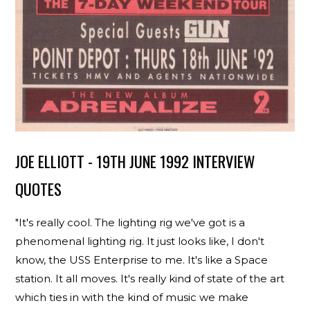
JOE ELLIOTT - 19TH JUNE 1992 INTERVIEW
QUOTES
"It's really cool. The lighting rig we've got is a
phenomenal lighting rig. It just looks like, I don't
know, the USS Enterprise to me. It's like a Space
station. It all moves. It's really kind of state of the art
which ties in with the kind of music we make