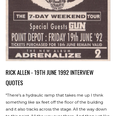
RICK ALLEN - 19TH JUNE 1992 INTERVIEW
QUOTES
"There's a hydraulic ramp that takes me up I think
something like six feet off the floor of the building
and it also tracks across the stage. All the way down