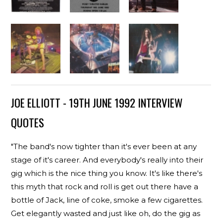
JOE ELLIOTT - 19TH JUNE 1992 INTERVIEW
QUOTES
"The band's now tighter than it's ever been at any
stage of it's career. And everybody's really into their
gig which is the nice thing you know. It's like there's
this myth that rock and roll is get out there have a
bottle of Jack, line of coke, smoke a few cigarettes.
Get elegantly wasted and just like oh, do the gig as