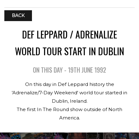
BACK
DEF LEPPARD / ADRENALIZE
WORLD TOUR START IN DUBLIN
ON THIS DAY - 19TH JUNE 1992
On this day in Def Leppard history the
'Adrenalize/7-Day Weekend' world tour started in
Dublin, Ireland.
The first In The Round show outside of North
America.