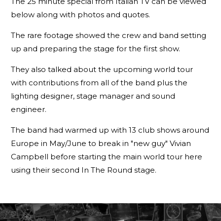
The 25 minute special from Italian TV can be viewed
below along with photos and quotes.
The rare footage showed the crew and band setting
up and preparing the stage for the first show.
They also talked about the upcoming world tour
with contributions from all of the band plus the
lighting designer, stage manager and sound
engineer.
The band had warmed up with 13 club shows around
Europe in May/June to break in "new guy" Vivian
Campbell before starting the main world tour here
using their second In The Round stage.