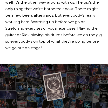
well. It's the other way around with us. The gig's the
only thing that we're bothered about. There might
be a few beers afterwards. but everybody's really
working hard. Warming up before we go on.
Stretching exercises or vocal exercises. Playing the
guitar or Rick playing his drums before we do the gig
so everybody's on top of what they're doing before
we go out on stage."