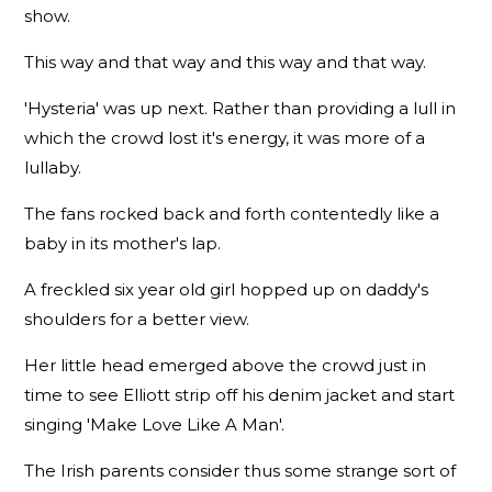
show.
This way and that way and this way and that way.
'Hysteria' was up next. Rather than providing a lull in
which the crowd lost it's energy, it was more of a
lullaby.
The fans rocked back and forth contentedly like a
baby in its mother's lap.
A freckled six year old girl hopped up on daddy's
shoulders for a better view.
Her little head emerged above the crowd just in
time to see Elliott strip off his denim jacket and start
singing 'Make Love Like A Man'.
The Irish parents consider thus some strange sort of