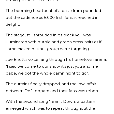
The booming heartbeat of a bass drum pounded
out the cadence as 6,000 Irish fans screeched in
delight.
The stage, still shrouded in it;s black veil, was
illuminated with purple and green cross-hairs as if
some crazed militant group were targeting it.
Joe Elliott's voice rang through his hometown arena,
"I said welcome to our show, it's just you and me
babe, we got the whole damn night to go!".
The curtains finally dropped, and the love affair
between Def Leppard and their fans was reborn.
With the second song 'Tear It Down', a pattern
emerged which was to repeat throughout the