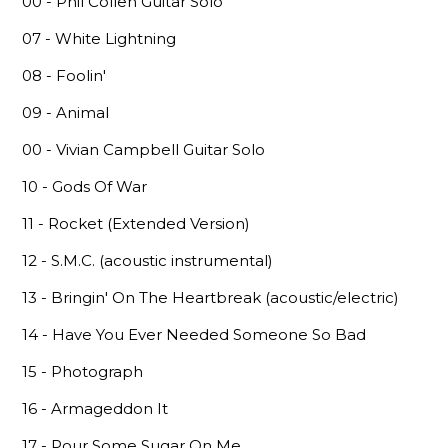
00 - Phil Collen Guitar Solo
07 - White Lightning
08 - Foolin'
09 - Animal
00 - Vivian Campbell Guitar Solo
10 - Gods Of War
11 - Rocket (Extended Version)
12 - S.M.C. (acoustic instrumental)
13 - Bringin' On The Heartbreak (acoustic/electric)
14 - Have You Ever Needed Someone So Bad
15 - Photograph
16 - Armageddon It
17 - Pour Some Sugar On Me