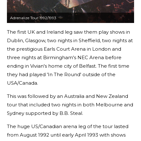
Adrenalize Tour 1992/1993
The first UK and Ireland leg saw them play shows in
Dublin, Glasgow, two nights in Sheffield, two nights at
the prestigious Earls Court Arena in London and
three nights at Birmingham's NEC Arena before
ending in Vivian's home city of Belfast. The first time
they had played 'In The Round' outside of the
USA/Canada.
This was followed by an Australia and New Zealand
tour that included two nights in both Melbourne and
Sydney supported by B.B. Steal.
The huge US/Canadian arena leg of the tour lasted
from August 1992 until early April 1993 with shows