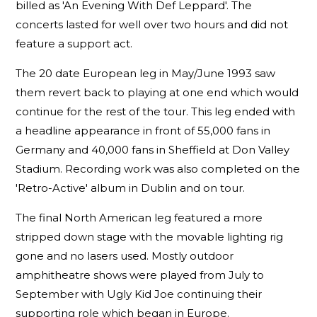
billed as 'An Evening With Def Leppard'. The
concerts lasted for well over two hours and did not
feature a support act.
The 20 date European leg in May/June 1993 saw
them revert back to playing at one end which would
continue for the rest of the tour. This leg ended with
a headline appearance in front of 55,000 fans in
Germany and 40,000 fans in Sheffield at Don Valley
Stadium. Recording work was also completed on the
'Retro-Active' album in Dublin and on tour.
The final North American leg featured a more
stripped down stage with the movable lighting rig
gone and no lasers used. Mostly outdoor
amphitheatre shows were played from July to
September with Ugly Kid Joe continuing their
supporting role which began in Europe.