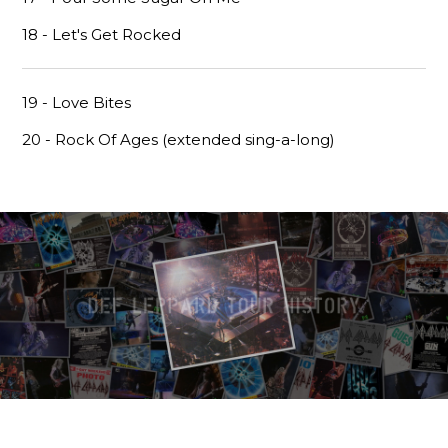
18 - Let's Get Rocked
19 - Love Bites
20 - Rock Of Ages (extended sing-a-long)