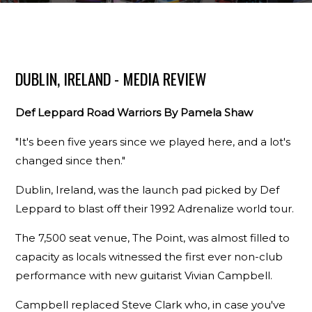
DUBLIN, IRELAND - MEDIA REVIEW
Def Leppard Road Warriors By Pamela Shaw
"It's been five years since we played here, and a lot's
changed since then."
Dublin, Ireland, was the launch pad picked by Def
Leppard to blast off their 1992 Adrenalize world tour.
The 7,500 seat venue, The Point, was almost filled to
capacity as locals witnessed the first ever non-club
performance with new guitarist Vivian Campbell.
Campbell replaced Steve Clark who, in case you've