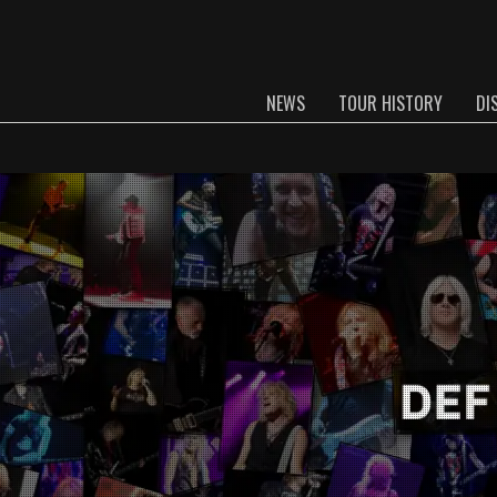
NEWS
TOUR HISTORY
DI