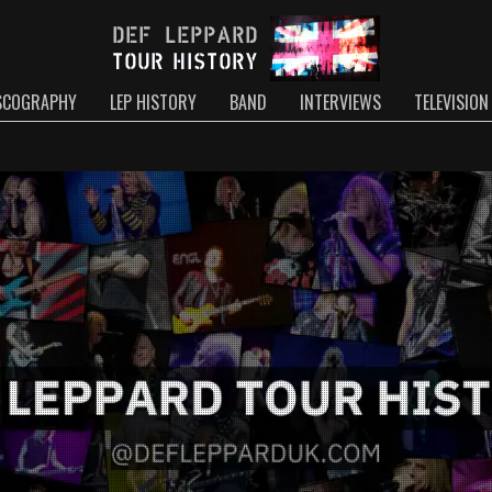
SCOGRAPHY
LEP HISTORY
BAND
INTERVIEWS
TELEVISION