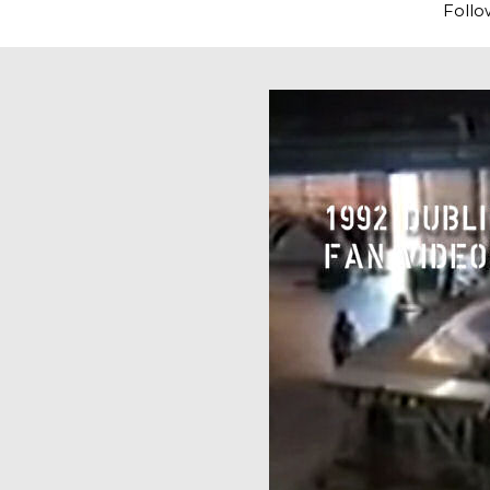
Follo