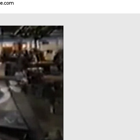
e.com