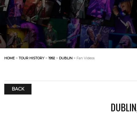
HOME
>
TOUR HISTORY
>
1992
>
DUBLIN
> Fan Videos
BACK
DUBLIN,