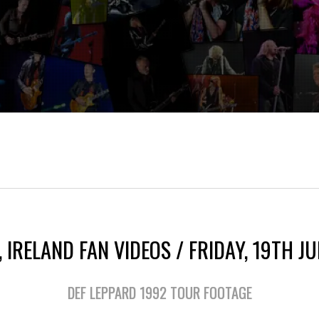
 IRELAND FAN VIDEOS / FRIDAY, 19TH J
DEF LEPPARD 1992 TOUR FOOTAGE