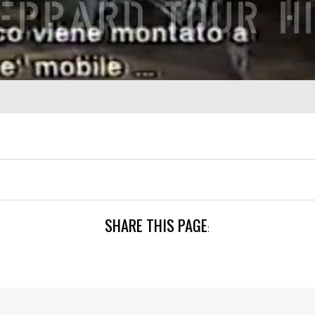
SHARE THIS PAGE
: