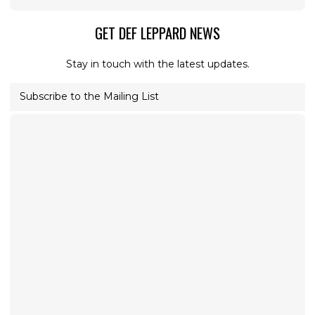
GET DEF LEPPARD NEWS
Stay in touch with the latest updates.
Subscribe to the Mailing List