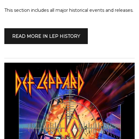
This section includes all major historical events and releases.
READ MORE IN LEP HISTORY