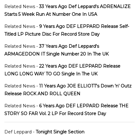
Related News -
33 Years Ago Def Leppard's ADRENALIZE
Starts 5 Week Run At Number One In USA
Related News -
9 Years Ago DEF LEPPARD Release Self-
Titled LP Picture Disc For Record Store Day
Related News -
37 Years Ago Def Leppard's
ARMAGEDDON IT Single Number 20 In The UK
Related News -
22 Years Ago DEF LEPPARD Release
LONG LONG WAY TO GO Single In The UK
Related News -
11 Years Ago JOE ELLIOTT's Down 'n' Outz
Release ROCK AND ROLL QUEEN
Related News -
6 Years Ago DEF LEPPARD Release THE
STORY SO FAR Vol. 2 LP For Record Store Day
Def Leppard -
Tonight Single Section