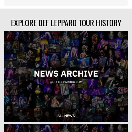
EXPLORE DEF LEPPARD TOUR HISTORY