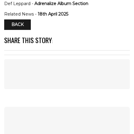
Def Leppard -
Adrenalize Album Section
Related News -
18th April 2025
BACK
SHARE THIS STORY
: