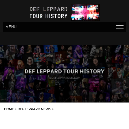
MENU
HOME
>
DEF LEPPARD NEWS
>