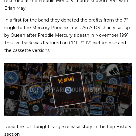
recorded at the Freddie Mercury Tribute show in 1992 with
Brian May.
In a first for the band they donated the profits from the 7"
single to the Mercury Phoenix Trust. An AIDS charity set up
by Queen after Freddie Mercury's death in November 1991.
This live track was featured on CD1, 7", 12" picture disc and
the cassette versions.
Read the full 'Tonight' single release story in the Lep History
section.