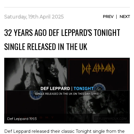
|
Saturday, 19th April 2025
PREV
NEXT
32 YEARS AGO DEF LEPPARD'S TONIGHT
SINGLE RELEASED IN THE UK
Def Leppard 1993
Def Leppard released their classic Tonight single from the