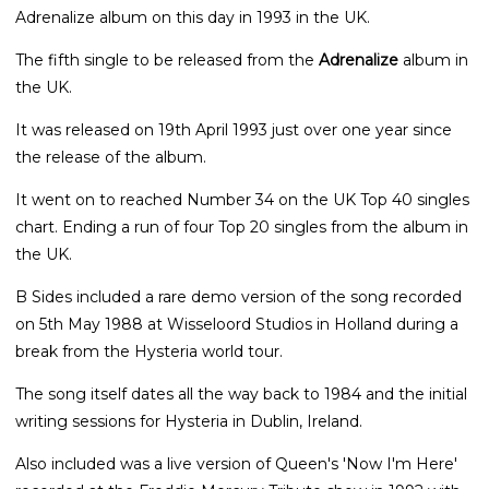
Adrenalize album on this day in 1993 in the UK.
The fifth single to be released from the
Adrenalize
album in
the UK.
It was released on 19th April 1993 just over one year since
the release of the album.
It went on to reached Number 34 on the UK Top 40 singles
chart. Ending a run of four Top 20 singles from the album in
the UK.
B Sides included a rare demo version of the song recorded
on 5th May 1988 at Wisseloord Studios in Holland during a
break from the Hysteria world tour.
The song itself dates all the way back to 1984 and the initial
writing sessions for Hysteria in Dublin, Ireland.
Also included was a live version of Queen's 'Now I'm Here'