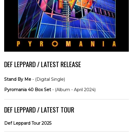
DEF LEPPARD / LATEST RELEASE
Stand By Me
- (Digital Single)
Pyromania 40 Box Set
- (Album - April 2024)
DEF LEPPARD / LATEST TOUR
Def Leppard Tour 2025