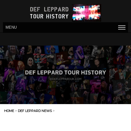
MENU
HOME
>
DEF LEPPARD NEWS
>