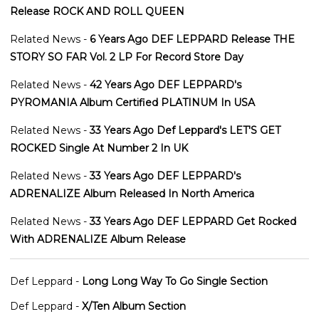
Release ROCK AND ROLL QUEEN
Related News -
6 Years Ago DEF LEPPARD Release THE
STORY SO FAR Vol. 2 LP For Record Store Day
Related News -
42 Years Ago DEF LEPPARD's
PYROMANIA Album Certified PLATINUM In USA
Related News -
33 Years Ago Def Leppard's LET'S GET
ROCKED Single At Number 2 In UK
Related News -
33 Years Ago DEF LEPPARD's
ADRENALIZE Album Released In North America
Related News -
33 Years Ago DEF LEPPARD Get Rocked
With ADRENALIZE Album Release
Def Leppard -
Long Long Way To Go Single Section
Def Leppard -
X/Ten Album Section