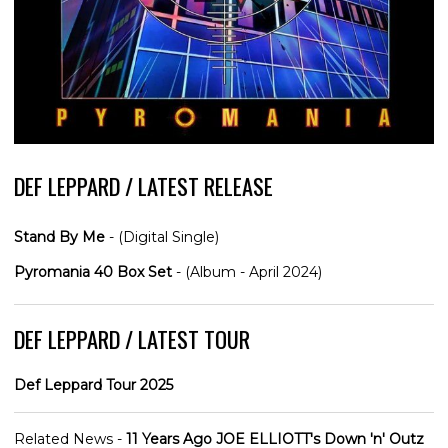
DEF LEPPARD / LATEST RELEASE
Stand By Me
- (Digital Single)
Pyromania 40 Box Set
- (Album - April 2024)
DEF LEPPARD / LATEST TOUR
Def Leppard Tour 2025
Related News -
11 Years Ago JOE ELLIOTT's Down 'n' Outz