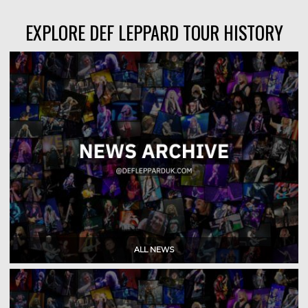
EXPLORE DEF LEPPARD TOUR HISTORY