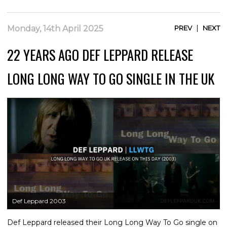
|
Monday, 14th April 2025
PREV
NEXT
22 YEARS AGO DEF LEPPARD RELEASE
LONG LONG WAY TO GO SINGLE IN THE UK
Def Leppard 2003
Def Leppard released their Long Long Way To Go single on