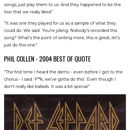
songs, just play them to us. And they happened to be the
two that we really liked."
"It was one they played for us as a sample of what they
could do. We said: ‘You’re joking. Nobody’s recorded this
song? What’s the point of writing more, this is great, let’s
just do this one."
PHIL COLLEN - 2004 BEST OF QUOTE
"The first time I heard the demo - even before I got to the
chorus - I said. ‘F**k, we’ve gotta do this’. Even though I
don’t really like ballads. It was a bit special."