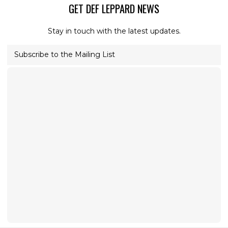
GET DEF LEPPARD NEWS
Stay in touch with the latest updates.
Subscribe to the Mailing List