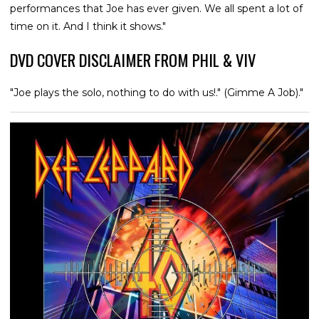
performances that Joe has ever given. We all spent a lot of
time on it. And I think it shows."
DVD COVER DISCLAIMER FROM PHIL & VIV
"Joe plays the solo, nothing to do with us!." (Gimme A Job)."