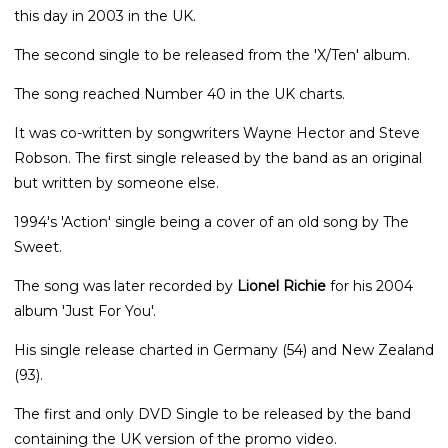
this day in 2003 in the UK.
The second single to be released from the 'X/Ten' album.
The song reached Number 40 in the UK charts.
It was co-written by songwriters Wayne Hector and Steve
Robson. The first single released by the band as an original
but written by someone else.
1994's 'Action' single being a cover of an old song by The
Sweet.
The song was later recorded by
Lionel Richie
for his 2004
album 'Just For You'.
His single release charted in Germany (54) and New Zealand
(93).
The first and only DVD Single to be released by the band
containing the UK version of the promo video.