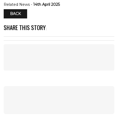
Related News -
14th April 2025
BACK
SHARE THIS STORY
: