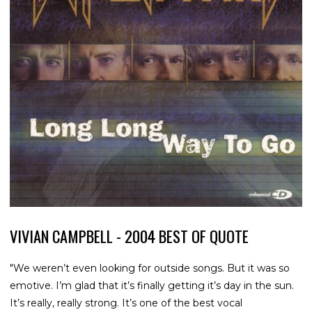
VIVIAN CAMPBELL - 2004 BEST OF QUOTE
"We weren’t even looking for outside songs. But it was so
emotive. I’m glad that it’s finally getting it’s day in the sun.
It’s really, really strong. It’s one of the best vocal