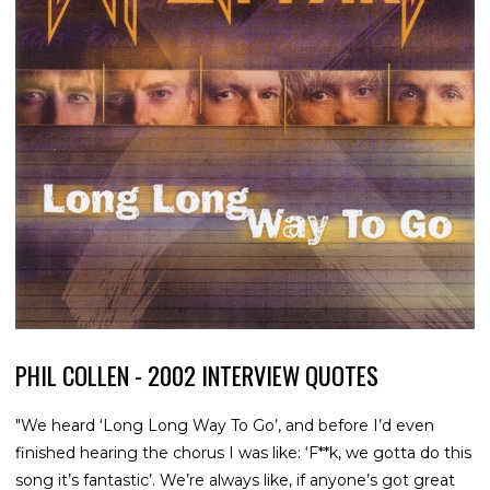
PHIL COLLEN - 2002 INTERVIEW QUOTES
"We heard ‘Long Long Way To Go’, and before I’d even
finished hearing the chorus I was like: ‘F**k, we gotta do this
song it’s fantastic’. We’re always like, if anyone’s got great