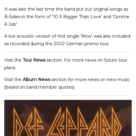
It was also the last time the band put out original songs as
B-Sides in the form of '10 X Bigger Than Love' and 'Gimme
A Job'.
A live acoustic version of first single 'Now' was also included
as recorded during the 2002 German promo tour.
Visit the
Tour News
section. For more news on future tour
plans.
Visit the
Album News
section for more news on new music
(based on band member quotes).