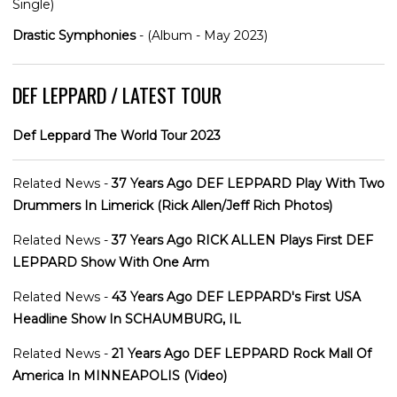
Single)
Drastic Symphonies
- (Album - May 2023)
DEF LEPPARD / LATEST TOUR
Def Leppard The World Tour 2023
Related News -
37 Years Ago DEF LEPPARD Play With Two
Drummers In Limerick (Rick Allen/Jeff Rich Photos)
Related News -
37 Years Ago RICK ALLEN Plays First DEF
LEPPARD Show With One Arm
Related News -
43 Years Ago DEF LEPPARD's First USA
Headline Show In SCHAUMBURG, IL
Related News -
21 Years Ago DEF LEPPARD Rock Mall Of
America In MINNEAPOLIS (Video)