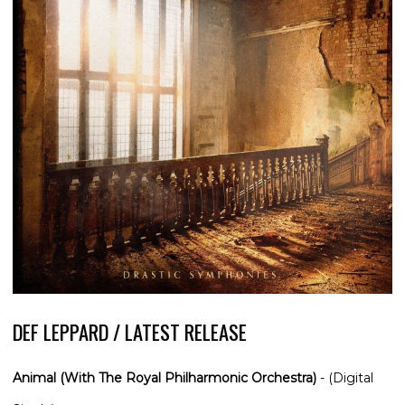
DEF LEPPARD / LATEST RELEASE
Animal (With The Royal Philharmonic Orchestra)
- (Digital