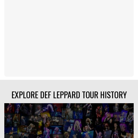
EXPLORE DEF LEPPARD TOUR HISTORY