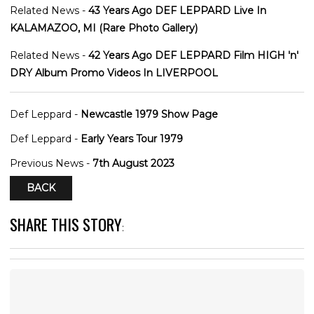
Related News -
43 Years Ago DEF LEPPARD Live In
KALAMAZOO, MI (Rare Photo Gallery)
Related News -
42 Years Ago DEF LEPPARD Film HIGH 'n'
DRY Album Promo Videos In LIVERPOOL
Def Leppard -
Newcastle 1979 Show Page
Def Leppard -
Early Years Tour 1979
Previous News -
7th August 2023
BACK
SHARE THIS STORY
: