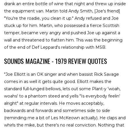
drank an entire bottle of wine that night and threw up inside
the equipment van. Martin told Andy Smith, [Joe's friend]
"You're the roadie, you clean it up." Andy refused and Joe
stuck up for him. Martin, who possessed a fierce Scottish
temper, became very angry and pushed Joe up against a
wall and threatened to flatten him. This was the beginning
of the end of Def Leppard's relationship with MSB.
SOUNDS MAGAZINE - 1979 REVIEW QUOTES
"Joe Elliott is an OK singer and when bassist Rick Savage
comes in as well it gets quite good. Elliott makes the
standard full-lunged bellows, lets out some Plant-y 'woah,
woahs' to a phantom steed and yells "Is everybody feelin'
alright" at regular intervals. He moves acceptably,
backwards and forwards and sometimes side to side
(reminding me a bit of Les McKeown actually). He claps and
whirls the mike, but there's no real conviction. Nothing that