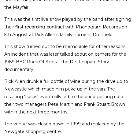
the Mayfair.
This was the first live show played by the band after signing
their first
recording contract
with Phonogram Records on
5th August at Rick Allen's family home in Dronfield.
This show turned out to be memorable for other reasons.
An incident that was later talked about on camera for the
1989 BBC Rock Of Ages - The Def Leppard Story
documentary.
Rick Allen drunk a full bottle of wine during the drive up to
Newcastle which made him puke up in the van. The
resulting 'fracas' eventually led to the band getting rid of
their two managers Pete Martin and Frank Stuart Brown
within the next three months.
The venue was closed down in 1999 and replaced by the
Newgate shopping centre.