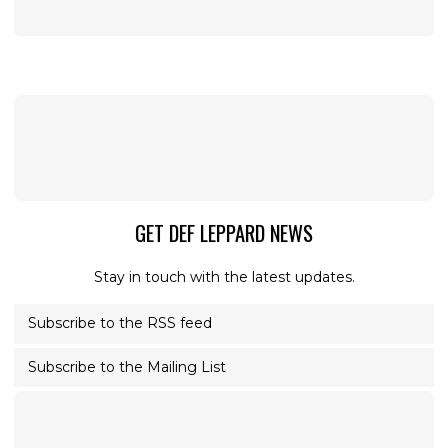
GET DEF LEPPARD NEWS
Stay in touch with the latest updates.
Subscribe to the RSS feed
Subscribe to the Mailing List