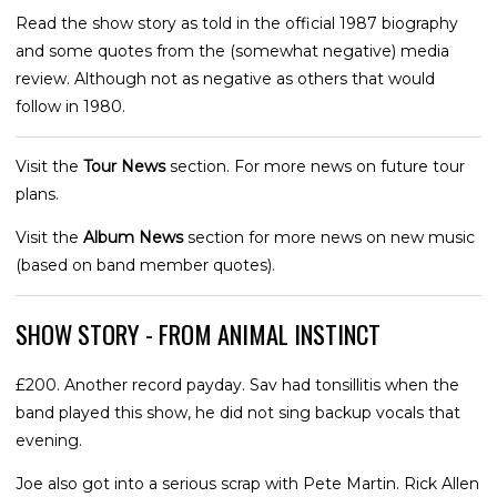
Read the show story as told in the official 1987 biography
and some quotes from the (somewhat negative) media
review. Although not as negative as others that would
follow in 1980.
Visit the
Tour News
section. For more news on future tour
plans.
Visit the
Album News
section for more news on new music
(based on band member quotes).
SHOW STORY - FROM ANIMAL INSTINCT
£200. Another record payday. Sav had tonsillitis when the
band played this show, he did not sing backup vocals that
evening.
Joe also got into a serious scrap with Pete Martin. Rick Allen