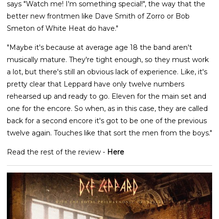
says "Watch me! I'm something special!", the way that the
better new frontmen like Dave Smith of Zorro or Bob
Smeton of White Heat do have."
"Maybe it's because at average age 18 the band aren't
musically mature. They're tight enough, so they must work
a lot, but there's still an obvious lack of experience. Like, it's
pretty clear that Leppard have only twelve numbers
rehearsed up and ready to go. Eleven for the main set and
one for the encore. So when, as in this case, they are called
back for a second encore it's got to be one of the previous
twelve again. Touches like that sort the men from the boys."
Read the rest of the review -
Here