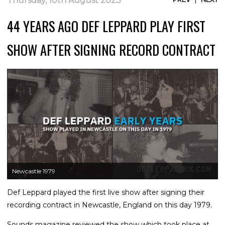
Thursday, 10th August 2023
44 YEARS AGO DEF LEPPARD PLAY FIRST
SHOW AFTER SIGNING RECORD CONTRACT
Newcastle 1979
Def Leppard played the first live show after signing their
recording contract in Newcastle, England on this day 1979.
Sounds magazine reviewed the show which took place at