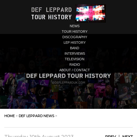
NEWS
TOUR HISTORY
DISCOGRAPHY
LEP HISTORY
BAND
INTERVIEWS
TELEVISION
RADIO
ABOUT / CONTACT
HOME
>
DEF LEPPARD NEWS
>
|
PREV
NEXT