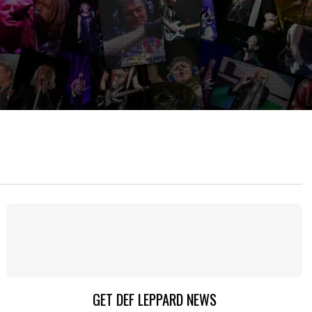
GET DEF LEPPARD NEWS