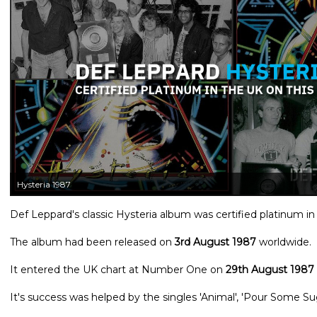
Hysteria 1987
Def Leppard's classic Hysteria album was certified platinum in
The album had been released on
3rd August 1987
worldwide.
It entered the UK chart at Number One on
29th August 1987
It's success was helped by the singles 'Animal', 'Pour Some Su