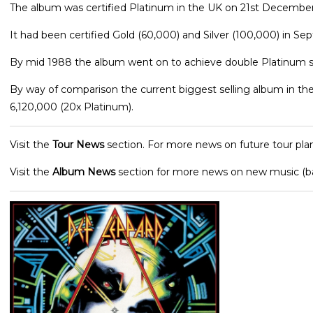
The album was certified Platinum in the UK on 21st December 
It had been certified Gold (60,000) and Silver (100,000) in Se
By mid 1988 the album went on to achieve double Platinum st
By way of comparison the current biggest selling album in the U
6,120,000 (20x Platinum).
Visit the
Tour News
section. For more news on future tour plan
Visit the
Album News
section for more news on new music (