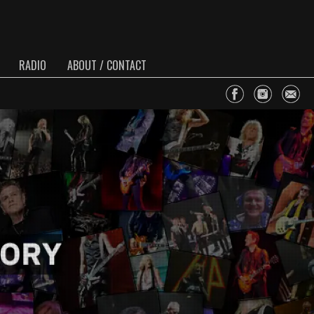
RADIO
ABOUT / CONTACT