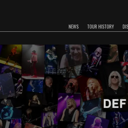
NEWS
TOUR HISTORY
DI