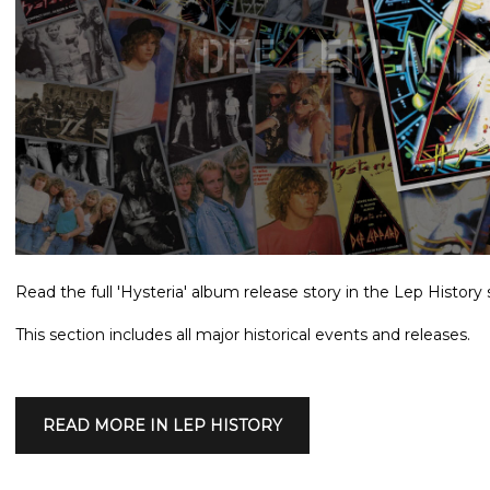
Read the full 'Hysteria' album release story in the Lep History 
This section includes all major historical events and releases.
READ MORE IN LEP HISTORY