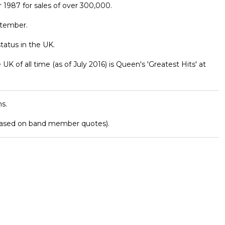
1987 for sales of over 300,000.
ptember.
atus in the UK.
K of all time (as of July 2016) is Queen's 'Greatest Hits' at
s.
based on band member quotes).