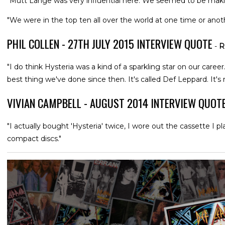
"Mutt Lange was very influential here. We seemed to be maki
"We were in the top ten all over the world at one time or anoth
PHIL COLLEN - 27TH JULY 2015 INTERVIEW QUOTE
-
R
"I do think Hysteria was a kind of a sparkling star on our career.
best thing we've done since then. It's called Def Leppard. It's r
VIVIAN CAMPBELL - AUGUST 2014 INTERVIEW QUOT
"I actually bought 'Hysteria' twice, I wore out the cassette I 
compact discs."