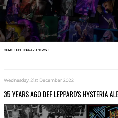
HOME
>
DEF LEPPARD NEWS
>
Wednesday, 21st December 2022
35 YEARS AGO DEF LEPPARD'S HYSTERIA AL