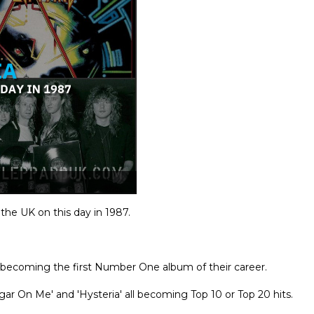
 the UK on this day in 1987.
becoming the first Number One album of their career.
gar On Me' and 'Hysteria' all becoming Top 10 or Top 20 hits.