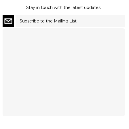
Stay in touch with the latest updates.
Subscribe to the Mailing List