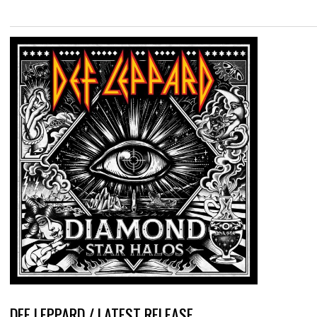
DEF LEPPARD / LATEST RELEASE