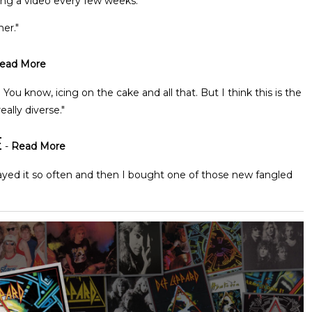
ng a video every few weeks."
er."
ead More
 You know, icing on the cake and all that. But I think this is the
eally diverse."
E
-
Read More
played it so often and then I bought one of those new fangled