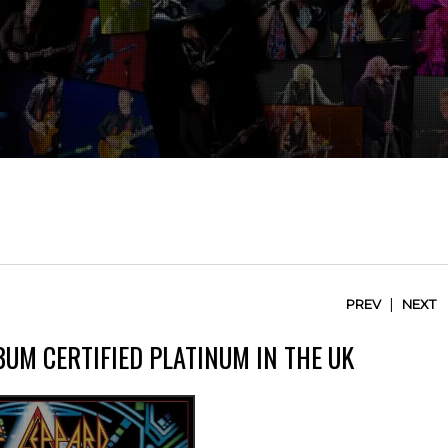
|
PREV
NEXT
BUM CERTIFIED PLATINUM IN THE UK