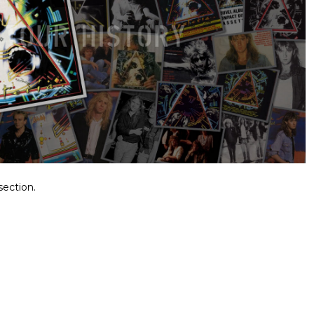
section.