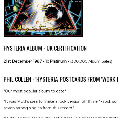
HYSTERIA ALBUM - UK CERTIFICATION
21st December 1987 - 1x Platinum
- (300,000 Album Sales)
PHIL COLLEN - 'HYSTERIA' POSTCARDS FROM 'WORK I
"Our most popular album to date."
"It was Mutt's idea to make a rock version of 'Thriller' - rock
seven strong singles from this record."