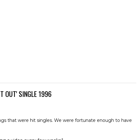
T OUT' SINGLE 1996
 songs that were hit singles. We were fortunate enough to have