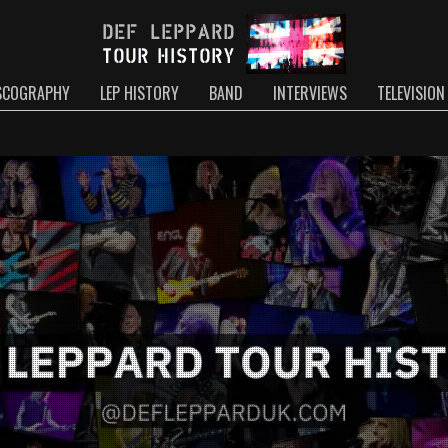
SCOGRAPHY
LEP HISTORY
BAND
INTERVIEWS
TELEVISION