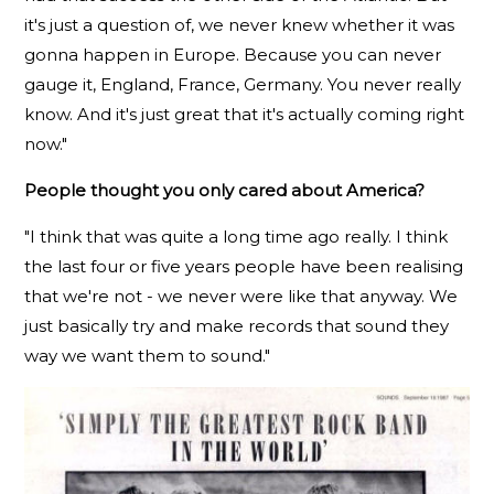
it's just a question of, we never knew whether it was
gonna happen in Europe. Because you can never
gauge it, England, France, Germany. You never really
know. And it's just great that it's actually coming right
now."
People thought you only cared about America?
"I think that was quite a long time ago really. I think
the last four or five years people have been realising
that we're not - we never were like that anyway. We
just basically try and make records that sound they
way we want them to sound."