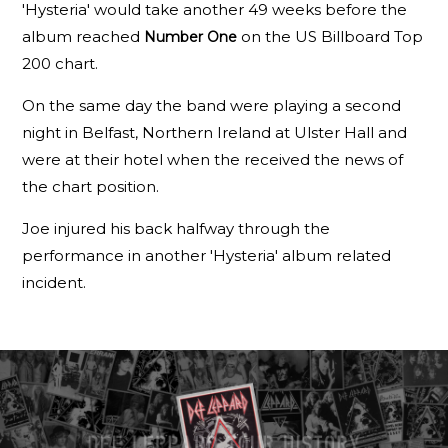
'Hysteria' would take another 49 weeks before the
album reached
on the US Billboard Top
Number One
200 chart.
On the same day the band were playing a second
night in Belfast, Northern Ireland at Ulster Hall and
were at their hotel when the received the news of
the chart position.
Joe injured his back halfway through the
performance in another 'Hysteria' album related
incident.