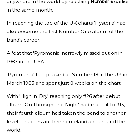
anywhere in the world by reaching
earlier
Number 6
in the same month.
In reaching the top of the UK charts 'Hysteria' had
also become the first Number One album of the
band's career.
A feat that 'Pyromania' narrowly missed out on in
1983 in the USA.
'Pyromania' had peaked at Number 18 in the UK in
March 1983 and spent just 8 weeks on the chart.
With 'High 'n' Dry' reaching only #26 after debut
album 'On Through The Night' had made it to #15,
their fourth album had taken the band to another
level of success in their homeland and around the
world.