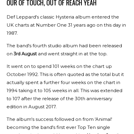
OUR OF TOUCH, OUT OF REACH YEAH
Def Leppard's classic Hysteria album entered the
UK charts at Number One 31 years ago on this day in
1987.
The band's fourth studio album had been released
on
and went straight in at the top.
3rd August
It went on to spend 101 weeks on the chart up
October 1992. This is often quoted as the total but it
actually spent a further four weeks on the chart in
1994 taking it to 105 weeks in all. This was extended
to 107 after the release of the 30th anniversary
edition in August 2017.
The album's success followed on from 'Animal'
becoming the band's first ever Top Ten single