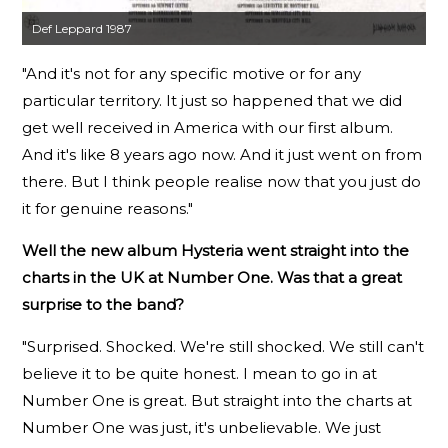
Def Leppard 1987
"And it's not for any specific motive or for any
particular territory. It just so happened that we did
get well received in America with our first album.
And it's like 8 years ago now. And it just went on from
there. But I think people realise now that you just do
it for genuine reasons."
Well the new album Hysteria went straight into the
charts in the UK at Number One. Was that a great
surprise to the band?
"Surprised. Shocked. We're still shocked. We still can't
believe it to be quite honest. I mean to go in at
Number One is great. But straight into the charts at
Number One was just, it's unbelievable. We just