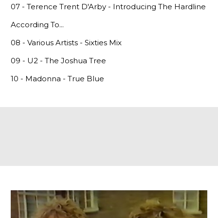
07 - Terence Trent D'Arby - Introducing The Hardline
According To...
08 - Various Artists - Sixties Mix
09 - U2 - The Joshua Tree
10 - Madonna - True Blue