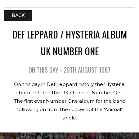
BACK
DEF LEPPARD / HYSTERIA ALBUM
UK NUMBER ONE
ON THIS DAY - 29TH AUGUST 1987
On this day in Def Leppard history the 'Hysteria'
album entered the UK charts at Number One.
The first ever Number One album for the band
following on from the success of the 'Animal'
single.