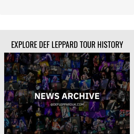
EXPLORE DEF LEPPARD TOUR HISTORY