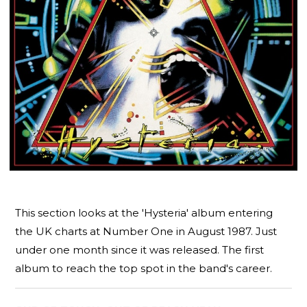
This section looks at the 'Hysteria' album entering
the UK charts at Number One in August 1987. Just
under one month since it was released. The first
album to reach the top spot in the band's career.