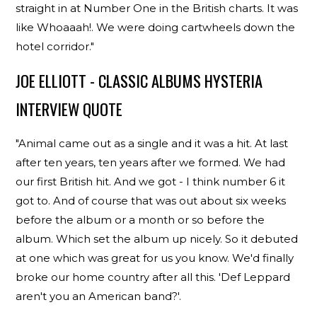
straight in at Number One in the British charts. It was
like Whoaaah!. We were doing cartwheels down the
hotel corridor."
JOE ELLIOTT - CLASSIC ALBUMS HYSTERIA
INTERVIEW QUOTE
"Animal came out as a single and it was a hit. At last
after ten years, ten years after we formed. We had
our first British hit. And we got - I think number 6 it
got to. And of course that was out about six weeks
before the album or a month or so before the
album. Which set the album up nicely. So it debuted
at one which was great for us you know. We'd finally
broke our home country after all this. 'Def Leppard
aren't you an American band?'.