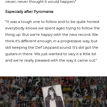
never, never thought it would happen."
Especially after Pyromania
"It was a tough one to follow and to be quite honest
everybody knows we spent ages trying to follow the
thing up. But we're happy with the new record. We
think it's different enough, in a progressive way, but
still keeping the Def Leppard sound. It's still got the
guitars in there. We just wanted to vary it a little bit
and we're really pleased with the way it came out."