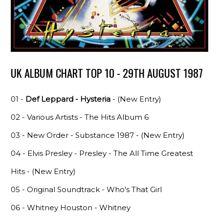
UK ALBUM CHART TOP 10 - 29TH AUGUST 1987
01 -
Def Leppard - Hysteria
- (New Entry)
02 - Various Artists - The Hits Album 6
03 - New Order - Substance 1987 - (New Entry)
04 - Elvis Presley - Presley - The All Time Greatest
Hits - (New Entry)
05 - Original Soundtrack - Who's That Girl
06 - Whitney Houston - Whitney