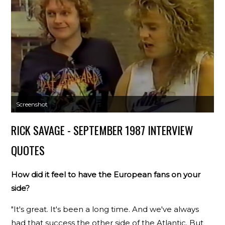
Screenshot
RICK SAVAGE - SEPTEMBER 1987 INTERVIEW
QUOTES
How did it feel to have the European fans on your
side?
"It's great. It's been a long time. And we've always
had that success the other side of the Atlantic. But