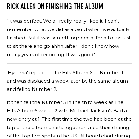
RICK ALLEN ON FINISHING THE ALBUM
"It was perfect. We all really, really liked it. I can't
remember what we did as a band when we actually
finished. But it was something special for all of us just
to sit there and go ahhh...after I don't know how
many years of recording. It was good."
'Hysteria' replaced The Hits Album 6 at Number 1
and was displaced a week later by the same album
and fell to Number 2.
It then fell the Number 3 in the third week as The
Hits Album 6 was at 2 with Michael Jackson's Bad a
new entry at 1. The first time the two had been at the
top of the album charts together since their sharing
of the top two spots in the US Billboard chart during