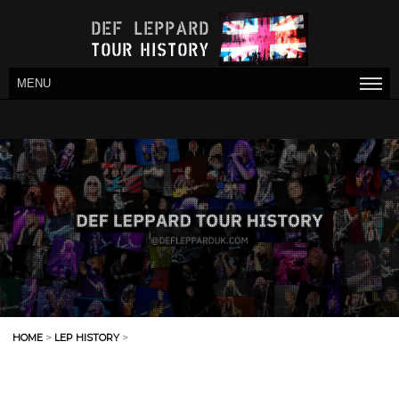
MENU
HOME
>
LEP HISTORY
>