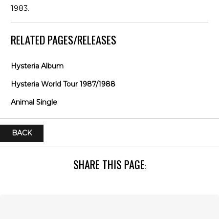
1983.
RELATED PAGES/RELEASES
Hysteria Album
Hysteria World Tour 1987/1988
Animal Single
BACK
SHARE THIS PAGE
: