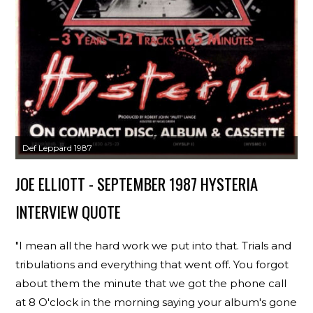
Def Leppard 1987
JOE ELLIOTT - SEPTEMBER 1987 HYSTERIA
INTERVIEW QUOTE
"I mean all the hard work we put into that. Trials and
tribulations and everything that went off. You forgot
about them the minute that we got the phone call
at 8 O'clock in the morning saying your album's gone