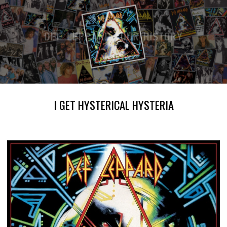
I GET HYSTERICAL HYSTERIA