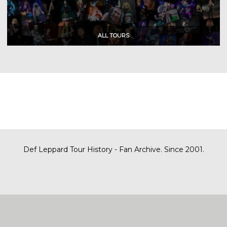
Def Leppard Tour History - Fan Archive. Since 2001.
|
| Designed by
SITE MAP
CONTACT
DARREN/DEFDAZZ