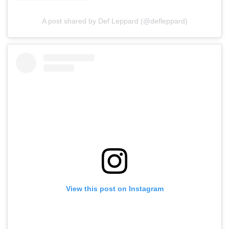
A post shared by Def Leppard (@defleppard)
View this post on Instagram