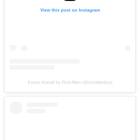
View this post on Instagram
A post shared by Rick Allen (@rickallenlive)