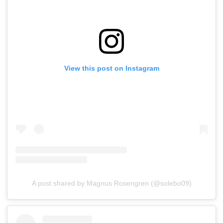
View this post on Instagram
A post shared by Magnus Rosengren (@solebo09)