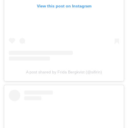
View this post on Instagram
A post shared by Frida Bergkvist (@sifirin)