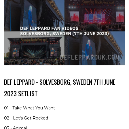
DEF LEPPARD - SOLVESBORG, SWEDEN 7TH JUNE
2023 SETLIST
01 - Take What You Want
02 - Let's Get Rocked
03 - Animal