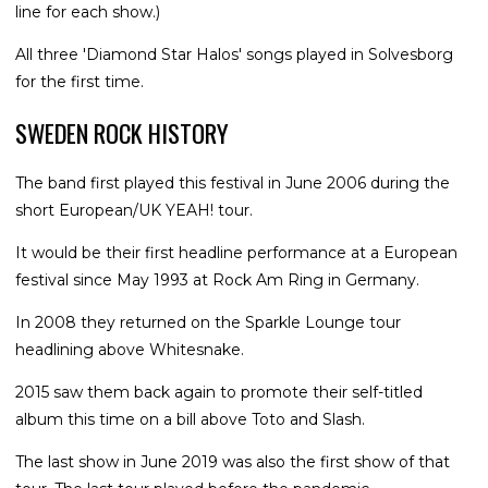
line for each show.)
All three 'Diamond Star Halos' songs played in Solvesborg
for the first time.
SWEDEN ROCK HISTORY
The band first played this festival in June 2006 during the
short European/UK YEAH! tour.
It would be their first headline performance at a European
festival since May 1993 at Rock Am Ring in Germany.
In 2008 they returned on the Sparkle Lounge tour
headlining above Whitesnake.
2015 saw them back again to promote their self-titled
album this time on a bill above Toto and Slash.
The last show in June 2019 was also the first show of that