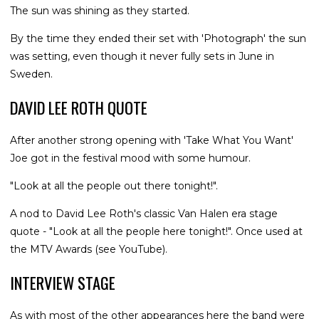
The sun was shining as they started.
By the time they ended their set with 'Photograph' the sun
was setting, even though it never fully sets in June in
Sweden.
DAVID LEE ROTH QUOTE
After another strong opening with 'Take What You Want'
Joe got in the festival mood with some humour.
"Look at all the people out there tonight!".
A nod to David Lee Roth's classic Van Halen era stage
quote - "Look at all the people here tonight!". Once used at
the MTV Awards (see YouTube).
INTERVIEW STAGE
As with most of the other appearances here the band were