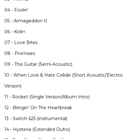
04 - Foolin'
05 - Armageddon It
06 - Kick<
07 - Love Bites
08 - Promises
09 - This Guitar (Semi-Acoustic)
10 - When Love & Hate Collide (Short Acoustic/Electric
Version)
11 - Rocket (Single Version/Album Intro)
12 - Bringin' On The Heartbreak
13 - Switch 625 (instrumental)
14 - Hysteria (Extended Outro)