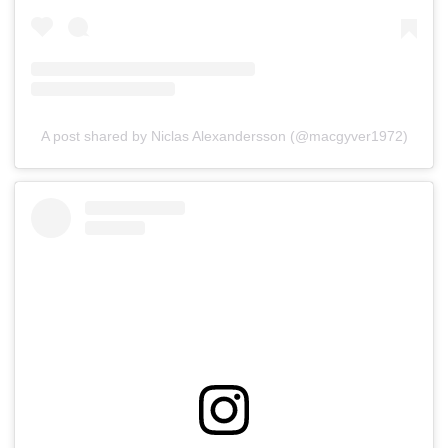
A post shared by Niclas Alexandersson (@macgyver1972)