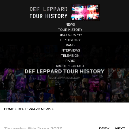
NEWS
TOUR HISTORY
DISCOGRAPHY
LEP HISTORY
BAND
INTERVIEWS
TELEVISION
RADIO
ABOUT / CONTACT
HOME
>
DEF LEPPARD NEWS
>
|
PREV
NEXT