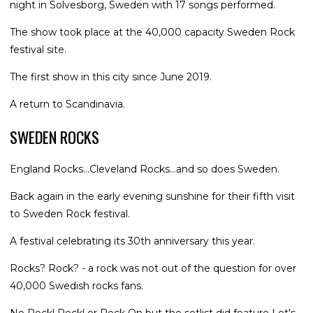
night in Solvesborg, Sweden with 17 songs performed.
The show took place at the 40,000 capacity Sweden Rock
festival site.
The first show in this city since June 2019.
A return to Scandinavia.
SWEDEN ROCKS
England Rocks...Cleveland Rocks...and so does Sweden.
Back again in the early evening sunshine for their fifth visit
to Sweden Rock festival.
A festival celebrating its 30th anniversary this year.
Rocks? Rock? - a rock was not out of the question for over
40,000 Swedish rocks fans.