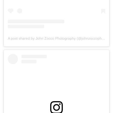
A post shared by John Zocco Photography (@johnzoccophoto)