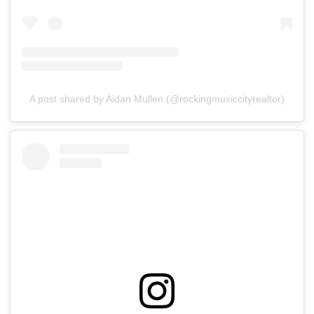
A post shared by Aidan Mullen (@rockingmusiccityrealtor)