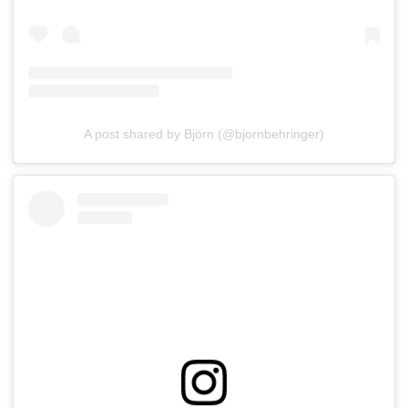
A post shared by Björn (@bjornbehringer)