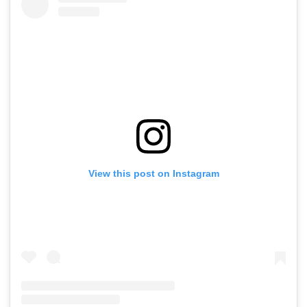
View this post on Instagram