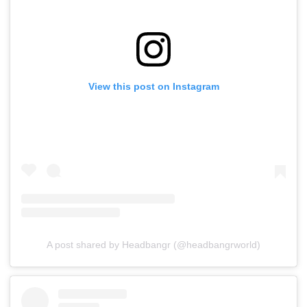
View this post on Instagram
A post shared by Headbangr (@headbangrworld)