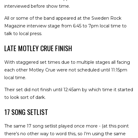
interviewed before show time.
All or some of the band appeared at the Sweden Rock
Magazine interview stage from 6:45 to 7pm local time to
talk to local press.
LATE MOTLEY CRUE FINISH
With staggered set times due to multiple stages all facing
each other Motley Crue were not scheduled until 11:15pm
local time.
Their set did not finish until 12:45am by which time it started
to look sort of dark.
17 SONG SETLIST
The same 17 song setlist played once more - (at this point
there's no other way to word this, so I'm using the same