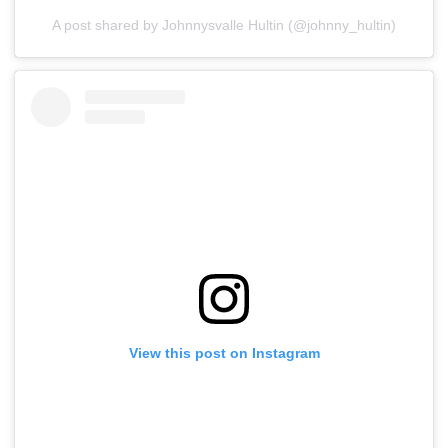
A post shared by Johnnysvalle Hultin (@johnny_hultin)
View this post on Instagram