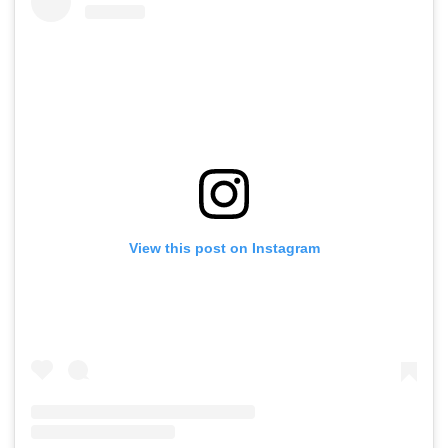
View this post on Instagram