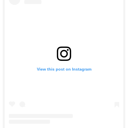
View this post on Instagram