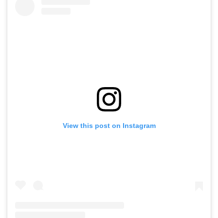
View this post on Instagram