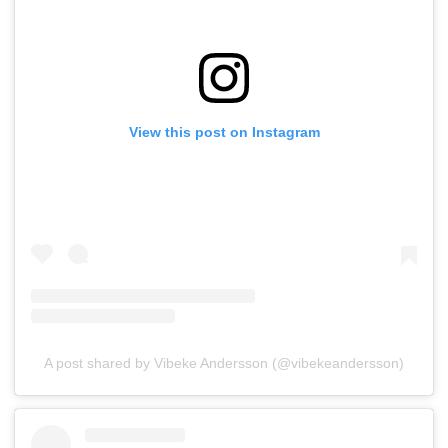
View this post on Instagram
A post shared by Vibeke Andersson (@vibekeandersson)