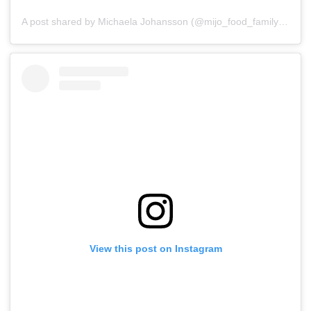
A post shared by Michaela Johansson (@mijo_food_family_traveler)
View this post on Instagram