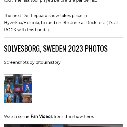
tour. The last tour played before the pandemic.
The next Def Leppard show takes place in
Hyvinkää/Helsinki, Finland on 9th June at RockFest (it's all
ROCK with this band...).
SOLVESBORG, SWEDEN 2023 PHOTOS
Screenshots by dltourhistory.
Watch some
Fan Videos
from the show here.