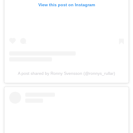
View this post on Instagram
A post shared by Ronny Svensson (@ronnys_rullar)