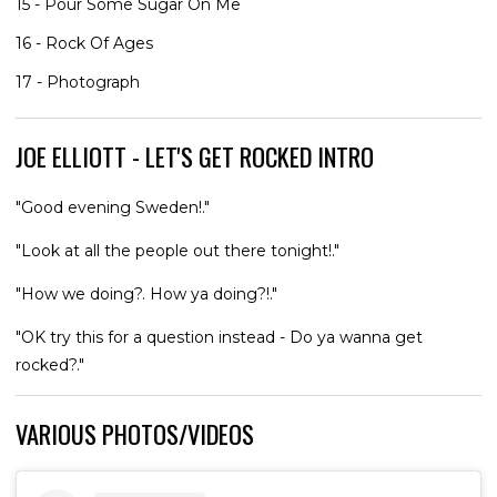
15 - Pour Some Sugar On Me
16 - Rock Of Ages
17 - Photograph
JOE ELLIOTT - LET'S GET ROCKED INTRO
"Good evening Sweden!."
"Look at all the people out there tonight!."
"How we doing?. How ya doing?!."
"OK try this for a question instead - Do ya wanna get
rocked?."
VARIOUS PHOTOS/VIDEOS