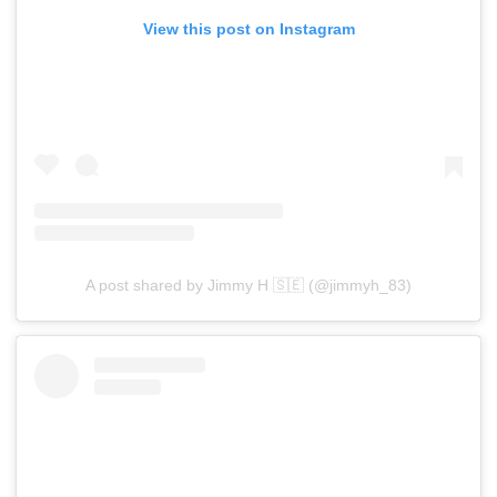
View this post on Instagram
A post shared by Jimmy H 🇸🇪 (@jimmyh_83)