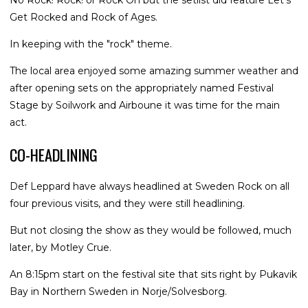
No Rock! Rock! or Rock On but the setlist did feature Let's
Get Rocked and Rock of Ages.
In keeping with the "rock" theme.
The local area enjoyed some amazing summer weather and
after opening sets on the appropriately named Festival
Stage by Soilwork and Airboune it was time for the main
act.
CO-HEADLINING
Def Leppard have always headlined at Sweden Rock on all
four previous visits, and they were still headlining.
But not closing the show as they would be followed, much
later, by Motley Crue.
An 8:15pm start on the festival site that sits right by Pukavik
Bay in Northern Sweden in Norje/Solvesborg.