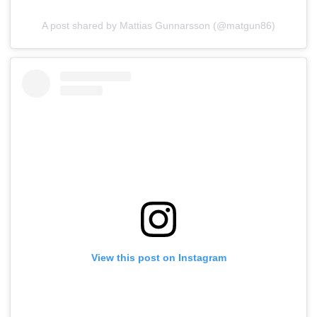
A post shared by Mattias Gunnarsson (@matgun86)
View this post on Instagram