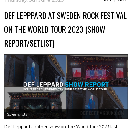
Thursday, 8th June 2023
DEF LEPPPARD AT SWEDEN ROCK FESTIVAL
ON THE WORLD TOUR 2023 (SHOW
REPORT/SETLIST)
Screenshots
Def Leppard another show on The World Tour 2023 last