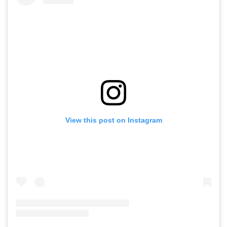
View this post on Instagram