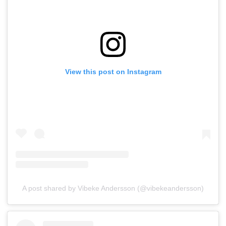
View this post on Instagram
A post shared by Vibeke Andersson (@vibekeandersson)