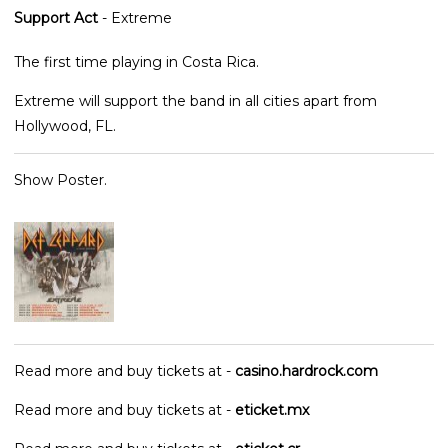
Support Act
- Extreme
The first time playing in Costa Rica.
Extreme will support the band in all cities apart from
Hollywood, FL.
Show Poster.
Read more and buy tickets at -
casino.hardrock.com
Read more and buy tickets at -
eticket.mx