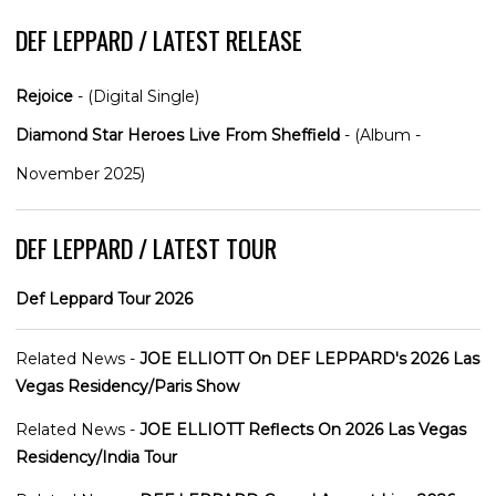
DEF LEPPARD / LATEST RELEASE
Rejoice
- (Digital Single)
Diamond Star Heroes Live From Sheffield
- (Album -
November 2025)
DEF LEPPARD / LATEST TOUR
Def Leppard Tour 2026
Related News -
JOE ELLIOTT On DEF LEPPARD's 2026 Las
Vegas Residency/Paris Show
Related News -
JOE ELLIOTT Reflects On 2026 Las Vegas
Residency/India Tour