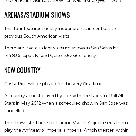
Plus a return visit to Chile which was first played in 2017.
ARENAS/STADIUM SHOWS
This tour features mostly indoor arenas in contrast to
previous South American visits.
There are two outdoor stadium shows in San Salvador
(44,836 capacity) and Quito (35,258 capacity).
NEW COUNTRY
Costa Rica will be played for the very first time.
A country almost played by Joe with the Rock 'n' Roll All-
Stars in May 2012 when a scheduled show in San Jose was
cancelled.
The show listed here for Parque Viva in Alajuela sees them
play the Anfiteatro Imperial (Imperial Amphitheater) within