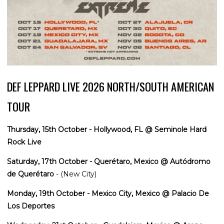
DEF LEPPARD LIVE 2026 NORTH/SOUTH AMERICAN
TOUR
Thursday, 15th October - Hollywood, FL @ Seminole Hard
Rock Live
Saturday, 17th October - Querétaro, Mexico @ Autódromo
de Querétaro
- (New City)
Monday, 19th October - Mexico City, Mexico @ Palacio De
Los Deportes