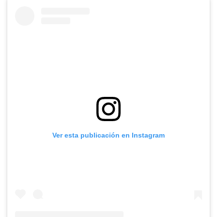
Ver esta publicación en Instagram