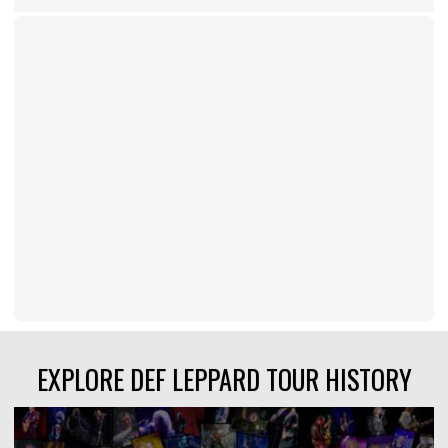
EXPLORE DEF LEPPARD TOUR HISTORY