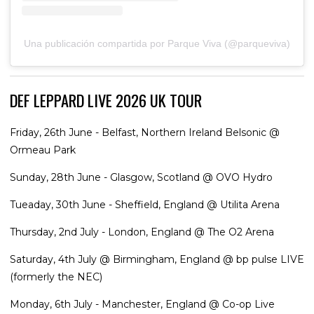
Una publicación compartida por Parque Viva (@parqueviva)
DEF LEPPARD LIVE 2026 UK TOUR
Friday, 26th June - Belfast, Northern Ireland Belsonic @
Ormeau Park
Sunday, 28th June - Glasgow, Scotland @ OVO Hydro
Tueaday, 30th June - Sheffield, England @ Utilita Arena
Thursday, 2nd July - London, England @ The O2 Arena
Saturday, 4th July @ Birmingham, England @ bp pulse LIVE
(formerly the NEC)
Monday, 6th July - Manchester, England @ Co-op Live