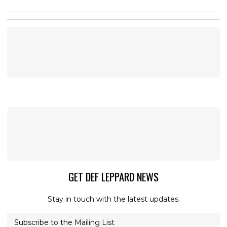
GET DEF LEPPARD NEWS
Stay in touch with the latest updates.
Subscribe to the Mailing List