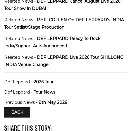
Related News -
DEF LEPPARD Cancel August Live 2026
Tour Show In DUBAI
Related News -
PHIL COLLEN On DEF LEPPARD's INDIA
Tour Setlist/Stage Production
Related News -
DEF LEPPARD Ready To Rock
India/Support Acts Announced
Related News -
DEF LEPPARD Live 2026 Tour SHILLONG,
INDIA Venue Change
Def Leppard -
2026 Tour
Def Leppard -
Tour News
Previous News -
8th May 2026
BACK
SHARE THIS STORY
: