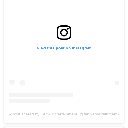
View this post on Instagram
A post shared by Fenix Entertainment (@fenixentertainment)