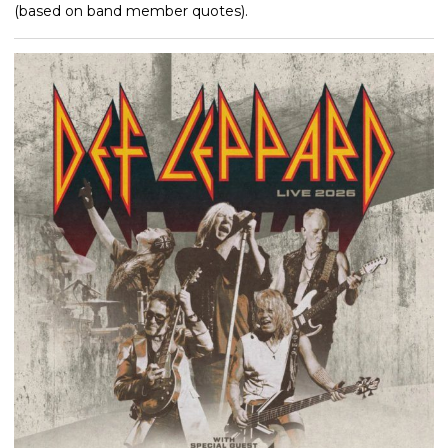
(based on band member quotes).