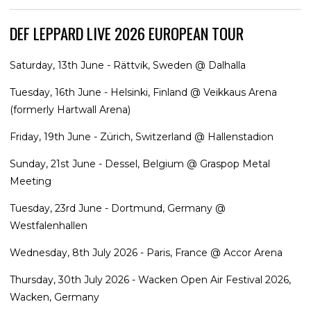
DEF LEPPARD LIVE 2026 EUROPEAN TOUR
Saturday, 13th June - Rättvik, Sweden @ Dalhalla
Tuesday, 16th June - Helsinki, Finland @ Veikkaus Arena
(formerly Hartwall Arena)
Friday, 19th June - Zürich, Switzerland @ Hallenstadion
Sunday, 21st June - Dessel, Belgium @ Graspop Metal
Meeting
Tuesday, 23rd June - Dortmund, Germany @
Westfalenhallen
Wednesday, 8th July 2026 - Paris, France @ Accor Arena
Thursday, 30th July 2026 - Wacken Open Air Festival 2026,
Wacken, Germany