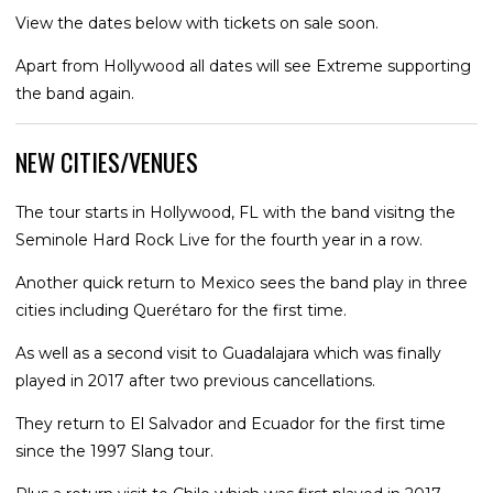
View the dates below with tickets on sale soon.
Apart from Hollywood all dates will see Extreme supporting
the band again.
NEW CITIES/VENUES
The tour starts in Hollywood, FL with the band visitng the
Seminole Hard Rock Live for the fourth year in a row.
Another quick return to Mexico sees the band play in three
cities including Querétaro for the first time.
As well as a second visit to Guadalajara which was finally
played in 2017 after two previous cancellations.
They return to El Salvador and Ecuador for the first time
since the 1997 Slang tour.