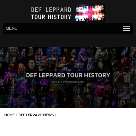
MENU
HOME
>
DEF LEPPARD NEWS
>