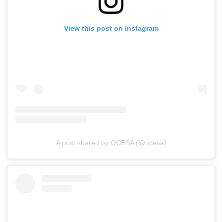
View this post on Instagram
A post shared by OCESA (@ocesa)