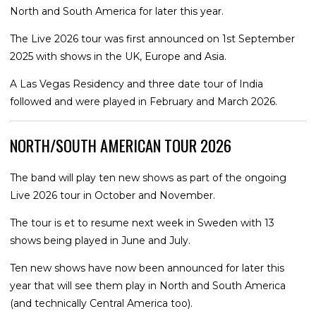
North and South America for later this year.
The Live 2026 tour was first announced on 1st September
2025 with shows in the UK, Europe and Asia.
A Las Vegas Residency and three date tour of India
followed and were played in February and March 2026.
NORTH/SOUTH AMERICAN TOUR 2026
The band will play ten new shows as part of the ongoing
Live 2026 tour in October and November.
The tour is et to resume next week in Sweden with 13
shows being played in June and July.
Ten new shows have now been announced for later this
year that will see them play in North and South America
(and technically Central America too).