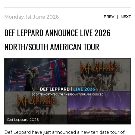
|
Monday, 1st June 2026
PREV
NEXT
DEF LEPPARD ANNOUNCE LIVE 2026
NORTH/SOUTH AMERICAN TOUR
Def Leppard 2026
Def Leppard have just announced a new ten date tour of