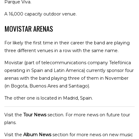
Parque Viva.
A 16,000 capacity outdoor venue.
MOVISTAR ARENAS
For likely the first time in their career the band are playing
three different venues in a row with the same name.
Movistar (part of telecommunications company Telefónica
operating in Spain and Latin America) currently sponsor four
arenas with the band playing three of them in November
(in Bogota, Buenos Aires and Santiago).
The other one is located in Madrid, Spain.
Visit the
Tour News
section. For more news on future tour
plans.
Visit the
Album News
section for more news on new music