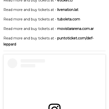
Read more and buy tickets at -
eticket.cr
Read more and buy tickets at -
livenation.lat
Read more and buy tickets at -
tuboleta.com
Read more and buy tickets at -
movistararena.com.ar
Read more and buy tickets at -
puntoticket.com/def-
leppard