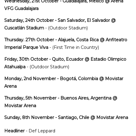
Wednesday, 21st October - Guadalajara, Mexico @ Arena
VFG Guadalajara
Saturday, 24th October - San Salvador, El Salvador @
Cuscatlán Stadium
- (Outdoor Stadium)
Thursday. 27th October - Alajuela, Costa Rica @ Anfiteatro
Imperial Parque Viva
- (First Time in Country)
Friday, 30th October - Quito, Ecuador @ Estadio Olimpico
Atahualpa
- (Outdoor Stadium)
Monday, 2nd November - Bogotá, Colombia @ Movistar
Arena
Thursday, 5th November - Buenos Aires, Argentina @
Movistar Arena
Sunday, 8th November - Santiago, Chile @ Movistar Arena
Headliner
- Def Leppard