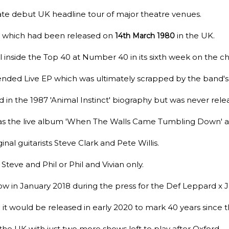
date debut UK headline tour of major theatre venues.
um which had been released on
in the UK.
14th March 1980
l inside the Top 40 at Number 40 in its sixth week on the ch
tended Live EP which was ultimately scrapped by the band'
in the 1987 'Animal Instinct' biography but was never rele
as the live album 'When The Walls Came Tumbling Down' a
ginal guitarists Steve Clark and Pete Willis.
Steve and Phil or Phil and Vivian only.
ow in January 2018 during the press for the Def Leppard x 
t would be released in early 2020 to mark 40 years since 
the UK with just two more shows left to play after Oxford.