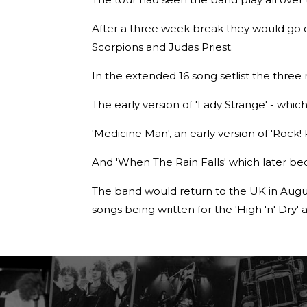
After a three week break they would go on
Scorpions and Judas Priest.
In the extended 16 song setlist the thre
The early version of 'Lady Strange' - whi
'Medicine Man', an early version of 'Rock! 
And 'When The Rain Falls' which later be
The band would return to the UK in Augus
songs being written for the 'High 'n' Dry'