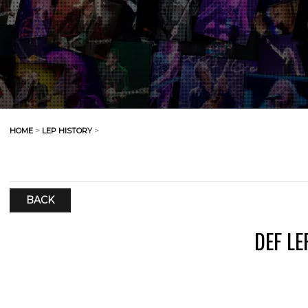
HOME
>
LEP HISTORY
>
BACK
DEF L