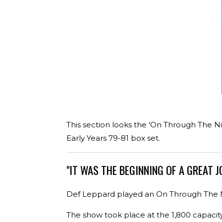
This section looks the 'On Through The Ni
Early Years 79-81 box set.
"IT WAS THE BEGINNING OF A GREAT J
Def Leppard played an On Through The Ni
The show took place at the 1,800 capacit