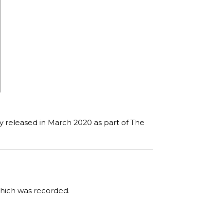
ly released in March 2020 as part of The
which was recorded.