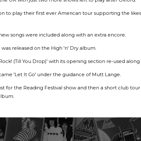
 to play their first ever American tour supporting the like
e new songs were included along with an extra encore.
ch was released on the High 'n' Dry album.
Rock! (Till You Drop)' with its opening section re-used along w
came 'Let It Go' under the guidance of Mutt Lange.
t for the Reading Festival show and then a short club tou
 album.