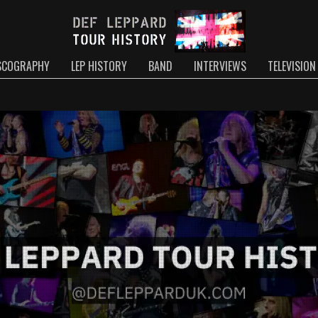
SCOGRAPHY
LEP HISTORY
BAND
INTERVIEWS
TELEVISION