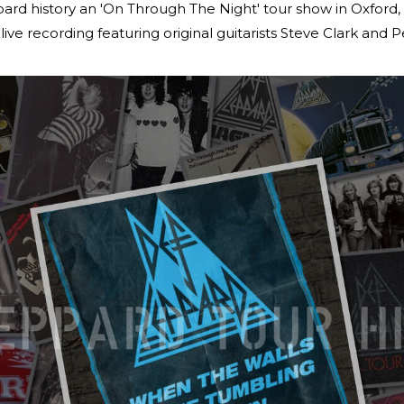
pard history an 'On Through The Night' tour show in Oxford
live recording featuring original guitarists Steve Clark and Pe