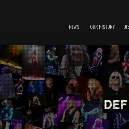
NEWS
TOUR HISTORY
DI