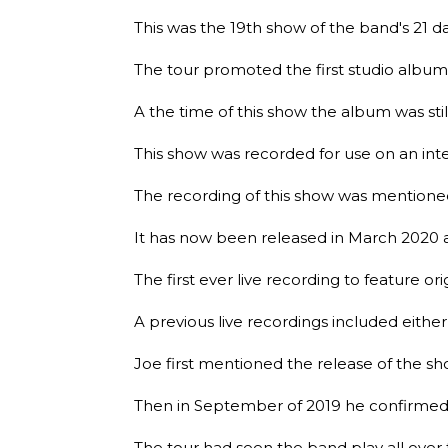
This was the 19th show of the band's 21 
The tour promoted the first studio alb
A the time of this show the album was stil
This show was recorded for use on an in
The recording of this show was mentioned 
It has now been released in March 2020 
The first ever live recording to feature ori
A previous live recordings included either 
Joe first mentioned the release of the sh
Then in September of 2019 he confirmed i
The tour had seen the band play all over 