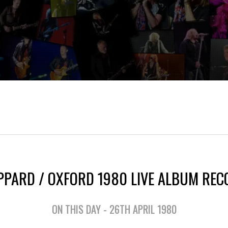
EPPARD / OXFORD 1980 LIVE ALBUM REC
ON THIS DAY - 26TH APRIL 1980