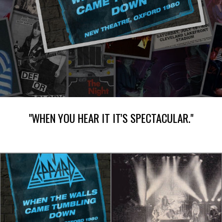
"WHEN YOU HEAR IT IT'S SPECTACULAR."