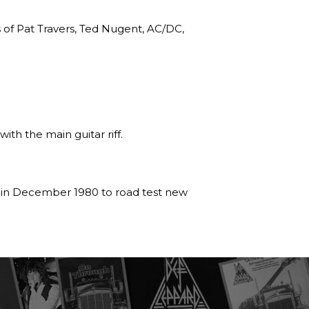
s of Pat Travers, Ted Nugent, AC/DC,
ith the main guitar riff.
r in December 1980 to road test new