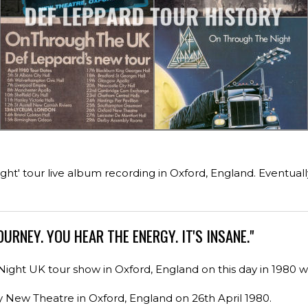
ght' tour live album recording in Oxford, England. Eventual
OURNEY. YOU HEAR THE ENERGY. IT'S INSANE."
ght UK tour show in Oxford, England on this day in 1980 
y New Theatre in Oxford, England on 26th April 1980.