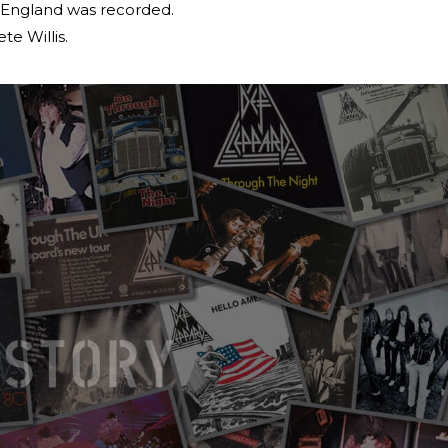
, England was recorded.
te Willis.