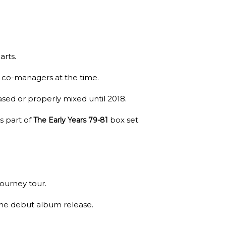
arts.
s co-managers at the time.
ased or properly mixed until 2018.
s part of
box set.
The Early Years 79-81
Journey tour.
the debut album release.