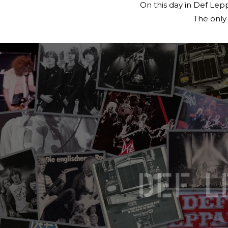
On this day in Def Lep
The only 