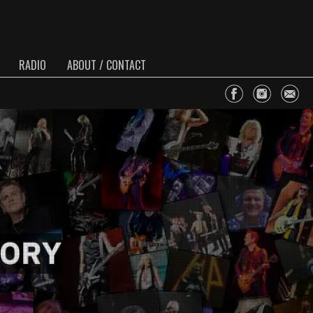
RADIO
ABOUT / CONTACT