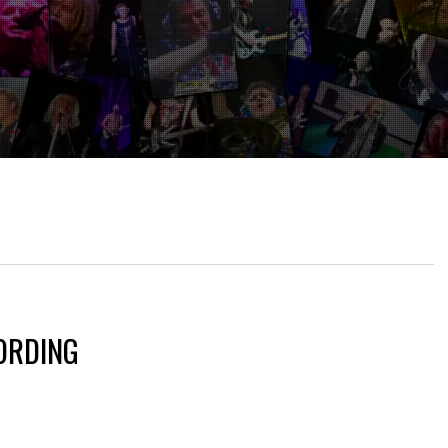
ORDING