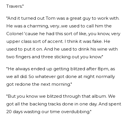
Travers."
"And it turned out Tom was a great guy to work with.
He was a charming, very...we used to call him the
Colonel 'cause he had this sort of like, you know, very
upper class sort of accent. I think it was fake. He
used to put it on. And he used to drink his wine with
two fingers and three sticking out you know."
"He always ended up getting blitzed after 8pm, as
we all did. So whatever got done at night normally
got redone the next morning."
"But you know we blitzed through that album. We
got all the backing tracks done in one day. And spent
20 days wasting our time overdubbing."