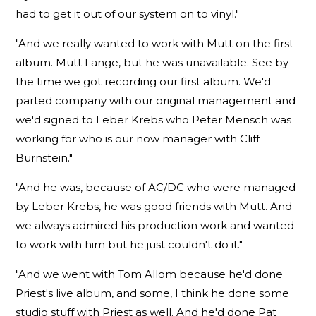
had to get it out of our system on to vinyl."
"And we really wanted to work with Mutt on the first
album. Mutt Lange, but he was unavailable. See by
the time we got recording our first album. We'd
parted company with our original management and
we'd signed to Leber Krebs who Peter Mensch was
working for who is our now manager with Cliff
Burnstein."
"And he was, because of AC/DC who were managed
by Leber Krebs, he was good friends with Mutt. And
we always admired his production work and wanted
to work with him but he just couldn't do it."
"And we went with Tom Allom because he'd done
Priest's live album, and some, I think he done some
studio stuff with Priest as well. And he'd done Pat