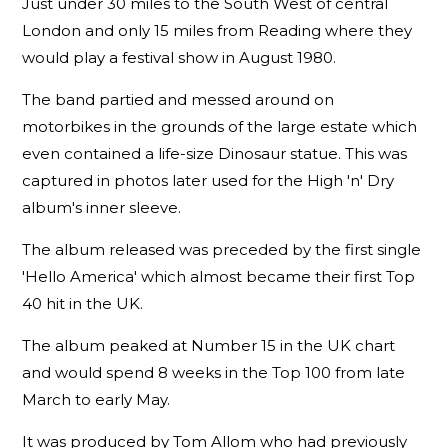
Just under 30 miles to the South West of central
London and only 15 miles from Reading where they
would play a festival show in August 1980.
The band partied and messed around on
motorbikes in the grounds of the large estate which
even contained a life-size Dinosaur statue. This was
captured in photos later used for the High 'n' Dry
album's inner sleeve.
The album released was preceded by the first single
'Hello America' which almost became their first Top
40 hit in the UK.
The album peaked at Number 15 in the UK chart
and would spend 8 weeks in the Top 100 from late
March to early May.
It was produced by Tom Allom who had previously