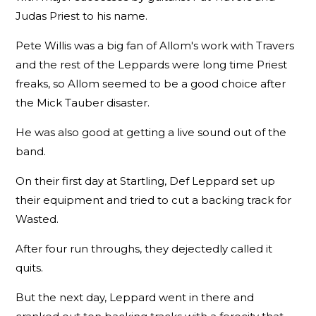
Judas Priest to his name.
Pete Willis was a big fan of Allom's work with Travers
and the rest of the Leppards were long time Priest
freaks, so Allom seemed to be a good choice after
the Mick Tauber disaster.
He was also good at getting a live sound out of the
band.
On their first day at Startling, Def Leppard set up
their equipment and tried to cut a backing track for
Wasted.
After four run throughs, they dejectedly called it
quits.
But the next day, Leppard went in there and