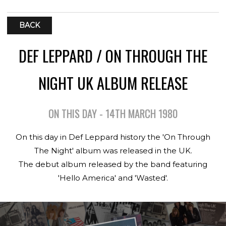
BACK
DEF LEPPARD / ON THROUGH THE
NIGHT UK ALBUM RELEASE
ON THIS DAY - 14TH MARCH 1980
On this day in Def Leppard history the 'On Through
The Night' album was released in the UK.
The debut album released by the band featuring
'Hello America' and 'Wasted'.