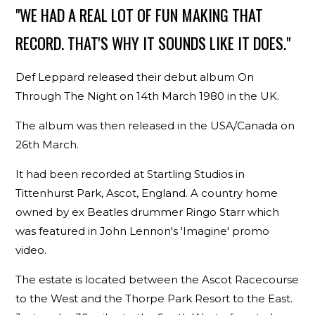
"WE HAD A REAL LOT OF FUN MAKING THAT
RECORD. THAT'S WHY IT SOUNDS LIKE IT DOES."
Def Leppard released their debut album On
Through The Night on 14th March 1980 in the UK.
The album was then released in the USA/Canada on
26th March.
It had been recorded at Startling Studios in
Tittenhurst Park, Ascot, England. A country home
owned by ex Beatles drummer Ringo Starr which
was featured in John Lennon's 'Imagine' promo
video.
The estate is located between the Ascot Racecourse
to the West and the Thorpe Park Resort to the East.