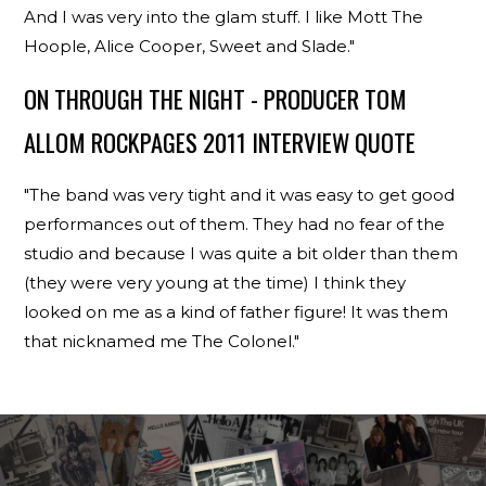
And I was very into the glam stuff. I like Mott The
Hoople, Alice Cooper, Sweet and Slade."
ON THROUGH THE NIGHT - PRODUCER TOM
ALLOM ROCKPAGES 2011 INTERVIEW QUOTE
"The band was very tight and it was easy to get good
performances out of them. They had no fear of the
studio and because I was quite a bit older than them
(they were very young at the time) I think they
looked on me as a kind of father figure! It was them
that nicknamed me The Colonel."