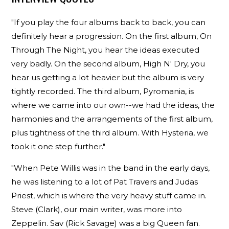
"If you play the four albums back to back, you can
definitely hear a progression. On the first album, On
Through The Night, you hear the ideas executed
very badly. On the second album, High N' Dry, you
hear us getting a lot heavier but the album is very
tightly recorded. The third album, Pyromania, is
where we came into our own--we had the ideas, the
harmonies and the arrangements of the first album,
plus tightness of the third album. With Hysteria, we
took it one step further."
"When Pete Willis was in the band in the early days,
he was listening to a lot of Pat Travers and Judas
Priest, which is where the very heavy stuff came in.
Steve (Clark), our main writer, was more into
Zeppelin. Sav (Rick Savage) was a big Queen fan.