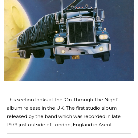
This section looks at the 'On Through The Night'
album release in the UK. The first studio album
released by the band which was recorded in late
1979 just outside of London, England in Ascot.