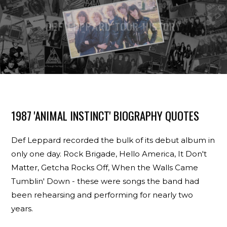
1987 'ANIMAL INSTINCT' BIOGRAPHY QUOTES
Def Leppard recorded the bulk of its debut album in
only one day. Rock Brigade, Hello America, It Don't
Matter, Getcha Rocks Off, When the Walls Came
Tumblin' Down - these were songs the band had
been rehearsing and performing for nearly two
years.