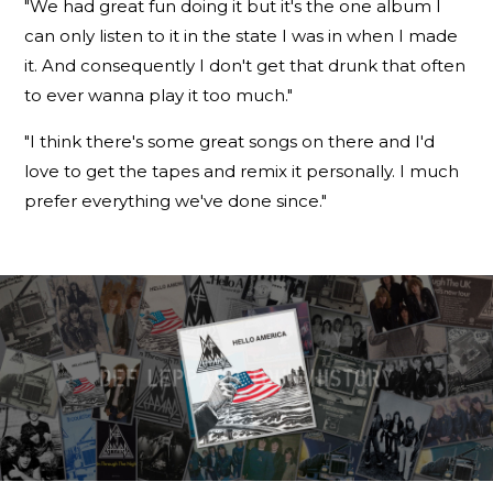
"We had great fun doing it but it's the one album I
can only listen to it in the state I was in when I made
it. And consequently I don't get that drunk that often
to ever wanna play it too much."
"I think there's some great songs on there and I'd
love to get the tapes and remix it personally. I much
prefer everything we've done since."