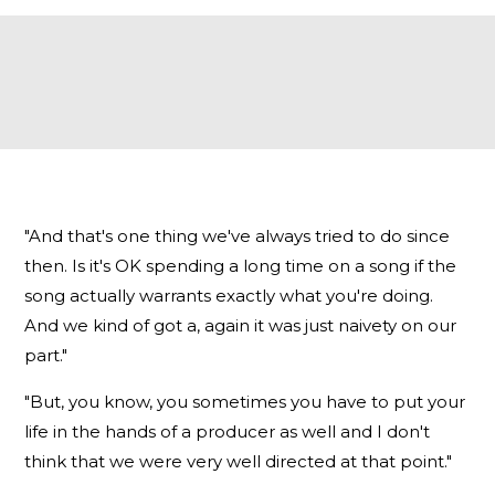
"And that's one thing we've always tried to do since
then. Is it's OK spending a long time on a song if the
song actually warrants exactly what you're doing.
And we kind of got a, again it was just naivety on our
part."
"But, you know, you sometimes you have to put your
life in the hands of a producer as well and I don't
think that we were very well directed at that point."