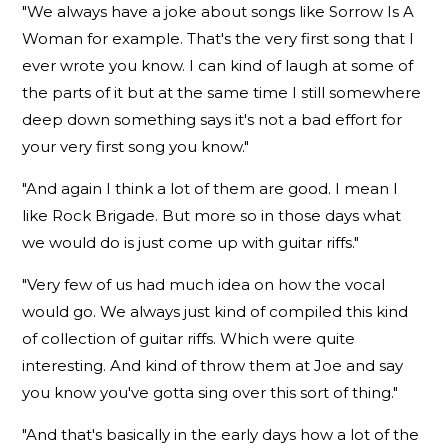
"We always have a joke about songs like Sorrow Is A
Woman for example. That's the very first song that I
ever wrote you know. I can kind of laugh at some of
the parts of it but at the same time I still somewhere
deep down something says it's not a bad effort for
your very first song you know."
"And again I think a lot of them are good. I mean I
like Rock Brigade. But more so in those days what
we would do is just come up with guitar riffs."
"Very few of us had much idea on how the vocal
would go. We always just kind of compiled this kind
of collection of guitar riffs. Which were quite
interesting. And kind of throw them at Joe and say
you know you've gotta sing over this sort of thing."
"And that's basically in the early days how a lot of the