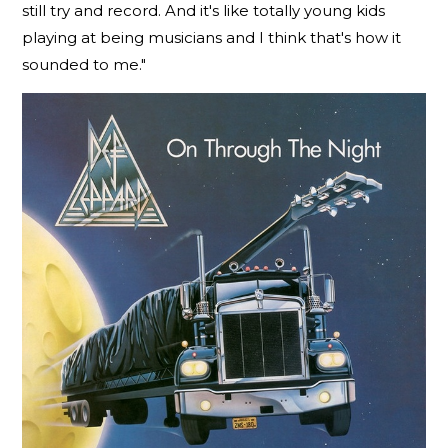
still try and record. And it's like totally young kids
playing at being musicians and I think that's how it
sounded to me."