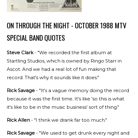
ON THROUGH THE NIGHT - OCTOBER 1988 MTV
SPECIAL BAND QUOTES
Steve Clark
- "We recorded the first album at
Startling Studios, which is owned by Ringo Starr in
Ascot. And we had a real lot of fun making that
record. That's why it sounds like it does."
Rick Savage
- "It's a vague memory doing the record
because it was the first time. It's like 'so this is what
it's like to be in the music business' sort of thing."
Rick Allen
- "I think we drank far too much."
Rick Savage
- "We used to get drunk every night and