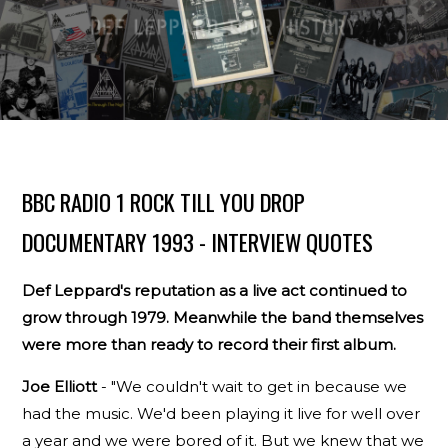
BBC RADIO 1 ROCK TILL YOU DROP
DOCUMENTARY 1993 - INTERVIEW QUOTES
Def Leppard's reputation as a live act continued to
grow through 1979. Meanwhile the band themselves
were more than ready to record their first album.
Joe Elliott
- "We couldn't wait to get in because we
had the music. We'd been playing it live for well over
a year and we were bored of it. But we knew that we