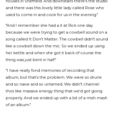
houses in Sheffield. And downstairs there's the studio
and there was this lovely little lady called Rose who
used to come in and cook for us in the evening."
"And I remember she had a it at Rick one day
because we were trying to get a cowbell sound on a
song called It Don't Matter. The cowbell didn't sound
like a cowbell down the mic. So we ended up using
her kettle and when she got it back of course the
thing was just bent in half."
"I have really fond memories of recording that
album, but that's the problem. We were so drunk
and so naive and so untamed. We didn't channel
thos like massive energy thing that we'd got going
properly. And we ended up with a bit of a mish mash
of an album."