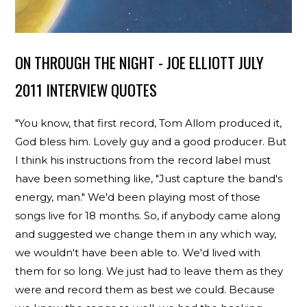
ON THROUGH THE NIGHT - JOE ELLIOTT JULY
2011 INTERVIEW QUOTES
"You know, that first record, Tom Allom produced it,
God bless him. Lovely guy and a good producer. But
I think his instructions from the record label must
have been something like, "Just capture the band's
energy, man." We'd been playing most of those
songs live for 18 months. So, if anybody came along
and suggested we change them in any which way,
we wouldn't have been able to. We'd lived with
them for so long. We just had to leave them as they
were and record them as best we could. Because