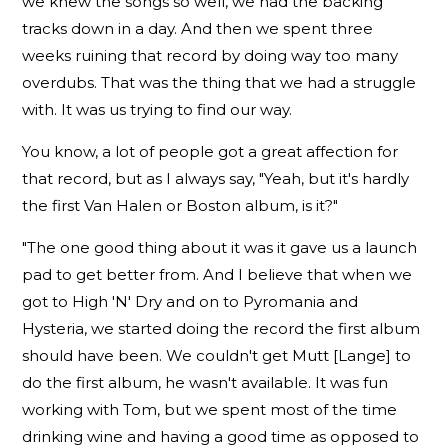
we knew the songs so well, we had the backing
tracks down in a day. And then we spent three
weeks ruining that record by doing way too many
overdubs. That was the thing that we had a struggle
with. It was us trying to find our way.
You know, a lot of people got a great affection for
that record, but as I always say, "Yeah, but it's hardly
the first Van Halen or Boston album, is it?"
"The one good thing about it was it gave us a launch
pad to get better from. And I believe that when we
got to High 'N' Dry and on to Pyromania and
Hysteria, we started doing the record the first album
should have been. We couldn't get Mutt [Lange] to
do the first album, he wasn't available. It was fun
working with Tom, but we spent most of the time
drinking wine and having a good time as opposed to