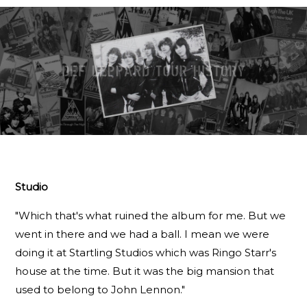
Studio
"Which that's what ruined the album for me. But we
went in there and we had a ball. I mean we were
doing it at Startling Studios which was Ringo Starr's
house at the time. But it was the big mansion that
used to belong to John Lennon."