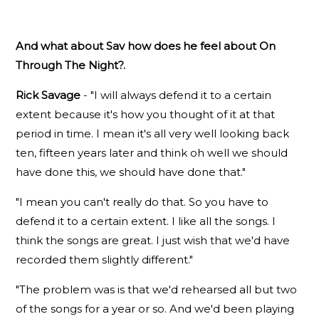
And what about Sav how does he feel about On
Through The Night?.
Rick Savage
- "I will always defend it to a certain
extent because it's how you thought of it at that
period in time. I mean it's all very well looking back
ten, fifteen years later and think oh well we should
have done this, we should have done that."
"I mean you can't really do that. So you have to
defend it to a certain extent. I like all the songs. I
think the songs are great. I just wish that we'd have
recorded them slightly different."
"The problem was is that we'd rehearsed all but two
of the songs for a year or so. And we'd been playing