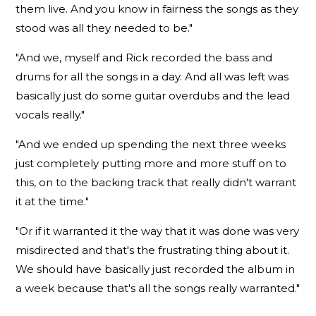
them live. And you know in fairness the songs as they
stood was all they needed to be."
"And we, myself and Rick recorded the bass and
drums for all the songs in a day. And all was left was
basically just do some guitar overdubs and the lead
vocals really."
"And we ended up spending the next three weeks
just completely putting more and more stuff on to
this, on to the backing track that really didn't warrant
it at the time."
"Or if it warranted it the way that it was done was very
misdirected and that's the frustrating thing about it.
We should have basically just recorded the album in
a week because that's all the songs really warranted."