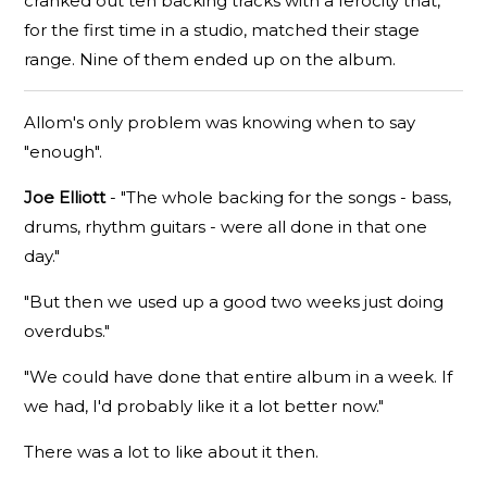
cranked out ten backing tracks with a ferocity that,
for the first time in a studio, matched their stage
range. Nine of them ended up on the album.
Allom's only problem was knowing when to say
"enough".
Joe Elliott
- "The whole backing for the songs - bass,
drums, rhythm guitars - were all done in that one
day."
"But then we used up a good two weeks just doing
overdubs."
"We could have done that entire album in a week. If
we had, I'd probably like it a lot better now."
There was a lot to like about it then.