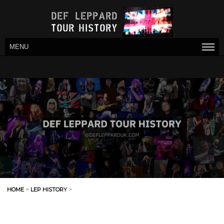
MENU
HOME
>
LEP HISTORY
>