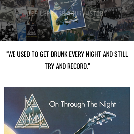
"WE USED TO GET DRUNK EVERY NIGHT AND STILL
TRY AND RECORD."