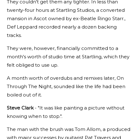
They couldn't get them any tighter. In less than
twenty-four hours at Startling Studios, a converted
mansion in Ascot owned by ex-Beatle Ringo Starr.,
Def Leppard recorded nearly a dozen backing
tracks.
They were, however, financially committed to a
month's worth of studio time at Startling, which they
felt obliged to use up.
A month worth of overdubs and remixes later, On
Through The Night, sounded like the life had been
boiled out of it.
Steve Clark
- "It was like painting a picture without
knowing when to stop.".
The man with the brush was Tom Allom, a produced
with major successes by guitarist Pat Travers and