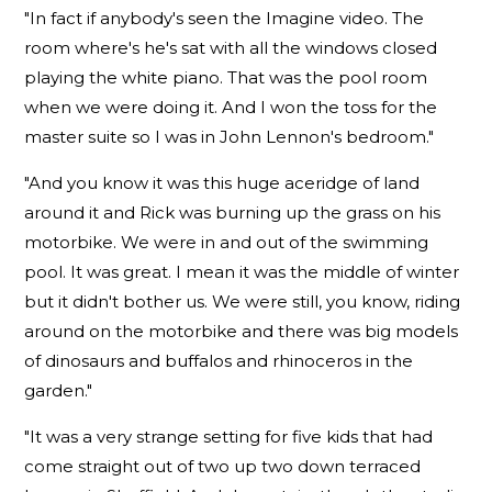
"In fact if anybody's seen the Imagine video. The
room where's he's sat with all the windows closed
playing the white piano. That was the pool room
when we were doing it. And I won the toss for the
master suite so I was in John Lennon's bedroom."
"And you know it was this huge aceridge of land
around it and Rick was burning up the grass on his
motorbike. We were in and out of the swimming
pool. It was great. I mean it was the middle of winter
but it didn't bother us. We were still, you know, riding
around on the motorbike and there was big models
of dinosaurs and buffalos and rhinoceros in the
garden."
"It was a very strange setting for five kids that had
come straight out of two up two down terraced