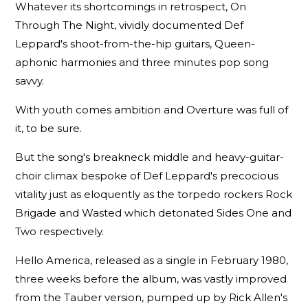
Whatever its shortcomings in retrospect, On
Through The Night, vividly documented Def
Leppard's shoot-from-the-hip guitars, Queen-
aphonic harmonies and three minutes pop song
savvy.
With youth comes ambition and Overture was full of
it, to be sure.
But the song's breakneck middle and heavy-guitar-
choir climax bespoke of Def Leppard's precocious
vitality just as eloquently as the torpedo rockers Rock
Brigade and Wasted which detonated Sides One and
Two respectively.
Hello America, released as a single in February 1980,
three weeks before the album, was vastly improved
from the Tauber version, pumped up by Rick Allen's