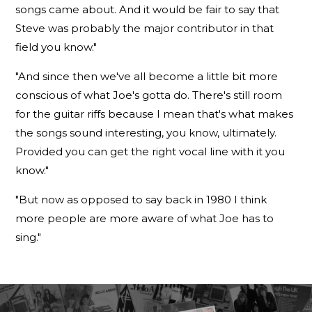
songs came about. And it would be fair to say that
Steve was probably the major contributor in that
field you know."
"And since then we've all become a little bit more
conscious of what Joe's gotta do. There's still room
for the guitar riffs because I mean that's what makes
the songs sound interesting, you know, ultimately.
Provided you can get the right vocal line with it you
know."
"But now as opposed to say back in 1980 I think
more people are more aware of what Joe has to
sing."