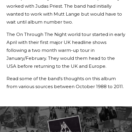
worked with Judas Priest. The band had initially
wanted to work with Mutt Lange but would have to
wait until album number two.
The On Through The Night world tour started in early
April with their first major UK headline shows
following a two month warm-up tour in
January/February. They would them head to the
USA before returning to the UK and Europe.
Read some of the band's thoughts on this album
from various sources between October 1988 to 2011.