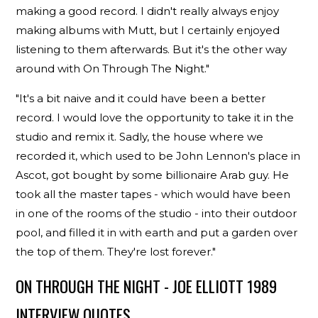
making a good record. I didn't really always enjoy
making albums with Mutt, but I certainly enjoyed
listening to them afterwards. But it's the other way
around with On Through The Night."
"It's a bit naive and it could have been a better
record. I would love the opportunity to take it in the
studio and remix it. Sadly, the house where we
recorded it, which used to be John Lennon's place in
Ascot, got bought by some billionaire Arab guy. He
took all the master tapes - which would have been
in one of the rooms of the studio - into their outdoor
pool, and filled it in with earth and put a garden over
the top of them. They're lost forever."
ON THROUGH THE NIGHT - JOE ELLIOTT 1989
INTERVIEW QUOTES