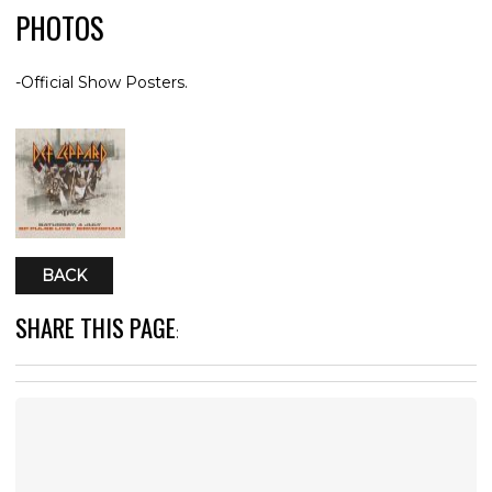
PHOTOS
-Official Show Posters.
BACK
SHARE THIS PAGE
: