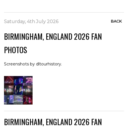
Saturday, 4th July 2026
BACK
BIRMINGHAM, ENGLAND 2026 FAN
PHOTOS
Screenshots by dltourhistory.
BIRMINGHAM, ENGLAND 2026 FAN