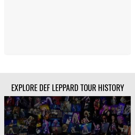
EXPLORE DEF LEPPARD TOUR HISTORY