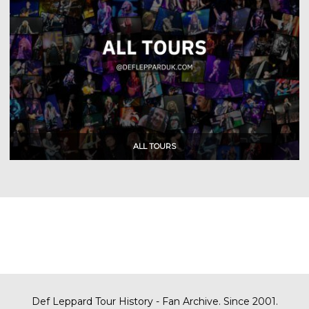
Def Leppard Tour History - Fan Archive. Since 2001.