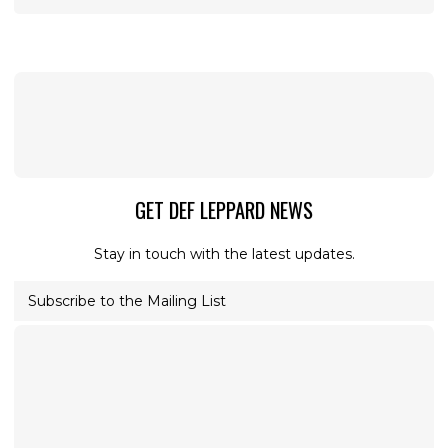
GET DEF LEPPARD NEWS
Stay in touch with the latest updates.
Subscribe to the Mailing List