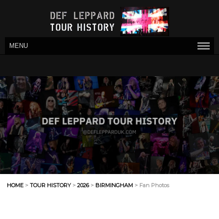
MENU
HOME
>
TOUR HISTORY
>
2026
>
BIRMINGHAM
> Fan Photos