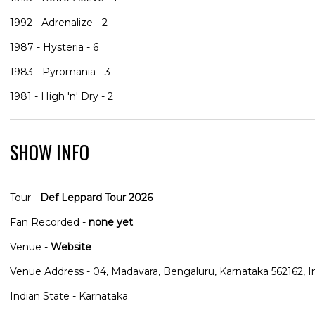
1992 - Adrenalize - 2
1987 - Hysteria - 6
1983 - Pyromania - 3
1981 - High 'n' Dry - 2
SHOW INFO
Tour -
Def Leppard Tour 2026
Fan Recorded -
none yet
Venue -
Website
Venue Address - 04, Madavara, Bengaluru, Karnataka 562162, I
Indian State - Karnataka