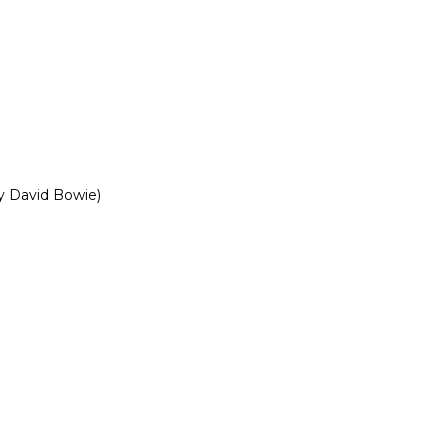
y David Bowie)