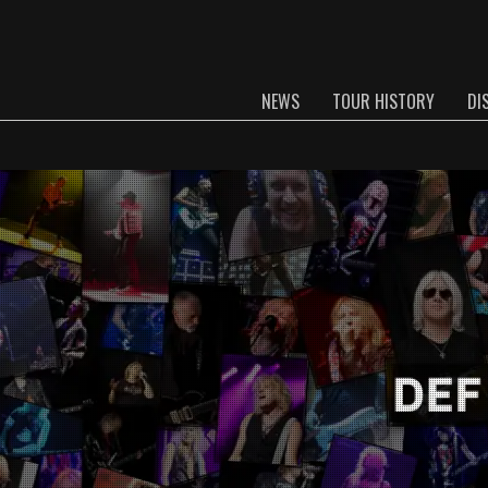
NEWS
TOUR HISTORY
DI