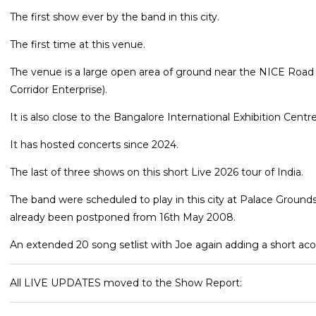
The first show ever by the band in this city.
The first time at this venue.
The venue is a large open area of ground near the NICE Road 
Corridor Enterprise).
It is also close to the Bangalore International Exhibition Centr
It has hosted concerts since 2024.
The last of three shows on this short Live 2026 tour of India.
The band were scheduled to play in this city at Palace Groun
already been postponed from 16th May 2008.
An extended 20 song setlist with Joe again adding a short acou
All LIVE UPDATES moved to the Show Report: