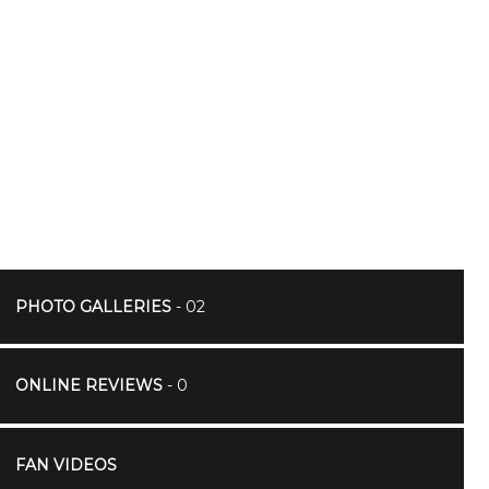
PHOTO GALLERIES
- 02
ONLINE REVIEWS
- 0
FAN VIDEOS