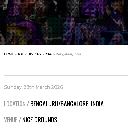
HOME
>
TOUR HISTORY
>
2026
> Bengaluru, India
Sunday, 29th March 2026
BENGALURU/BANGALORE, INDIA
LOCATION /
NICE GROUNDS
VENUE /