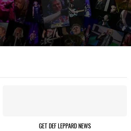
GET DEF LEPPARD NEWS