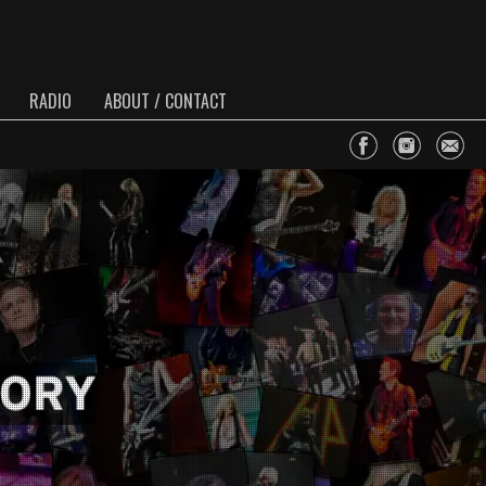
RADIO
ABOUT / CONTACT