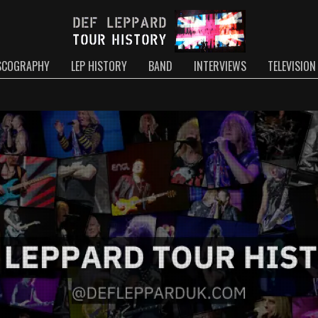
SCOGRAPHY
LEP HISTORY
BAND
INTERVIEWS
TELEVISION