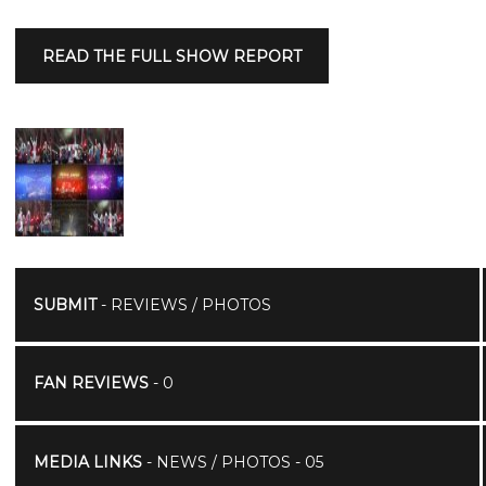
READ THE FULL SHOW REPORT
SUBMIT
- REVIEWS / PHOTOS
FAN REVIEWS
- 0
MEDIA LINKS
- NEWS / PHOTOS - 05