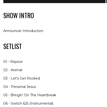
SHOW INTRO
Announcer Introduction
SETLIST
01 - Rejoice
02 - Animal
03 - Let's Get Rocked
04 - Personal Jesus
05 - Bringin' On The Heartbreak
06 - Switch 625 (Instrumental)