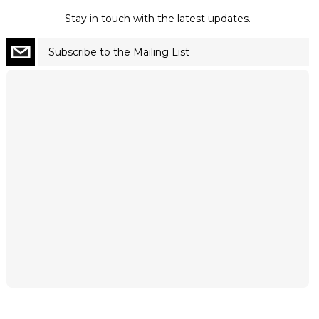
Stay in touch with the latest updates.
Subscribe to the Mailing List