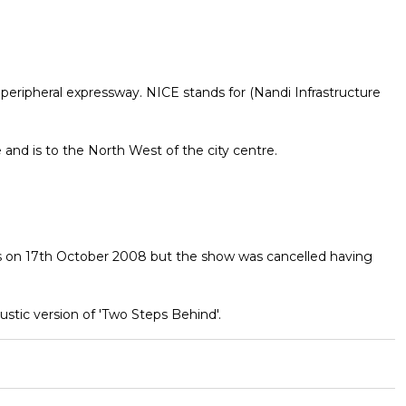
peripheral expressway. NICE stands for (Nandi Infrastructure
e and is to the North West of the city centre.
ds on 17th October 2008 but the show was cancelled having
stic version of 'Two Steps Behind'.