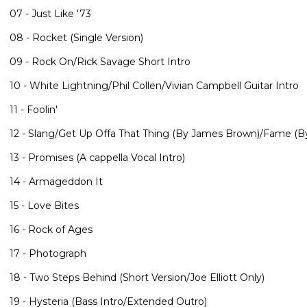
07 - Just Like '73
08 - Rocket (Single Version)
09 - Rock On/Rick Savage Short Intro
10 - White Lightning/Phil Collen/Vivian Campbell Guitar Intro
11 - Foolin'
12 - Slang/Get Up Offa That Thing (By James Brown)/Fame (B
13 - Promises (A cappella Vocal Intro)
14 - Armageddon It
15 - Love Bites
16 - Rock of Ages
17 - Photograph
18 - Two Steps Behind (Short Version/Joe Elliott Only)
19 - Hysteria (Bass Intro/Extended Outro)