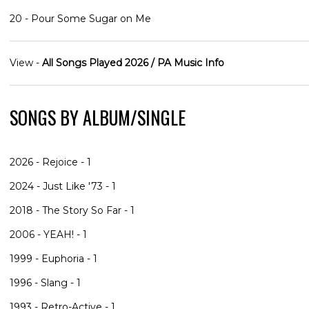
20 - Pour Some Sugar on Me
View -
All Songs Played 2026 / PA Music Info
SONGS BY ALBUM/SINGLE
2026 - Rejoice - 1
2024 - Just Like '73 - 1
2018 - The Story So Far - 1
2006 - YEAH! - 1
1999 - Euphoria - 1
1996 - Slang - 1
1993 - Retro-Active - 1