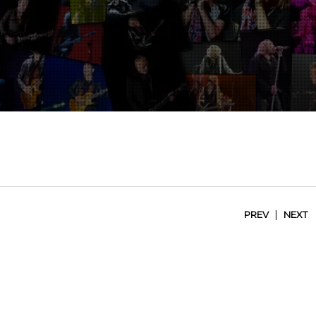
|
PREV
NEXT