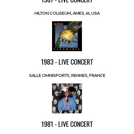
HILTON COLISEUM, AMES, IA, USA
1983 - LIVE CONCERT
SALLE OMNISPORTS, RENNES, FRANCE
1981 - LIVE CONCERT