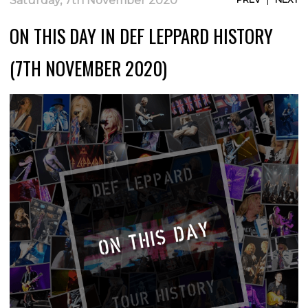
Saturday, 7th November 2020
ON THIS DAY IN DEF LEPPARD HISTORY
(7TH NOVEMBER 2020)