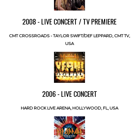
2008 - LIVE CONCERT / TV PREMIERE
CMT CROSSROADS - TAYLOR SWIFT/DEF LEPPARD, CMT TV,
USA
2006 - LIVE CONCERT
HARD ROCK LIVE ARENA, HOLLYWOOD, FL, USA