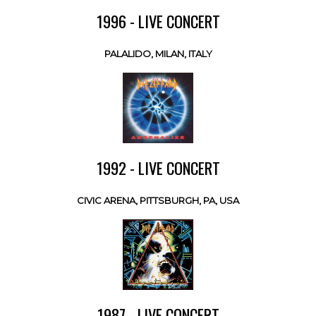
1996 - LIVE CONCERT
PALALIDO, MILAN, ITALY
1992 - LIVE CONCERT
CIVIC ARENA, PITTSBURGH, PA, USA
1987 - LIVE CONCERT