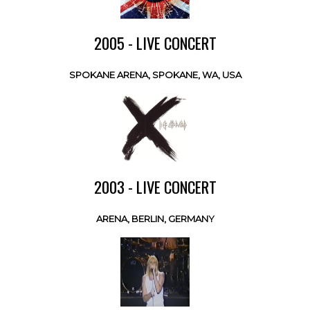
2005 - LIVE CONCERT
SPOKANE ARENA, SPOKANE, WA, USA
2003 - LIVE CONCERT
ARENA, BERLIN, GERMANY