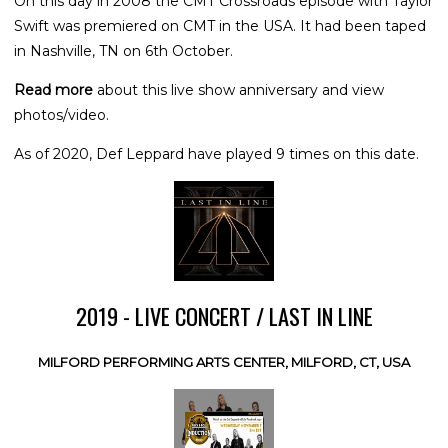
On this day in 2008 the CMT Crossroads episode with Taylor
Swift was premiered on CMT in the USA. It had been taped
in Nashville, TN on 6th October.
Read more
about this live show anniversary and view
photos/video.
As of 2020, Def Leppard have played 9 times on this date.
2019 - LIVE CONCERT / LAST IN LINE
MILFORD PERFORMING ARTS CENTER, MILFORD, CT, USA