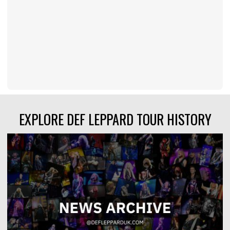
EXPLORE DEF LEPPARD TOUR HISTORY