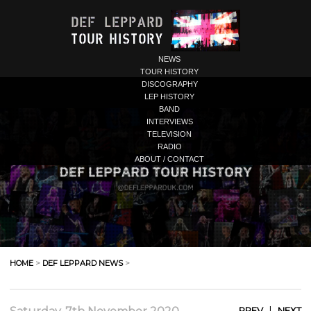
NEWS
TOUR HISTORY
DISCOGRAPHY
LEP HISTORY
BAND
INTERVIEWS
TELEVISION
RADIO
ABOUT / CONTACT
HOME
>
DEF LEPPARD NEWS
>
|
PREV
NEXT