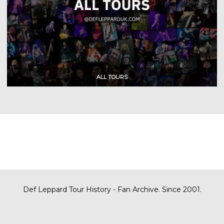
Def Leppard Tour History - Fan Archive. Since 2001.