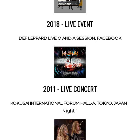
2018 - LIVE EVENT
DEF LEPPARD LIVE Q AND A SESSION, FACEBOOK
2011 - LIVE CONCERT
|
KOKUSAI INTERNATIONAL FORUM HALL-A, TOKYO, JAPAN
Night 1