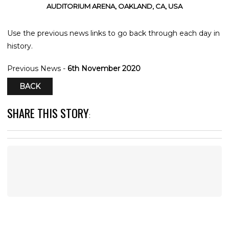
AUDITORIUM ARENA, OAKLAND, CA, USA
Use the previous news links to go back through each day in
history.
Previous News -
6th November 2020
BACK
SHARE THIS STORY
: