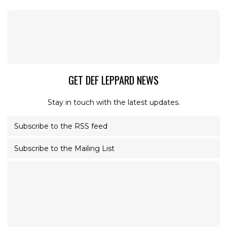
GET DEF LEPPARD NEWS
Stay in touch with the latest updates.
Subscribe to the RSS feed
Subscribe to the Mailing List