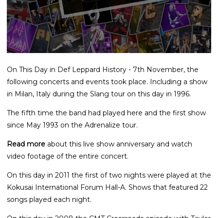
On This Day in Def Leppard History - 7th November, the
following concerts and events took place. Including a show
in Milan, Italy during the Slang tour on this day in 1996.
The fifth time the band had played here and the first show
since May 1993 on the Adrenalize tour.
Read more
about this live show anniversary and watch
video footage of the entire concert.
On this day in 2011 the first of two nights were played at the
Kokusai International Forum Hall-A. Shows that featured 22
songs played each night.