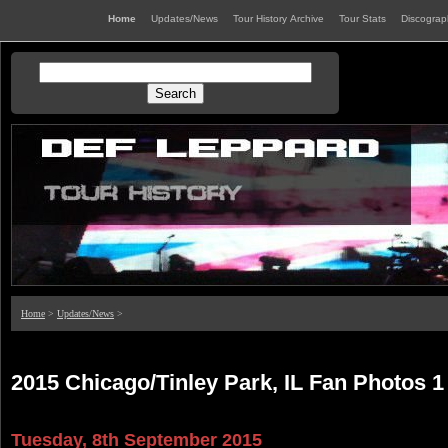
Home
Updates/News
Tour History Archive
Tour Stats
Discogra
Home
>
Updates/News
>
2015 Chicago/Tinley Park, IL Fan Photos 1
Tuesday, 8th September 2015