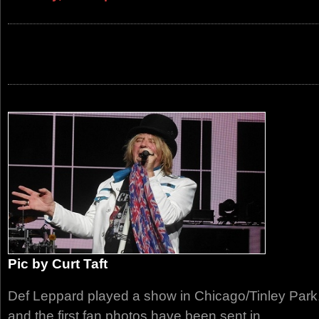
Pic by Curt Taft
Def Leppard played a show in Chicago/Tinley Park
and the first fan photos have been sent in.