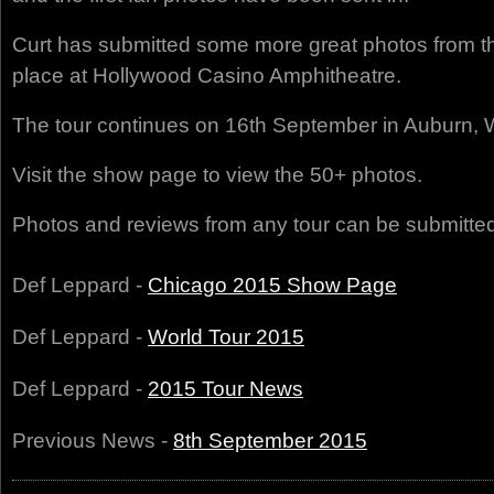
Curt has submitted some more great photos from t
place at Hollywood Casino Amphitheatre.
The tour continues on 16th September in Auburn, 
Visit the show page to view the 50+ photos.
Photos and reviews from any tour can be submitte
Def Leppard -
Chicago 2015 Show Page
Def Leppard -
World Tour 2015
Def Leppard -
2015 Tour News
Previous News -
8th September 2015