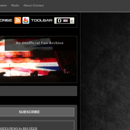
vision
Radio
About /Contact
SUBSCRIBE
DATES/NEWS by RSS FEED