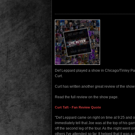
Def Leppard played a show in Chicago/Tinley Park
Curt.
Curt has written another great review of the sho
Read the full review on the show page.
Curt Taft - Fan Review Quote
"Def Leppard came on right on time at 9:25 and o
immediately tell that Joe was at the top of his ga
off the second leg of the tour. As the night went 
others I've attended so far. It helped that it was a 