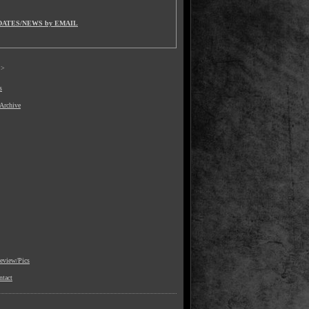
DATES/NEWS by EMAIL
>
s
 Archive
view/Pics
ntact