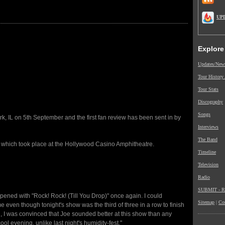
UP
Explore
Updates/New
Tour History
Tour Stats
Discography
Songs
, IL on 5th September and the first fan review has been sent in by
Interviews
The Band
w which took place at the Hollywood Casino Amphitheatre.
Timeline
Television
Radio
SUBMIT - Re
pened with "Rock! Rock! (Till You Drop)" once again. I could
Sitemap
|
Co
me even though tonight's show was the third of three in a row to finish
on, I was convinced that Joe sounded better at this show than any
cool evening, unlike last night's humidity-fest."