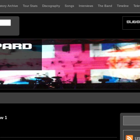
istory Archive
Tour Stats
Discography
Songs
Interviews
The Band
Timeline
Tele
ew 1
UP