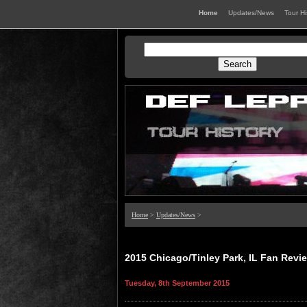
Home
Updates/News
Tour H
Home
>
Updates/News
>
2015 Chicago/Tinley Park, IL Fan Revi
Tuesday, 8th September 2015