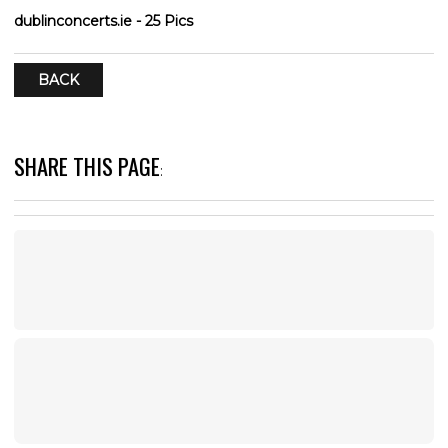
dublinconcerts.ie - 25 Pics
BACK
SHARE THIS PAGE
: