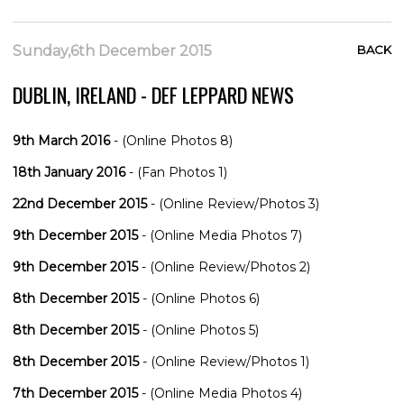
Sunday,6th December 2015
BACK
DUBLIN, IRELAND - DEF LEPPARD NEWS
9th March 2016
- (Online Photos 8)
18th January 2016
- (Fan Photos 1)
22nd December 2015
- (Online Review/Photos 3)
9th December 2015
- (Online Media Photos 7)
9th December 2015
- (Online Review/Photos 2)
8th December 2015
- (Online Photos 6)
8th December 2015
- (Online Photos 5)
8th December 2015
- (Online Review/Photos 1)
7th December 2015
- (Online Media Photos 4)