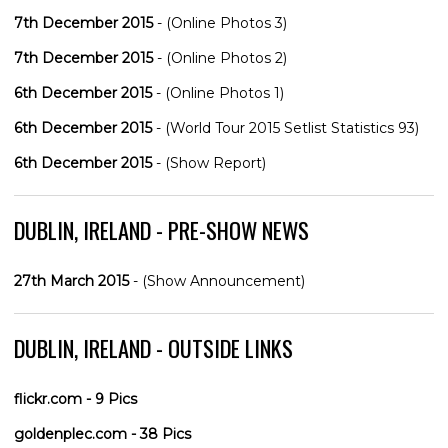
7th December 2015
- (Online Photos 3)
7th December 2015
- (Online Photos 2)
6th December 2015
- (Online Photos 1)
6th December 2015
- (World Tour 2015 Setlist Statistics 93)
6th December 2015
- (Show Report)
DUBLIN, IRELAND - PRE-SHOW NEWS
27th March 2015
- (Show Announcement)
DUBLIN, IRELAND - OUTSIDE LINKS
flickr.com - 9 Pics
goldenplec.com - 38 Pics