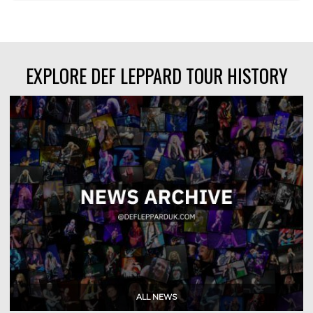
EXPLORE DEF LEPPARD TOUR HISTORY