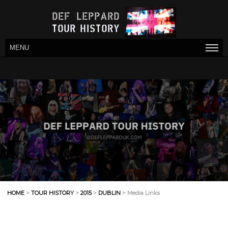
MENU
HOME
>
TOUR HISTORY
>
2015
>
DUBLIN
> Media Links