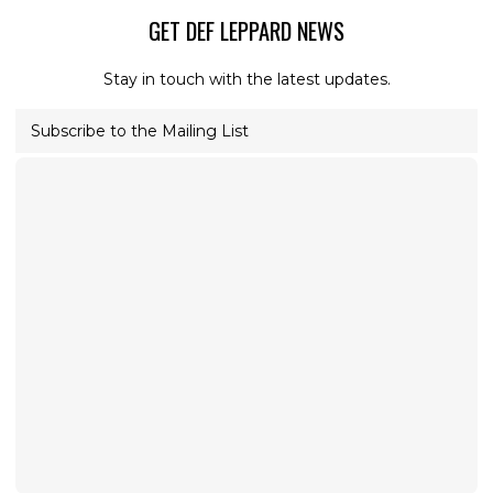
GET DEF LEPPARD NEWS
Stay in touch with the latest updates.
Subscribe to the Mailing List