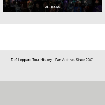
Def Leppard Tour History - Fan Archive. Since 2001.
|
| Designed by
SITE MAP
CONTACT
DARREN/DEFDAZZ