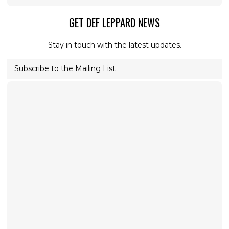
GET DEF LEPPARD NEWS
Stay in touch with the latest updates.
Subscribe to the Mailing List