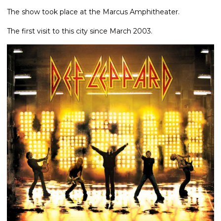
The show took place at the Marcus Amphitheater.
The first visit to this city since March 2003.