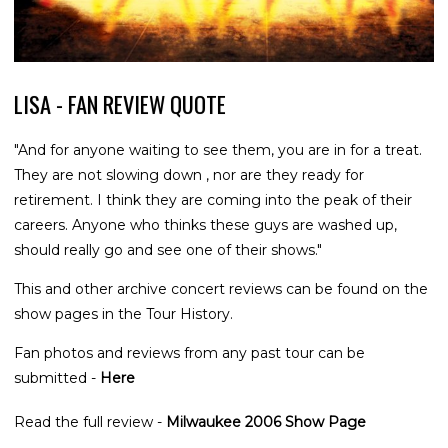
LISA - FAN REVIEW QUOTE
"And for anyone waiting to see them, you are in for a treat.
They are not slowing down , nor are they ready for
retirement. I think they are coming into the peak of their
careers. Anyone who thinks these guys are washed up,
should really go and see one of their shows."
This and other archive concert reviews can be found on the
show pages in the Tour History.
Fan photos and reviews from any past tour can be
submitted -
Here
Read the full review -
Milwaukee 2006 Show Page