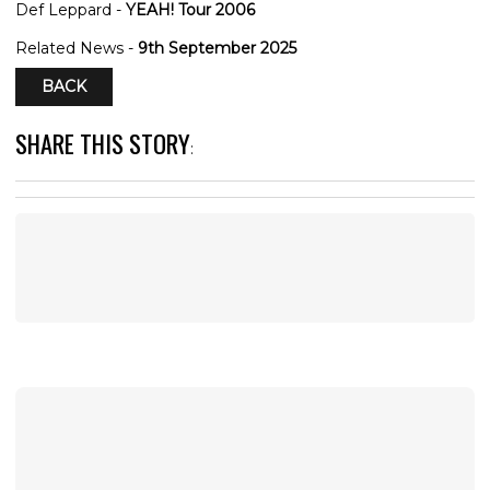
Def Leppard -
YEAH! Tour 2006
Related News -
9th September 2025
BACK
SHARE THIS STORY
: