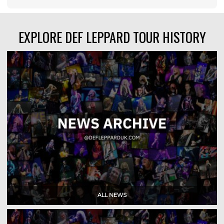
EXPLORE DEF LEPPARD TOUR HISTORY