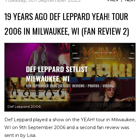
Tuesday, 9th September 2025
19 YEARS AGO DEF LEPPARD YEAH! TOUR
2006 IN MILWAUKEE, WI (FAN REVIEW 2)
Def Leppard 2006
Def Leppard played a show on the YEAH! tour in Milwaukee,
WI on 9th September 2006 and a second fan review was
sent in by Lisa.