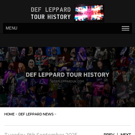
MENU
HOME
>
DEF LEPPARD NEWS
>
|
PREV
NEXT