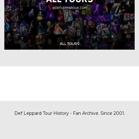
Def Leppard Tour History - Fan Archive. Since 2001.