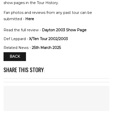
show pages in the Tour History.
Fan photos and reviews from any past tour can be
submitted -
Here
Read the full review -
Dayton 2003 Show Page
Def Leppard -
X/Ten Tour 2002/2003
Related News -
25th March 2025
BACK
SHARE THIS STORY
: