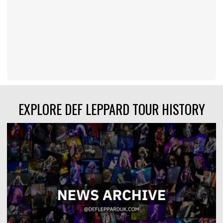
EXPLORE DEF LEPPARD TOUR HISTORY