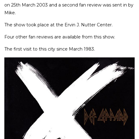
on 25th March 2003 and a second fan review was sent in by
Mike.
The show took place at the Ervin J. Nutter Center.
Four other fan reviews are available from this show.
The first visit to this city since March 1983.