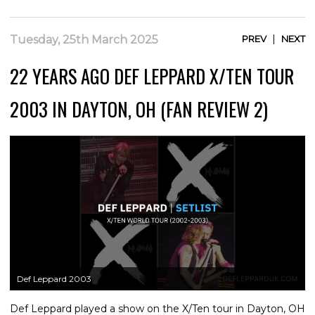
|
Tuesday, 25th March 2025
PREV
NEXT
22 YEARS AGO DEF LEPPARD X/TEN TOUR
2003 IN DAYTON, OH (FAN REVIEW 2)
Def Leppard 2003
Def Leppard played a show on the X/Ten tour in Dayton, OH