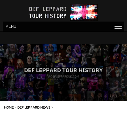
MENU
HOME
>
DEF LEPPARD NEWS
>