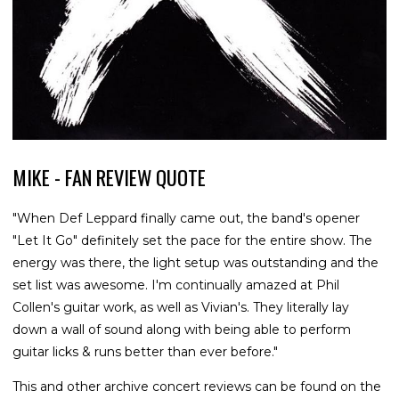
MIKE - FAN REVIEW QUOTE
"When Def Leppard finally came out, the band's opener
"Let It Go" definitely set the pace for the entire show. The
energy was there, the light setup was outstanding and the
set list was awesome. I'm continually amazed at Phil
Collen's guitar work, as well as Vivian's. They literally lay
down a wall of sound along with being able to perform
guitar licks & runs better than ever before."
This and other archive concert reviews can be found on the