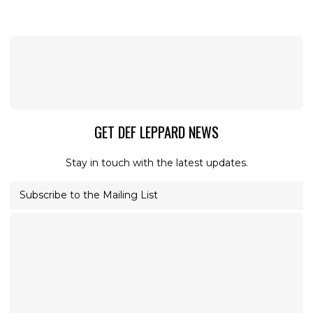
GET DEF LEPPARD NEWS
Stay in touch with the latest updates.
Subscribe to the Mailing List