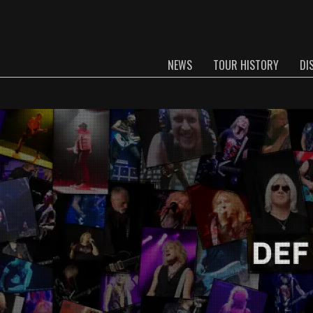
NEWS
TOUR HISTORY
DI