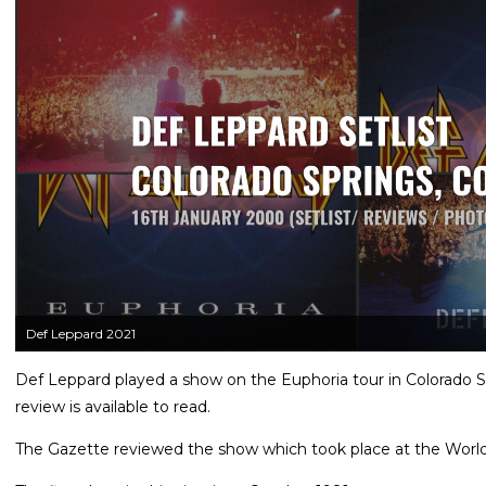
Def Leppard 2021
Def Leppard played a show on the Euphoria tour in Colorado S
review is available to read.
The Gazette reviewed the show which took place at the World