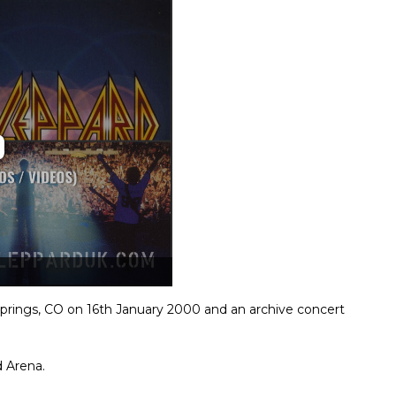
prings, CO on 16th January 2000 and an archive concert
 Arena.