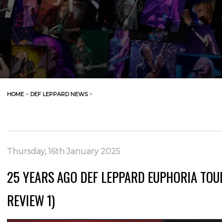
HOME
>
DEF LEPPARD NEWS
>
Thursday, 16th January 2025
25 YEARS AGO DEF LEPPARD EUPHORIA TOU
REVIEW 1)