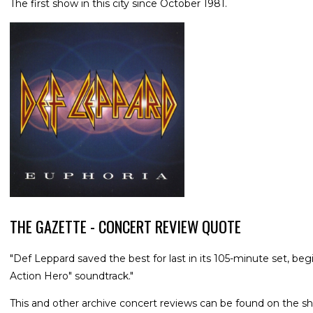
The first show in this city since October 1981.
THE GAZETTE - CONCERT REVIEW QUOTE
"Def Leppard saved the best for last in its 105-minute set, be
Action Hero" soundtrack."
This and other archive concert reviews can be found on the sh