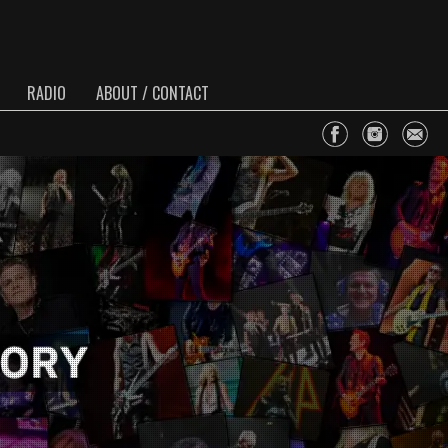
RADIO
ABOUT / CONTACT