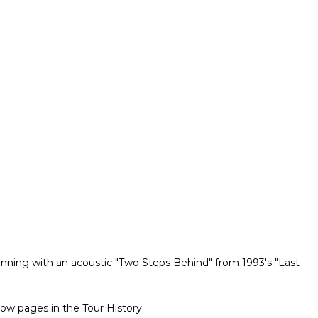
ginning with an acoustic "Two Steps Behind" from 1993's "Last
ow pages in the Tour History.