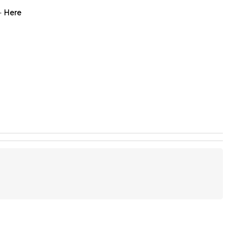
-
Here