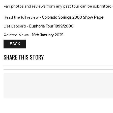
Fan photos and reviews from any past tour can be submitted 
Read the full review -
Colorado Springs 2000 Show Page
Def Leppard -
Euphoria Tour 1999/2000
Related News -
16th January 2025
BACK
SHARE THIS STORY
: