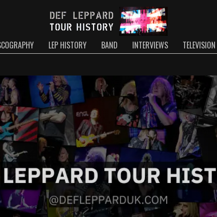
SCOGRAPHY
LEP HISTORY
BAND
INTERVIEWS
TELEVISION