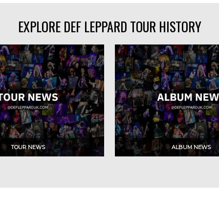
EXPLORE DEF LEPPARD TOUR HISTORY