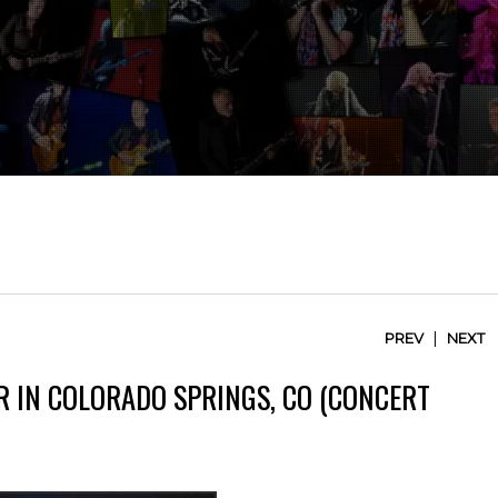
|
PREV
NEXT
R IN COLORADO SPRINGS, CO (CONCERT