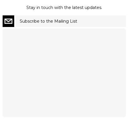
Stay in touch with the latest updates.
Subscribe to the Mailing List