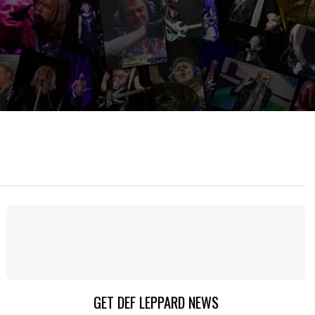
GET DEF LEPPARD NEWS