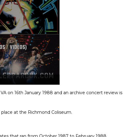
VA on 16th January 1988 and an archive concert review is
place at the Richmond Coliseum.
r dates that ran from October 1987 to February 1988.