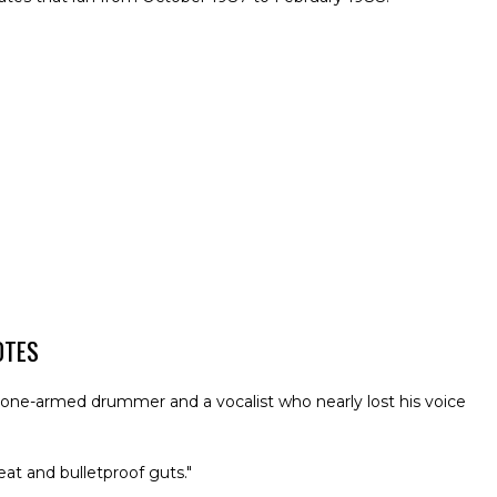
OTES
a one-armed drummer and a vocalist who nearly lost his voice
at and bulletproof guts."