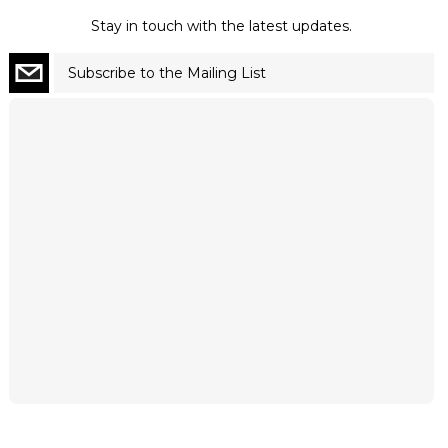
Stay in touch with the latest updates.
Subscribe to the Mailing List