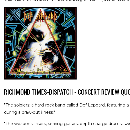
RICHMOND TIMES-DISPATCH - CONCERT REVIEW QU
"The soldiers: a hard-rock band called Def Leppard, featuring 
during a draw-out illness."
"The weapons: lasers, searing guitars, depth charge drums, swe