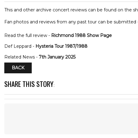
This and other archive concert reviews can be found on the sh
Fan photos and reviews from any past tour can be submitted 
Read the full review -
Richmond 1988 Show Page
Def Leppard -
Hysteria Tour 1987/1988
Related News -
7th January 2025
BACK
SHARE THIS STORY
: