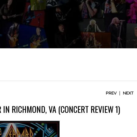
|
PREV
NEXT
 IN RICHMOND, VA (CONCERT REVIEW 1)