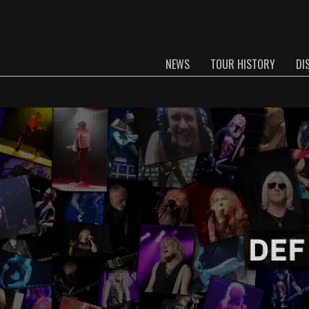
NEWS
TOUR HISTORY
DI