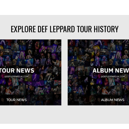
EXPLORE DEF LEPPARD TOUR HISTORY