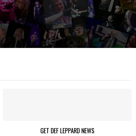
GET DEF LEPPARD NEWS