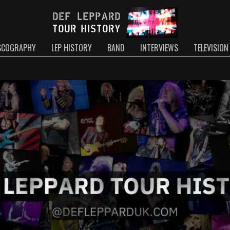
SCOGRAPHY
LEP HISTORY
BAND
INTERVIEWS
TELEVISION