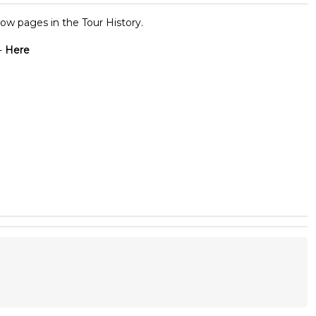
ow pages in the Tour History.
-
Here