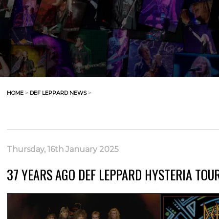
HOME
>
DEF LEPPARD NEWS
>
Thursday, 16th January 2025
37 YEARS AGO DEF LEPPARD HYSTERIA TOUR