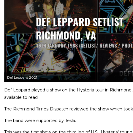
Def Leppard 2021
Def Leppard played a show on the Hysteria tour in Richmond, 
available to read.
The Richmond Times-Dispatch reviewed the show which took 
The band were supported by Tesla.
This was the first show on the third leg of U.S. 'Hysteria' tou