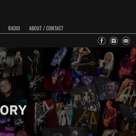
RADIO
ABOUT / CONTACT