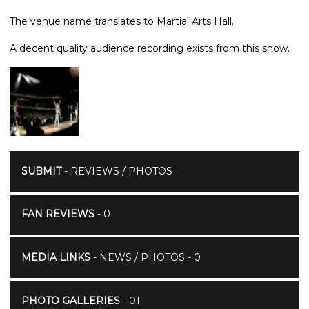
The venue name translates to Martial Arts Hall.
A decent quality audience recording exists from this show.
SUBMIT
- REVIEWS / PHOTOS
FAN REVIEWS
- 0
MEDIA LINKS
- NEWS / PHOTOS - 0
PHOTO GALLERIES
- 01