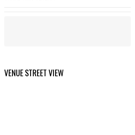
VENUE STREET VIEW