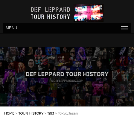
MENU
HOME
>
TOUR HISTORY
>
1993
> Tokyo, Japan