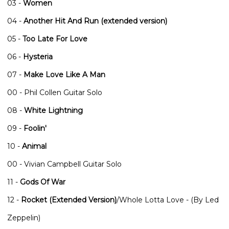
03 -
Women
04 -
Another Hit And Run (extended version)
05 -
Too Late For Love
06 -
Hysteria
07 -
Make Love Like A Man
00 - Phil Collen Guitar Solo
08 -
White Lightning
09 -
Foolin'
10 -
Animal
00 - Vivian Campbell Guitar Solo
11 -
Gods Of War
12 -
Rocket (Extended Version)
/Whole Lotta Love - (By Led
Zeppelin)