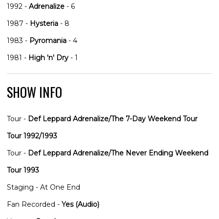
1992 -
Adrenalize
- 6
1987 -
Hysteria
- 8
1983 -
Pyromania
- 4
1981 -
High 'n' Dry
- 1
SHOW INFO
Tour -
Def Leppard Adrenalize/The 7-Day Weekend Tour
Tour 1992/1993
Tour -
Def Leppard Adrenalize/The Never Ending Weekend
Tour 1993
Staging - At One End
Fan Recorded -
Yes (Audio)