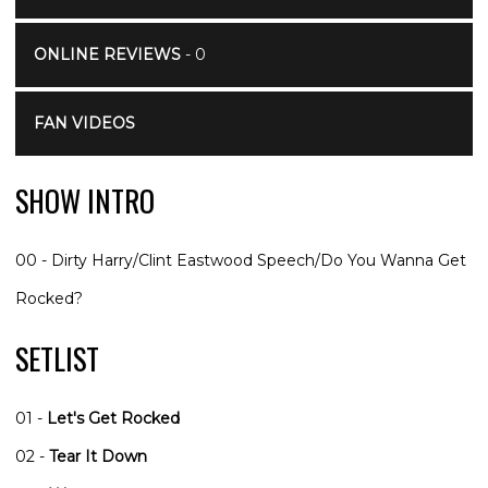
ONLINE REVIEWS
- 0
FAN VIDEOS
SHOW INTRO
00 - Dirty Harry/Clint Eastwood Speech/Do You Wanna Get
Rocked?
SETLIST
01 -
Let's Get Rocked
02 -
Tear It Down