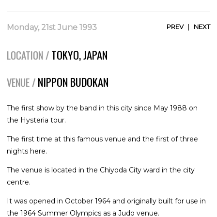
|
Monday, 21st June 1993
PREV
NEXT
TOKYO, JAPAN
LOCATION /
NIPPON BUDOKAN
VENUE /
The first show by the band in this city since May 1988 on
the Hysteria tour.
The first time at this famous venue and the first of three
nights here.
The venue is located in the Chiyoda City ward in the city
centre.
It was opened in October 1964 and originally built for use in
the 1964 Summer Olympics as a Judo venue.