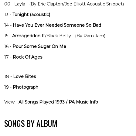
00 - Layla - (By Eric Clapton/Joe Elliott Acoustic Snippet)
13 -
Tonight (acoustic)
14 -
Have You Ever Needed Someone So Bad
15 -
Armageddon It
/Black Betty - (By Ram Jam)
16 -
Pour Some Sugar On Me
17 -
Rock Of Ages
18 -
Love Bites
19 -
Photograph
View -
All Songs Played 1993 / PA Music Info
SONGS BY ALBUM