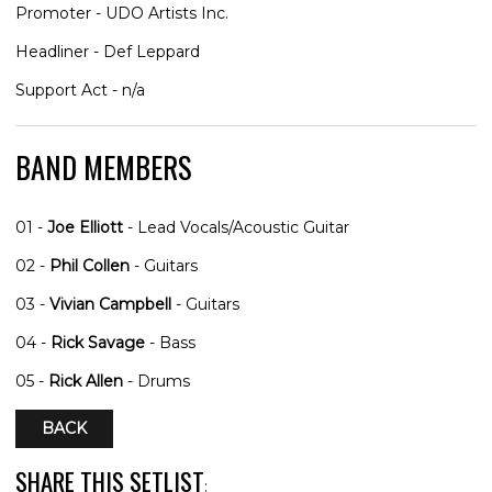
Promoter - UDO Artists Inc.
Headliner - Def Leppard
Support Act - n/a
BAND MEMBERS
01 -
Joe Elliott
- Lead Vocals/Acoustic Guitar
02 -
Phil Collen
- Guitars
03 -
Vivian Campbell
- Guitars
04 -
Rick Savage
- Bass
05 -
Rick Allen
- Drums
BACK
SHARE THIS SETLIST
: