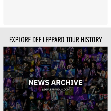
EXPLORE DEF LEPPARD TOUR HISTORY