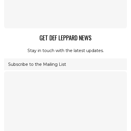
GET DEF LEPPARD NEWS
Stay in touch with the latest updates.
Subscribe to the Mailing List