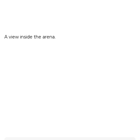
A view inside the arena.