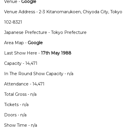
Venue -
Google
Venue Address - 2-3 Kitanomarukoen, Chiyoda City, Tokyo
102-8321
Japanese Prefecture - Tokyo Prefecture
Area Map -
Google
Last Show Here -
17th May 1988
Capacity - 14,471
In The Round Show Capacity - n/a
Attendance - 14,471
Total Gross - n/a
Tickets - n/a
Doors - n/a
Show Time - n/a