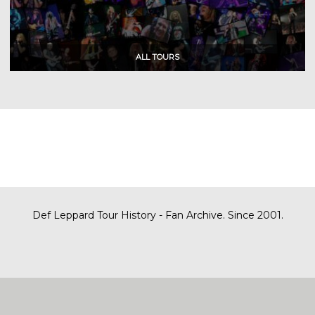
Def Leppard Tour History - Fan Archive. Since 2001.
|
| Designed by
SITE MAP
CONTACT
DARREN/DEFDAZZ