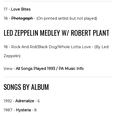
17 -
Love Bites
18 -
Photograph
- (On printed setlist but not played)
LED ZEPPELIN MEDLEY W/ ROBERT PLANT
18 - Rock And Roll/Black Dog/Whole Lotta Love - (By Led
Zeppelin)
View -
All Songs Played 1993 / PA Music Info
SONGS BY ALBUM
1992 -
Adrenalize
- 6
1987 -
Hysteria
- 8