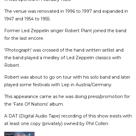
The venue was renovated in 1996 to 1997 and expanded in
1947 and 1954 to 1955.
Former Led Zeppelin singer Robert Plant joined the band
for the last encore.
'Photograph' was crossed of the hand written setlist and
the band played a medley of Led Zeppelin classics with
Robert.
Robert was about to go on tour with his solo band and later
played some festivals with Lep in Austria/Germany.
This appearance came as he was doing press/promotion for
the 'Fate Of Nations' album.
A DAT (Digital Audio Tape) recording of this show exists with
at least one copy (privately) owned by Phil Collen.