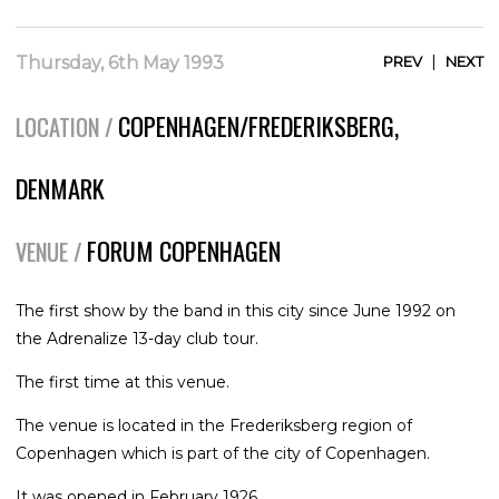
|
Thursday, 6th May 1993
PREV
NEXT
COPENHAGEN/FREDERIKSBERG,
LOCATION /
DENMARK
FORUM COPENHAGEN
VENUE /
The first show by the band in this city since June 1992 on
the Adrenalize 13-day club tour.
The first time at this venue.
The venue is located in the Frederiksberg region of
Copenhagen which is part of the city of Copenhagen.
It was opened in February 1926.