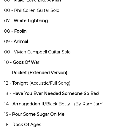
00 - Phil Collen Guitar Solo
07 -
White Lightning
08 -
Foolin'
09 -
Animal
00 - Vivian Campbell Guitar Solo
10 -
Gods Of War
11 -
Rocket (Extended Version)
12 -
Tonight
(Acoustic/Full Song)
13 -
Have You Ever Needed Someone So Bad
14 -
Armageddon It
/Black Betty - (By Ram Jam)
15 -
Pour Some Sugar On Me
16 -
Rock Of Ages