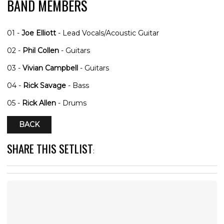
BAND MEMBERS
01 -
Joe Elliott
- Lead Vocals/Acoustic Guitar
02 -
Phil Collen
- Guitars
03 -
Vivian Campbell
- Guitars
04 -
Rick Savage
- Bass
05 -
Rick Allen
- Drums
BACK
SHARE THIS SETLIST
: