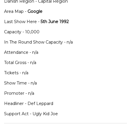
Danish Region - Capital Region
Area Map -
Google
Last Show Here -
5th June 1992
Capacity - 10,000
In The Round Show Capacity - n/a
Attendance - n/a
Total Gross - n/a
Tickets - n/a
Show Time - n/a
Promoter - n/a
Headliner - Def Leppard
Support Act - Ugly Kid Joe