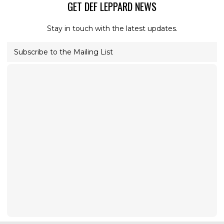
GET DEF LEPPARD NEWS
Stay in touch with the latest updates.
Subscribe to the Mailing List