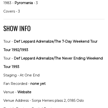
1983 -
Pyromania
- 3
Covers - 3
SHOW INFO
Tour -
Def Leppard Adrenalize/The 7-Day Weekend Tour
Tour 1992/1993
Tour -
Def Leppard Adrenalize/The Never Ending Weekend
Tour 1993
Staging - At One End
Fan Recorded -
none yet
Venue -
Website
Venue Address - Sonja Henies plass 2, 0185 Oslo