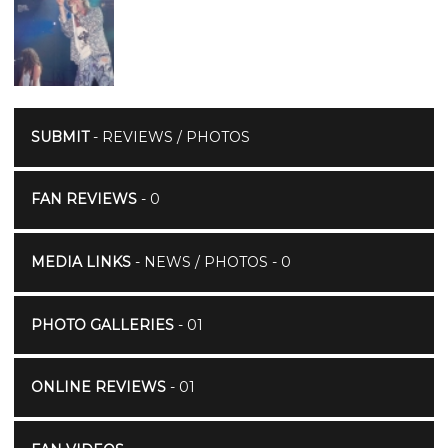
SUBMIT
- REVIEWS / PHOTOS
FAN REVIEWS
- 0
MEDIA LINKS
- NEWS / PHOTOS - 0
PHOTO GALLERIES
- 01
ONLINE REVIEWS
- 01