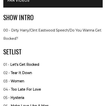
FAN VIDEOS
SHOW INTRO
00 - Dirty Harry/Clint Eastwood Speech/Do You Wanna Get
Rocked?
SETLIST
01 -
Let's Get Rocked
02 -
Tear It Down
03 -
Women
04 -
Too Late For Love
05 -
Hysteria
06 -
Make Love Like A Man