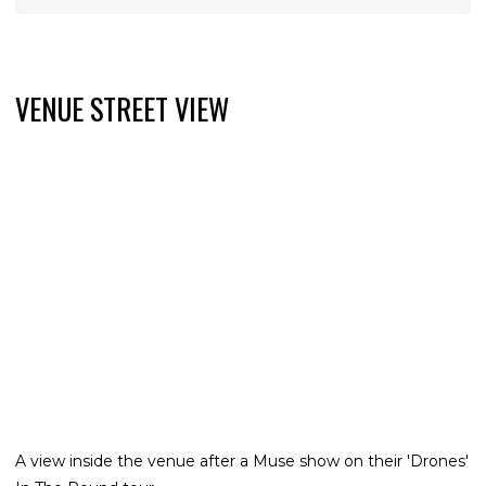
VENUE STREET VIEW
A view inside the venue after a Muse show on their 'Drones'