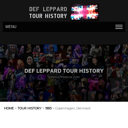
MENU
HOME
>
TOUR HISTORY
>
1993
> Copenhagen, Denmark