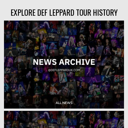
EXPLORE DEF LEPPARD TOUR HISTORY