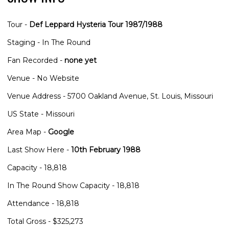
Tour -
Def Leppard Hysteria Tour 1987/1988
Staging - In The Round
Fan Recorded -
none yet
Venue - No Website
Venue Address - 5700 Oakland Avenue, St. Louis, Missouri
US State - Missouri
Area Map -
Google
Last Show Here -
10th February 1988
Capacity - 18,818
In The Round Show Capacity - 18,818
Attendance - 18,818
Total Gross - $325,273