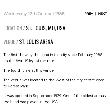
|
Wednesday, 12th October 1988
PREV
NEXT
ST. LOUIS, MO, USA
LOCATION /
ST. LOUIS ARENA
VENUE /
The first show by the band in this city since February 1988
on the first US leg of the tour.
The fourth time at this venue.
The venue was located to the West of the city centre close
to Forest Park.
It was opened in September 1929. One of the oldest arenas
the band had played in the USA.