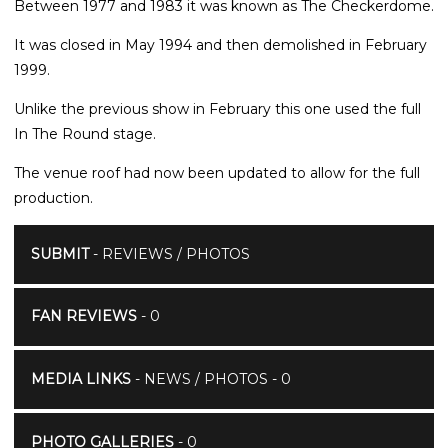
Between 1977 and 1983 it was known as The Checkerdome.
It was closed in May 1994 and then demolished in February
1999.
Unlike the previous show in February this one used the full
In The Round stage.
The venue roof had now been updated to allow for the full
production.
SUBMIT
- REVIEWS / PHOTOS
FAN REVIEWS
- 0
MEDIA LINKS
- NEWS / PHOTOS - 0
PHOTO GALLERIES
- 0