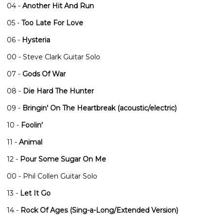
04 -
Another Hit And Run
05 -
Too Late For Love
06 -
Hysteria
00 - Steve Clark Guitar Solo
07 -
Gods Of War
08 -
Die Hard The Hunter
09 -
Bringin' On The Heartbreak (acoustic/electric)
10 -
Foolin'
11 -
Animal
12 -
Pour Some Sugar On Me
00 - Phil Collen Guitar Solo
13 -
Let It Go
14 -
Rock Of Ages (Sing-a-Long/Extended Version)