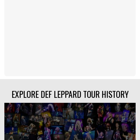
EXPLORE DEF LEPPARD TOUR HISTORY