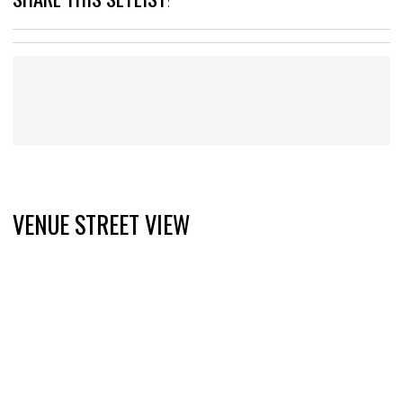
:
VENUE STREET VIEW