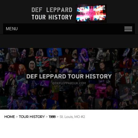
MENU
HOME
>
TOUR HISTORY
>
1988
> St. Louis, MO #2