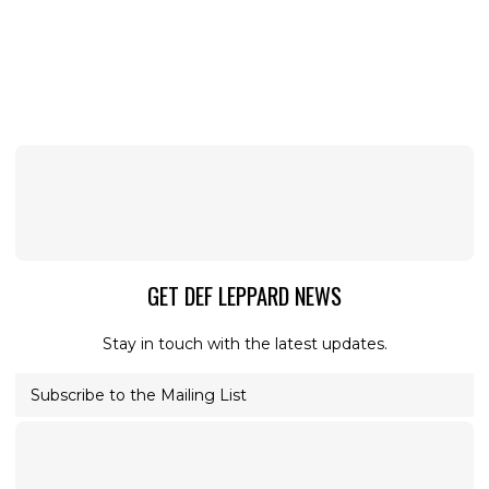
GET DEF LEPPARD NEWS
Stay in touch with the latest updates.
Subscribe to the Mailing List