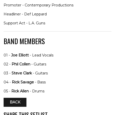
Promoter - Contemporary Productions
Headliner - Def Leppard
Support Act - L.A. Guns
BAND MEMBERS
01 -
Joe Elliott
- Lead Vocals
02 -
Phil Collen
- Guitars
03 -
Steve Clark
- Guitars
04 -
Rick Savage
- Bass
05 -
Rick Allen
- Drums
BACK
SHARE THIS SETLIST