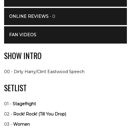
ONLINE REVIEWS
- 0
FAN VIDEOS
SHOW INTRO
00 - Dirty Harry/Clint Eastwood Speech
SETLIST
01 -
Stagefright
02 -
Rock! Rock! (Till You Drop)
03 -
Women