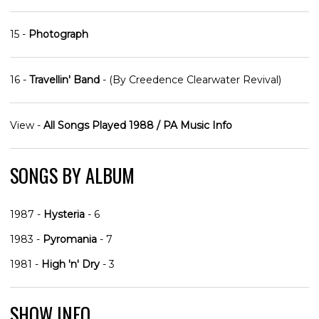
15 -
Photograph
16 -
Travellin' Band
- (By Creedence Clearwater Revival)
View -
All Songs Played 1988 / PA Music Info
SONGS BY ALBUM
1987 -
Hysteria
- 6
1983 -
Pyromania
- 7
1981 -
High 'n' Dry
- 3
SHOW INFO