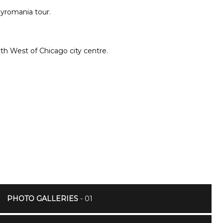
 Pyromania tour.
th West of Chicago city centre.
PHOTO GALLERIES
- 01