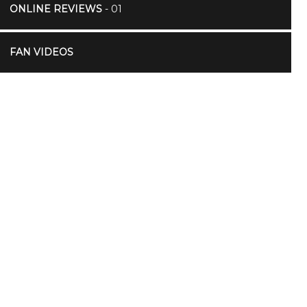
ONLINE REVIEWS
- 01
FAN VIDEOS