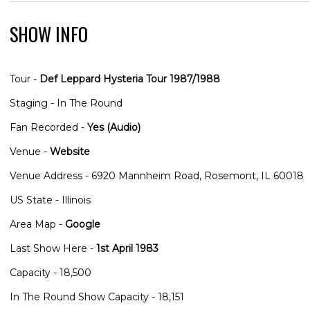
SHOW INFO
Tour -
Def Leppard Hysteria Tour 1987/1988
Staging - In The Round
Fan Recorded -
Yes (Audio)
Venue -
Website
Venue Address - 6920 Mannheim Road, Rosemont, IL 60018
US State - Illinois
Area Map -
Google
Last Show Here -
1st April 1983
Capacity - 18,500
In The Round Show Capacity - 18,151