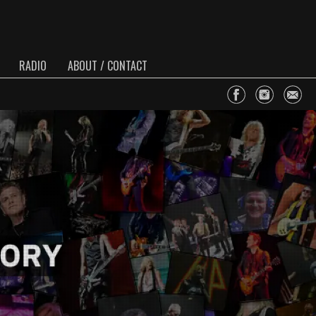
RADIO
ABOUT / CONTACT