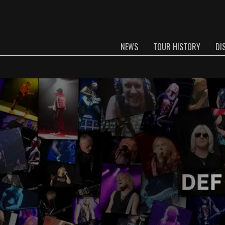
NEWS
TOUR HISTORY
DI