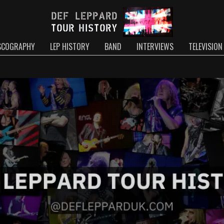
SCOGRAPHY
LEP HISTORY
BAND
INTERVIEWS
TELEVISION