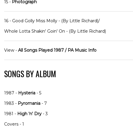
15 -
Photograph
16 - Good Golly Miss Molly - (By Little Richard)/
Whole Lotta Shakin' Goin' On - (By Little Richard)
View -
All Songs Played 1987 / PA Music Info
SONGS BY ALBUM
1987 -
Hysteria
- 5
1983 -
Pyromania
- 7
1981 -
High 'n' Dry
- 3
Covers - 1