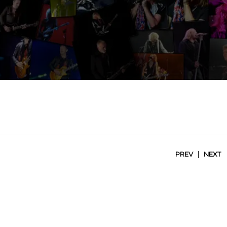
|
PREV
NEXT