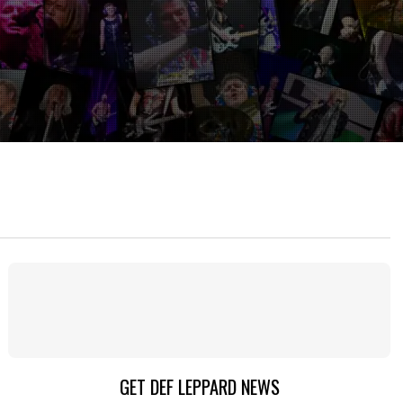
GET DEF LEPPARD NEWS