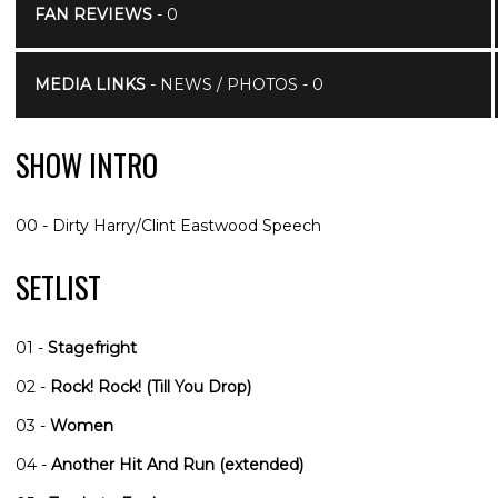
FAN REVIEWS
- 0
MEDIA LINKS
- NEWS / PHOTOS - 0
SHOW INTRO
00 - Dirty Harry/Clint Eastwood Speech
SETLIST
01 -
Stagefright
02 -
Rock! Rock! (Till You Drop)
03 -
Women
04 -
Another Hit And Run (extended)