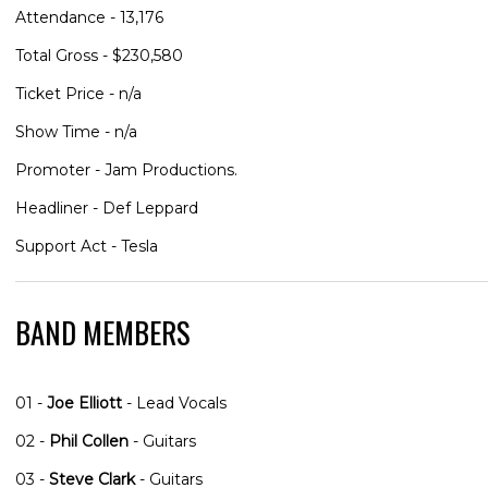
Attendance - 13,176
Total Gross - $230,580
Ticket Price - n/a
Show Time - n/a
Promoter - Jam Productions.
Headliner - Def Leppard
Support Act - Tesla
BAND MEMBERS
01 -
Joe Elliott
- Lead Vocals
02 -
Phil Collen
- Guitars
03 -
Steve Clark
- Guitars