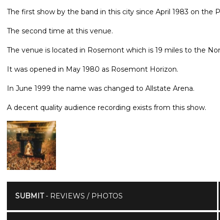
The first show by the band in this city since April 1983 on the
The second time at this venue.
The venue is located in Rosemont which is 19 miles to the Nor
It was opened in May 1980 as Rosemont Horizon.
In June 1999 the name was changed to Allstate Arena.
A decent quality audience recording exists from this show.
SUBMIT
- REVIEWS / PHOTOS