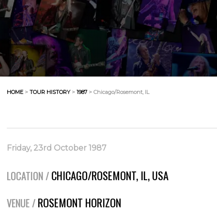
HOME
>
TOUR HISTORY
>
1987
> Chicago/Rosemont, IL
Friday, 23rd October 1987
CHICAGO/ROSEMONT, IL, USA
LOCATION /
ROSEMONT HORIZON
VENUE /