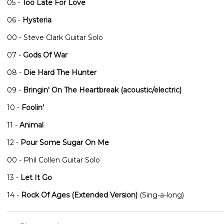
05 -
Too Late For Love
06 -
Hysteria
00 - Steve Clark Guitar Solo
07 -
Gods Of War
08 -
Die Hard The Hunter
09 -
Bringin' On The Heartbreak (acoustic/electric)
10 -
Foolin'
11 -
Animal
12 -
Pour Some Sugar On Me
00 - Phil Collen Guitar Solo
13 -
Let It Go
14 -
Rock Of Ages (Extended Version)
(Sing-a-long)