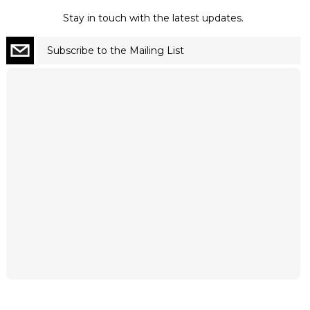
Stay in touch with the latest updates.
Subscribe to the Mailing List