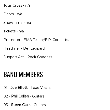
Total Gross - n/a
Doors - n/a
Show Time - n/a
Tickets - n/a
Promoter - EMA Telstar/E.P. Concerts.
Headliner - Def Leppard
Support Act - Rock Goddess
BAND MEMBERS
01 -
Joe Elliott
- Lead Vocals
02 -
Phil Collen
- Guitars
03 -
Steve Clark
- Guitars