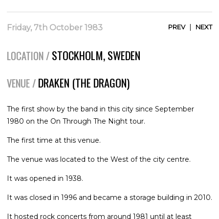
|
Friday, 7th October 1983
PREV
NEXT
STOCKHOLM, SWEDEN
LOCATION /
DRAKEN (THE DRAGON)
VENUE /
The first show by the band in this city since September
1980 on the On Through The Night tour.
The first time at this venue.
The venue was located to the West of the city centre.
It was opened in 1938.
It was closed in 1996 and became a storage building in 2010.
It hosted rock concerts from around 1981 until at least