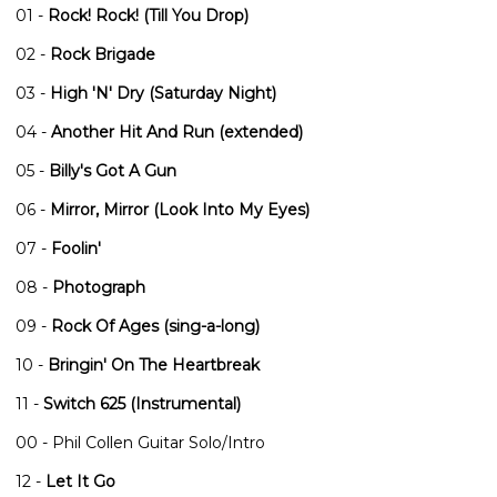
01 -
Rock! Rock! (Till You Drop)
02 -
Rock Brigade
03 -
High 'N' Dry (Saturday Night)
04 -
Another Hit And Run (extended)
05 -
Billy's Got A Gun
06 -
Mirror, Mirror (Look Into My Eyes)
07 -
Foolin'
08 -
Photograph
09 -
Rock Of Ages (sing-a-long)
10 -
Bringin' On The Heartbreak
11 -
Switch 625 (Instrumental)
00 - Phil Collen Guitar Solo/Intro
12 -
Let It Go