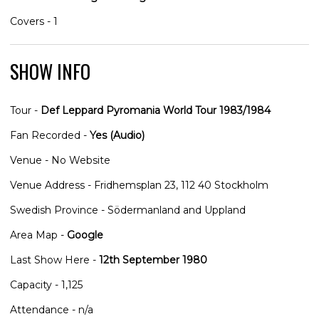
Covers - 1
SHOW INFO
Tour -
Def Leppard Pyromania World Tour 1983/1984
Fan Recorded -
Yes (Audio)
Venue - No Website
Venue Address - Fridhemsplan 23, 112 40 Stockholm
Swedish Province - Södermanland and Uppland
Area Map -
Google
Last Show Here -
12th September 1980
Capacity - 1,125
Attendance - n/a