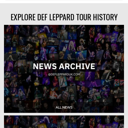
EXPLORE DEF LEPPARD TOUR HISTORY