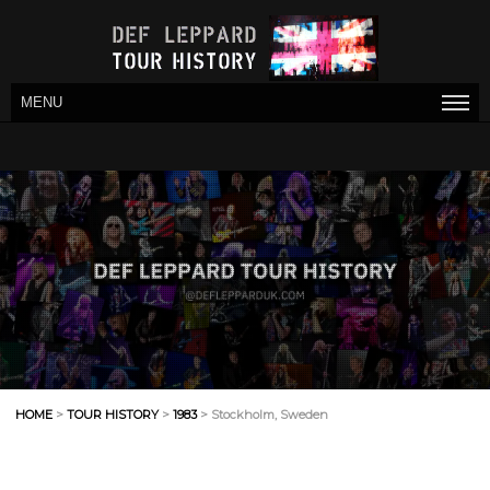
MENU
HOME
>
TOUR HISTORY
>
1983
> Stockholm, Sweden