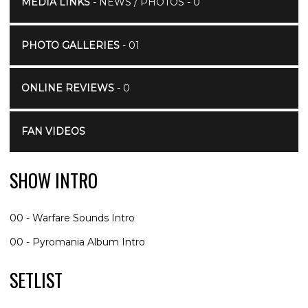
MEDIA LINKS
- NEWS / PHOTOS - 0
PHOTO GALLERIES
- 01
ONLINE REVIEWS
- 0
FAN VIDEOS
SHOW INTRO
00 - Warfare Sounds Intro
00 - Pyromania Album Intro
SETLIST