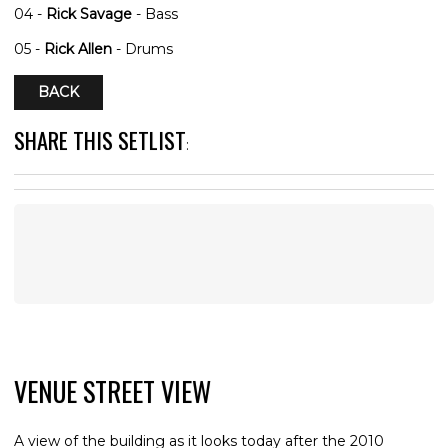
04 -
Rick Savage
- Bass
05 -
Rick Allen
- Drums
BACK
SHARE THIS SETLIST
:
VENUE STREET VIEW
A view of the building as it looks today after the 2010