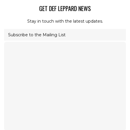
GET DEF LEPPARD NEWS
Stay in touch with the latest updates.
Subscribe to the Mailing List