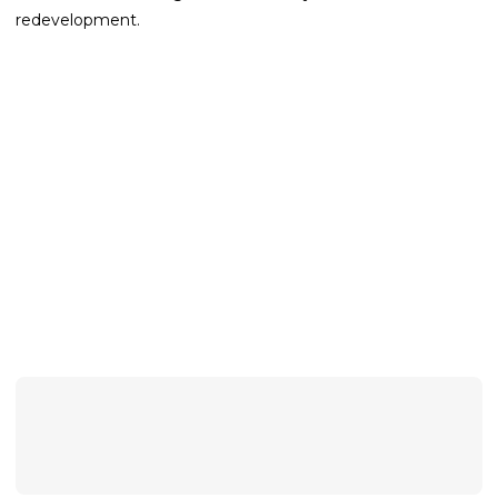
redevelopment.