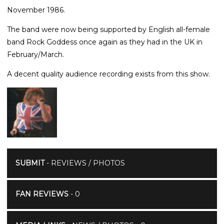
November 1986.
The band were now being supported by English all-female
band Rock Goddess once again as they had in the UK in
February/March.
A decent quality audience recording exists from this show.
SUBMIT
- REVIEWS / PHOTOS
FAN REVIEWS
- 0