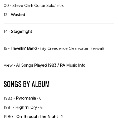
00 - Steve Clark Guitar Solo/Intro
13 -
Wasted
14 -
Stagefright
15 -
Travellin' Band
- (By Creedence Clearwater Revival)
View -
All Songs Played 1983 / PA Music Info
SONGS BY ALBUM
1983 -
Pyromania
- 6
1981 -
High 'n' Dry
- 6
1980 -
On Through The Night
- 2