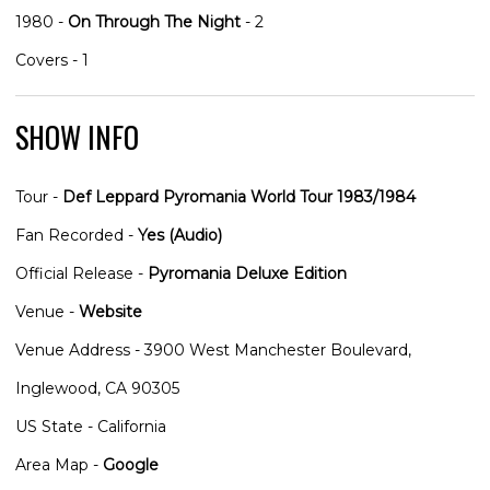
1980 -
On Through The Night
- 2
Covers - 1
SHOW INFO
Tour -
Def Leppard Pyromania World Tour 1983/1984
Fan Recorded -
Yes (Audio)
Official Release -
Pyromania Deluxe Edition
Venue -
Website
Venue Address - 3900 West Manchester Boulevard,
Inglewood, CA 90305
US State - California
Area Map -
Google