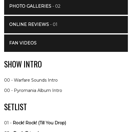
PHOTO GALLERIES
- 02
ONLINE REVIEWS
- 01
FAN VIDEOS
SHOW INTRO
00 - Warfare Sounds Intro
00 - Pyromania Album Intro
SETLIST
01 -
Rock! Rock! (Till You Drop)