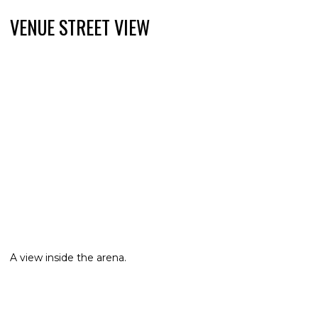
VENUE STREET VIEW
A view inside the arena.