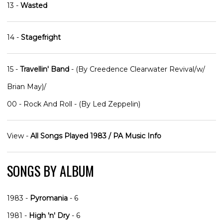
13 -
Wasted
14 -
Stagefright
15 -
Travellin' Band
- (By Creedence Clearwater Revival/w/
Brian May)/
00 - Rock And Roll - (By Led Zeppelin)
View -
All Songs Played 1983 / PA Music Info
SONGS BY ALBUM
1983 -
Pyromania
- 6
1981 -
High 'n' Dry
- 6