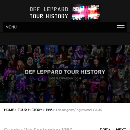
MENU
HOME
>
TOUR HISTORY
>
1983
> Los Angeles/Inglewood, CA #2
|
PREV
NEXT