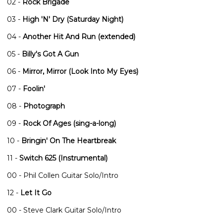
02 -
Rock Brigade
03 -
High 'N' Dry (Saturday Night)
04 -
Another Hit And Run (extended)
05 -
Billy's Got A Gun
06 -
Mirror, Mirror (Look Into My Eyes)
07 -
Foolin'
08 -
Photograph
09 -
Rock Of Ages (sing-a-long)
10 -
Bringin' On The Heartbreak
11 -
Switch 625 (Instrumental)
00 - Phil Collen Guitar Solo/Intro
12 -
Let It Go
00 - Steve Clark Guitar Solo/Intro