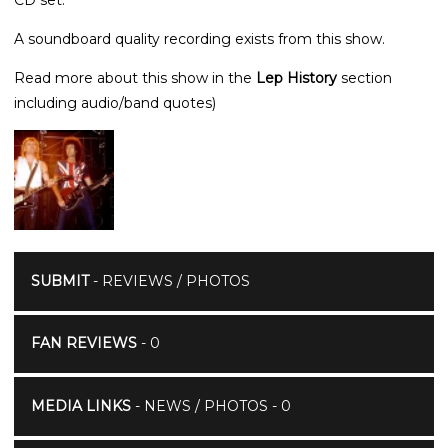
A soundboard quality recording exists from this show.
Read more about this show in the
Lep History
section
including audio/band quotes)
SUBMIT
- REVIEWS / PHOTOS
FAN REVIEWS
- 0
MEDIA LINKS
- NEWS / PHOTOS - 0