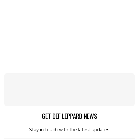
GET DEF LEPPARD NEWS
Stay in touch with the latest updates.