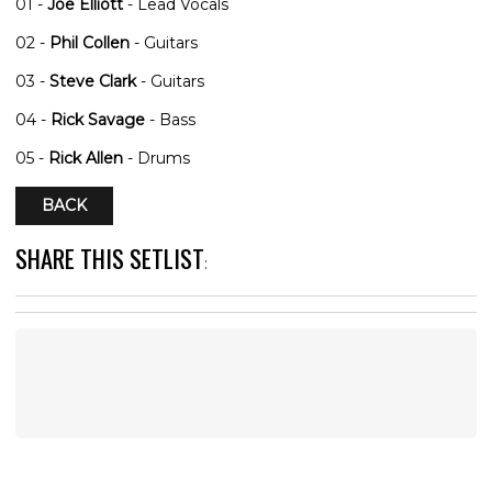
01 -
Joe Elliott
- Lead Vocals
02 -
Phil Collen
- Guitars
03 -
Steve Clark
- Guitars
04 -
Rick Savage
- Bass
05 -
Rick Allen
- Drums
BACK
SHARE THIS SETLIST
: