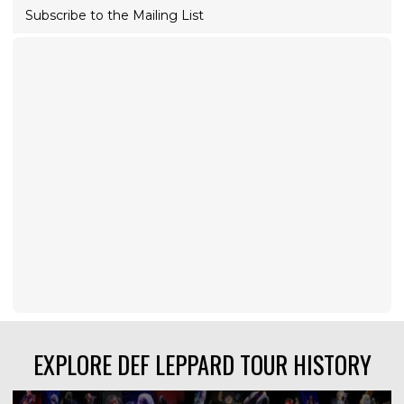
Subscribe to the Mailing List
EXPLORE DEF LEPPARD TOUR HISTORY