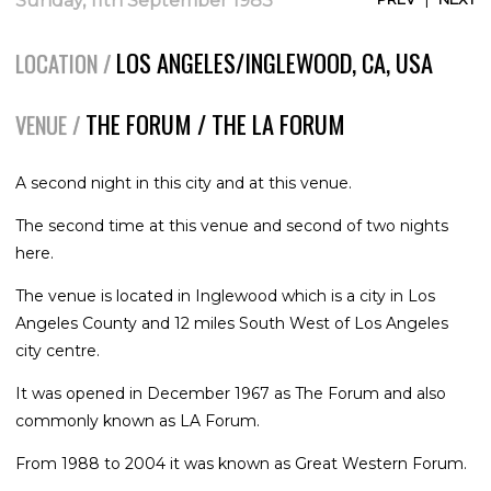
Sunday, 11th September 1983
LOS ANGELES/INGLEWOOD, CA, USA
LOCATION /
THE FORUM / THE LA FORUM
VENUE /
A second night in this city and at this venue.
The second time at this venue and second of two nights
here.
The venue is located in Inglewood which is a city in Los
Angeles County and 12 miles South West of Los Angeles
city centre.
It was opened in December 1967 as The Forum and also
commonly known as LA Forum.
From 1988 to 2004 it was known as Great Western Forum.