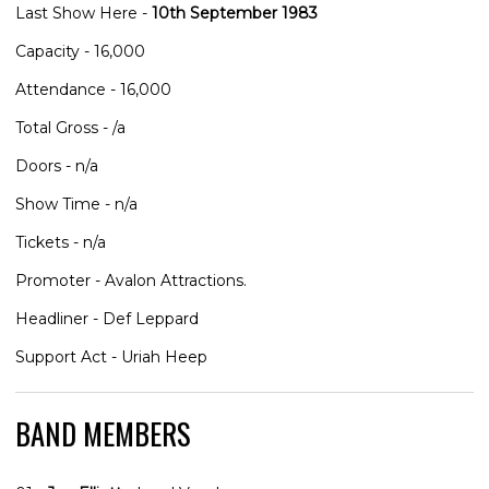
Last Show Here -
10th September 1983
Capacity - 16,000
Attendance - 16,000
Total Gross - /a
Doors - n/a
Show Time - n/a
Tickets - n/a
Promoter - Avalon Attractions.
Headliner - Def Leppard
Support Act - Uriah Heep
BAND MEMBERS