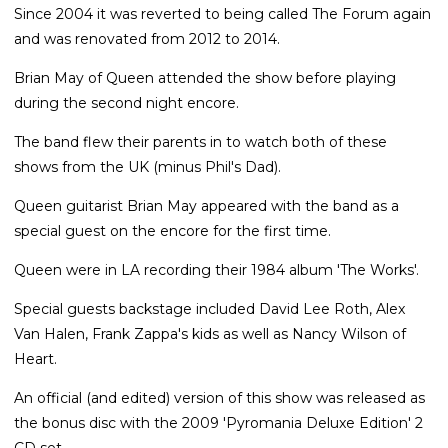
Since 2004 it was reverted to being called The Forum again
and was renovated from 2012 to 2014.
Brian May of Queen attended the show before playing
during the second night encore.
The band flew their parents in to watch both of these
shows from the UK (minus Phil's Dad).
Queen guitarist Brian May appeared with the band as a
special guest on the encore for the first time.
Queen were in LA recording their 1984 album 'The Works'.
Special guests backstage included David Lee Roth, Alex
Van Halen, Frank Zappa's kids as well as Nancy Wilson of
Heart.
An official (and edited) version of this show was released as
the bonus disc with the 2009 'Pyromania Deluxe Edition' 2
CD set.