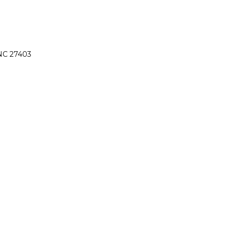
 NC 27403