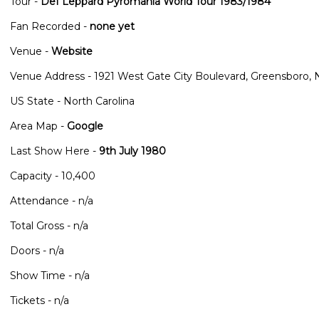
Tour -
Def Leppard Pyromania World Tour 1983/1984
Fan Recorded -
none yet
Venue -
Website
Venue Address - 1921 West Gate City Boulevard, Greensboro,
US State - North Carolina
Area Map -
Google
Last Show Here -
9th July 1980
Capacity - 10,400
Attendance - n/a
Total Gross - n/a
Doors - n/a
Show Time - n/a
Tickets - n/a