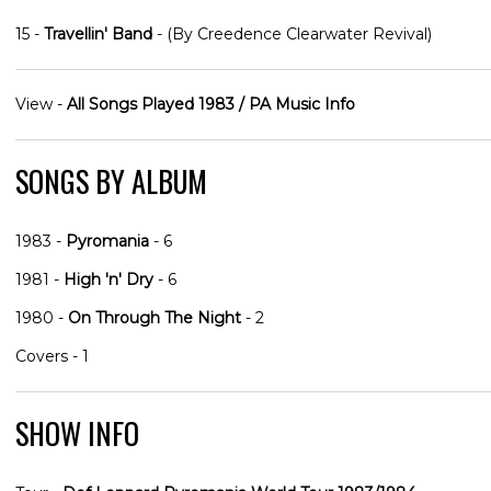
15 -
Travellin' Band
- (By Creedence Clearwater Revival)
View -
All Songs Played 1983 / PA Music Info
SONGS BY ALBUM
1983 -
Pyromania
- 6
1981 -
High 'n' Dry
- 6
1980 -
On Through The Night
- 2
Covers - 1
SHOW INFO