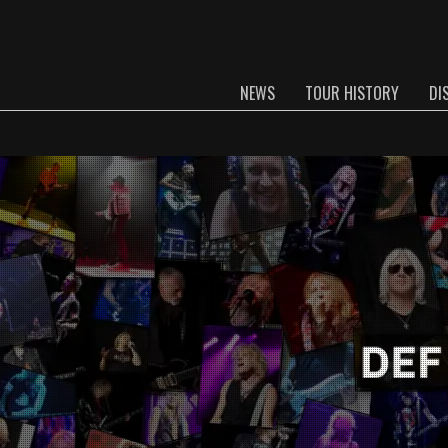
NEWS
TOUR HISTORY
DI