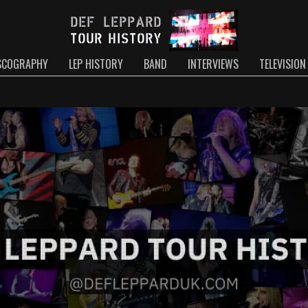
SCOGRAPHY
LEP HISTORY
BAND
INTERVIEWS
TELEVISION