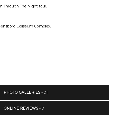
 On Through The Night tour.
Greensboro Coliseum Complex.
PHOTO GALLERIES
- 01
ONLINE REVIEWS
- 0