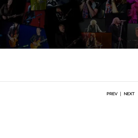
|
PREV
NEXT