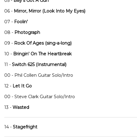
05 -
Billy's Got A Gun
06 -
Mirror, Mirror (Look Into My Eyes)
07 -
Foolin'
08 -
Photograph
09 -
Rock Of Ages (sing-a-long)
10 -
Bringin' On The Heartbreak
11 -
Switch 625 (Instrumental)
00 - Phil Collen Guitar Solo/Intro
12 -
Let It Go
00 - Steve Clark Guitar Solo/Intro
13 -
Wasted
14 -
Stagefright