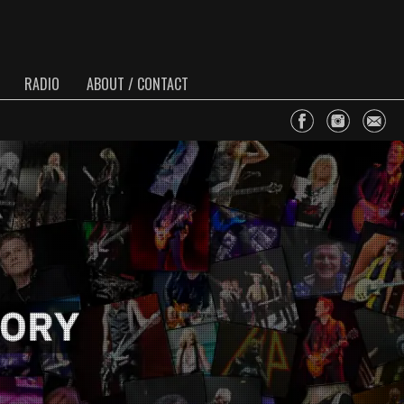
RADIO
ABOUT / CONTACT