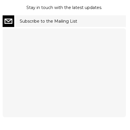
Stay in touch with the latest updates.
Subscribe to the Mailing List