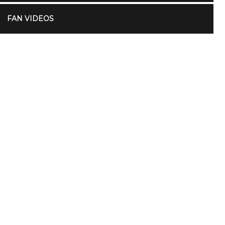
FAN VIDEOS