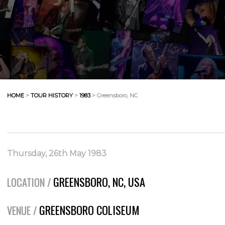
HOME
>
TOUR HISTORY
>
1983
> Greensboro, NC
Thursday, 26th May 1983
GREENSBORO, NC, USA
LOCATION /
GREENSBORO COLISEUM
VENUE /