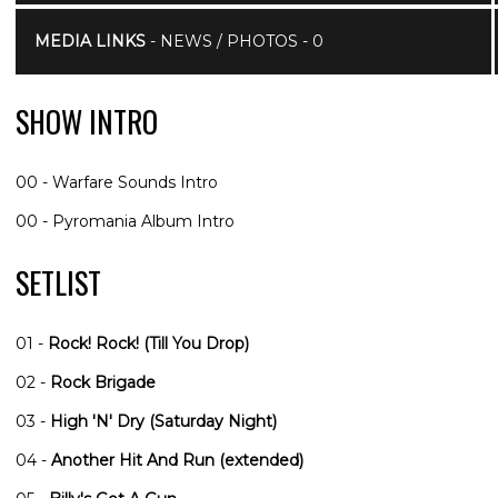
MEDIA LINKS
- NEWS / PHOTOS - 0
SHOW INTRO
00 - Warfare Sounds Intro
00 - Pyromania Album Intro
SETLIST
01 -
Rock! Rock! (Till You Drop)
02 -
Rock Brigade
03 -
High 'N' Dry (Saturday Night)
04 -
Another Hit And Run (extended)