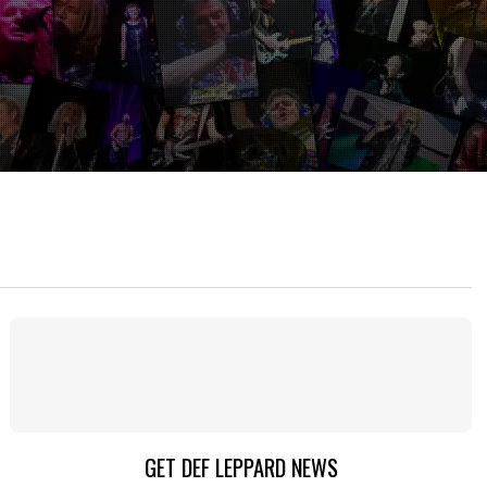
GET DEF LEPPARD NEWS