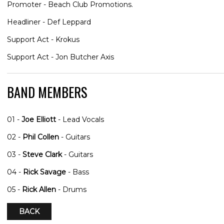
Promoter - Beach Club Promotions.
Headliner - Def Leppard
Support Act - Krokus
Support Act - Jon Butcher Axis
BAND MEMBERS
01 -
Joe Elliott
- Lead Vocals
02 -
Phil Collen
- Guitars
03 -
Steve Clark
- Guitars
04 -
Rick Savage
- Bass
05 -
Rick Allen
- Drums
BACK