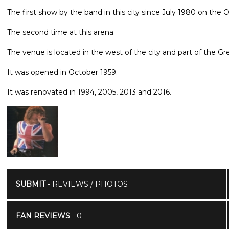
The first show by the band in this city since July 1980 on the
The second time at this arena.
The venue is located in the west of the city and part of the 
It was opened in October 1959.
It was renovated in 1994, 2005, 2013 and 2016.
SUBMIT
- REVIEWS / PHOTOS
FAN REVIEWS
- 0