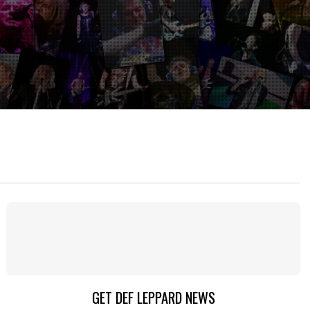
GET DEF LEPPARD NEWS