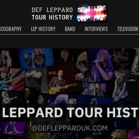
SCOGRAPHY
LEP HISTORY
BAND
INTERVIEWS
TELEVISION