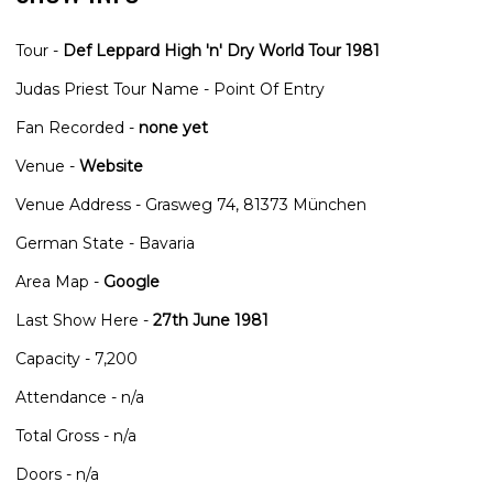
Tour -
Def Leppard High 'n' Dry World Tour 1981
Judas Priest Tour Name - Point Of Entry
Fan Recorded -
none yet
Venue -
Website
Venue Address - Grasweg 74, 81373 München
German State - Bavaria
Area Map -
Google
Last Show Here -
27th June 1981
Capacity - 7,200
Attendance - n/a
Total Gross - n/a
Doors - n/a