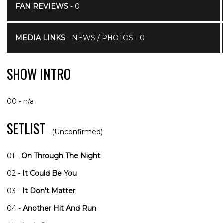
FAN REVIEWS
- 0
MEDIA LINKS
- NEWS / PHOTOS - 0
SHOW INTRO
00 - n/a
SETLIST
- (Unconfirmed)
01 -
On Through The Night
02 -
It Could Be You
03 -
It Don't Matter
04 -
Another Hit And Run