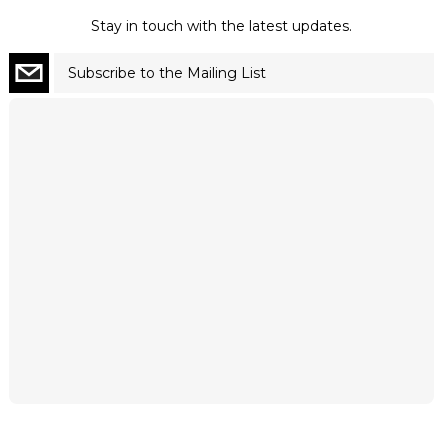
Stay in touch with the latest updates.
Subscribe to the Mailing List