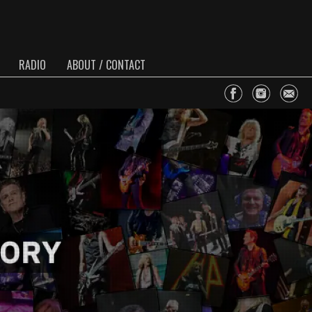
RADIO
ABOUT / CONTACT