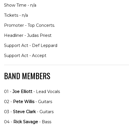
Show Time - n/a
Tickets - n/a
Promoter - Top Concerts.
Headliner - Judas Priest
Support Act - Def Leppard
Support Act - Accept
BAND MEMBERS
01 -
Joe Elliott
- Lead Vocals
02 -
Pete Willis
- Guitars
03 -
Steve Clark
- Guitars
04 -
Rick Savage
- Bass