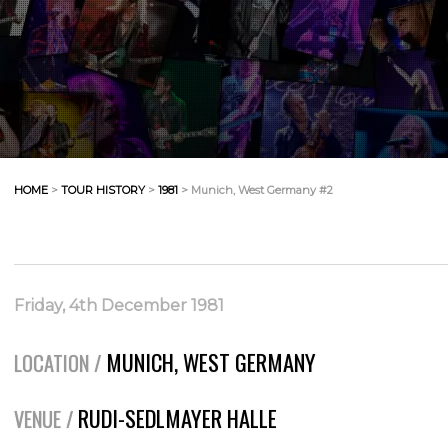
HOME
>
TOUR HISTORY
>
1981
> Munich, West Germany #2
Friday, 4th December 1981
MUNICH, WEST GERMANY
LOCATION /
RUDI-SEDLMAYER HALLE
VENUE /