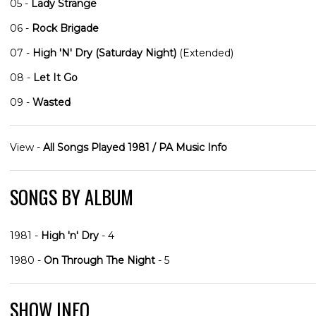
05 -
Lady Strange
06 -
Rock Brigade
07 -
High 'N' Dry (Saturday Night)
(Extended)
08 -
Let It Go
09 -
Wasted
View -
All Songs Played 1981 / PA Music Info
SONGS BY ALBUM
1981 -
High 'n' Dry
- 4
1980 -
On Through The Night
- 5
SHOW INFO