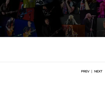
|
PREV
NEXT