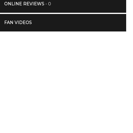
ONLINE REVIEWS
- 0
FAN VIDEOS