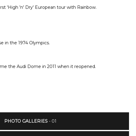
irst 'High 'n' Dry' European tour with Rainbow.
se in the 1974 Olympics.
ame the Audi Dome in 2011 when it reopened.
PHOTO GALLERIES
- 01