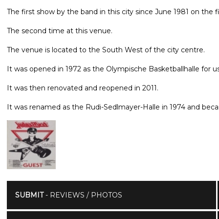
The first show by the band in this city since June 1981 on the f
The second time at this venue.
The venue is located to the South West of the city centre.
It was opened in 1972 as the Olympische Basketballhalle for u
It was then renovated and reopened in 2011.
It was renamed as the Rudi-Sedlmayer-Halle in 1974 and bec
SUBMIT
- REVIEWS / PHOTOS