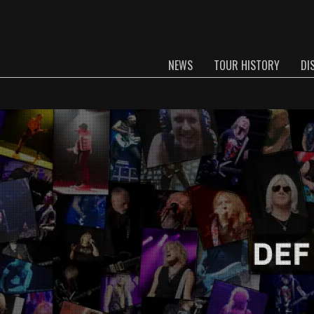
NEWS
TOUR HISTORY
DI