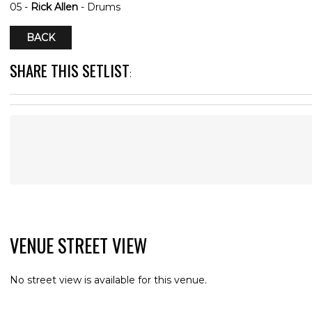
05 -
Rick Allen
- Drums
BACK
SHARE THIS SETLIST
:
VENUE STREET VIEW
No street view is available for this venue.