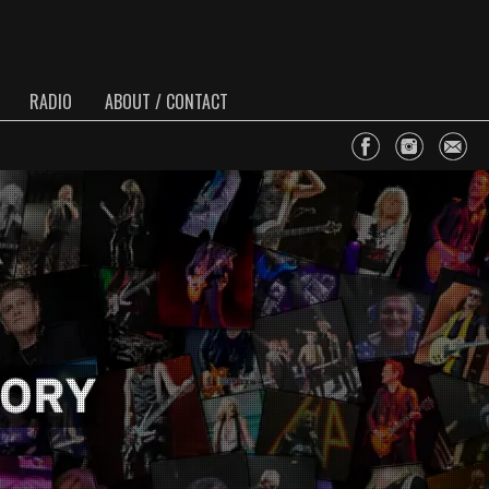
RADIO
ABOUT / CONTACT