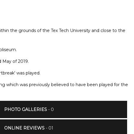
thin the grounds of the Tex Tech University and close to the
Coliseum.
d May of 2019.
rtbreak' was played.
ong which was previously believed to have been played for the
PHOTO GALLERIES
- 0
ONLINE REVIEWS
- 01