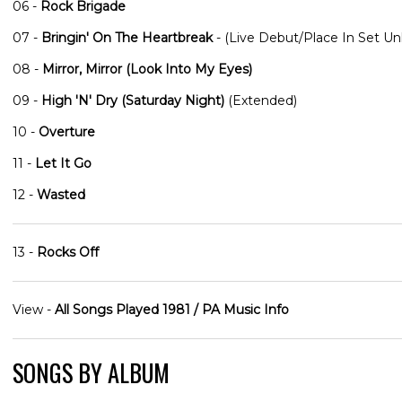
06 -
Rock Brigade
07 -
Bringin' On The Heartbreak
- (Live Debut/Place In Set U
08 -
Mirror, Mirror (Look Into My Eyes)
09 -
High 'N' Dry (Saturday Night)
(Extended)
10 -
Overture
11 -
Let It Go
12 -
Wasted
13 -
Rocks Off
View -
All Songs Played 1981 / PA Music Info
SONGS BY ALBUM