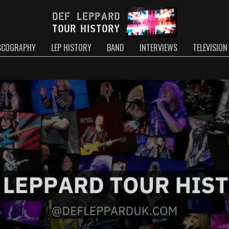
SCOGRAPHY
LEP HISTORY
BAND
INTERVIEWS
TELEVISION