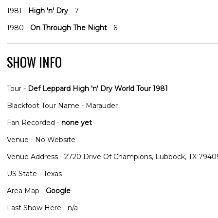
1981 -
High 'n' Dry
- 7
1980 -
On Through The Night
- 6
SHOW INFO
Tour -
Def Leppard High 'n' Dry World Tour 1981
Blackfoot Tour Name - Marauder
Fan Recorded -
none yet
Venue - No Website
Venue Address - 2720 Drive Of Champions, Lubbock, TX 7940
US State - Texas
Area Map -
Google
Last Show Here - n/a