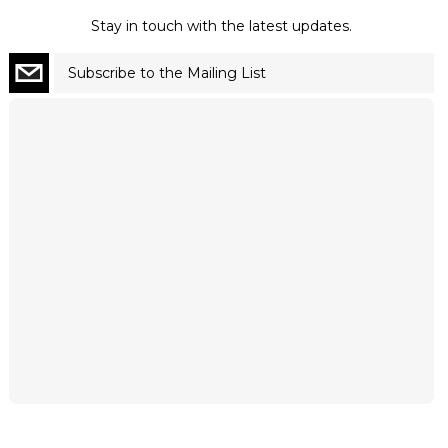
Stay in touch with the latest updates.
Subscribe to the Mailing List