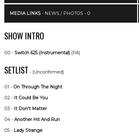
MEDIA LINKS
- NEWS / PHOTOS - 0
SHOW INTRO
00 -
Switch 625 (Instrumental)
(PA)
SETLIST
- (Unconfirmed)
01 -
On Through The Night
02 -
It Could Be You
03 -
It Don't Matter
04 -
Another Hit And Run
05 -
Lady Strange