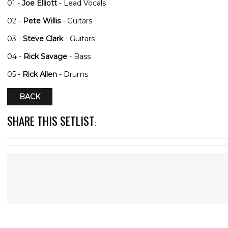
01 -
Joe Elliott
- Lead Vocals
02 -
Pete Willis
- Guitars
03 -
Steve Clark
- Guitars
04 -
Rick Savage
- Bass
05 -
Rick Allen
- Drums
BACK
SHARE THIS SETLIST
: