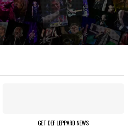
GET DEF LEPPARD NEWS