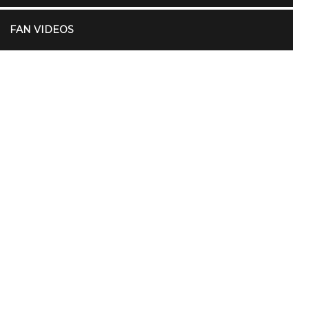
FAN VIDEOS