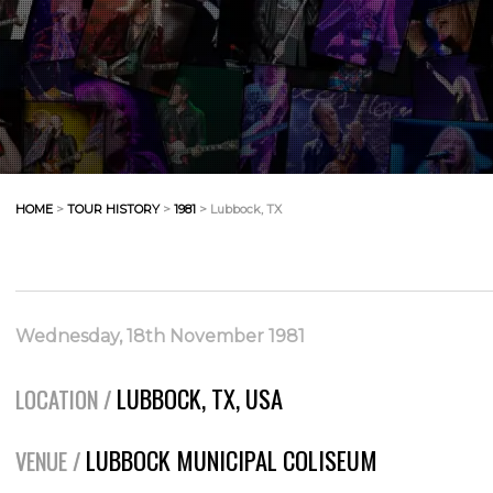
HOME
>
TOUR HISTORY
>
1981
> Lubbock, TX
Wednesday, 18th November 1981
LUBBOCK, TX, USA
LOCATION /
LUBBOCK MUNICIPAL COLISEUM
VENUE /