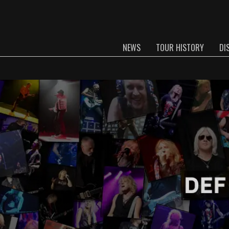
NEWS
TOUR HISTORY
DI