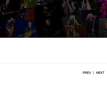
|
PREV
NEXT