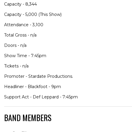
Capacity - 8,344
Capacity - 5,000 (This Show)
Attendance - 3,100
Total Gross - n/a
Doors - n/a
Show Time - 7:45pm
Tickets - n/a
Promoter - Stardate Productions.
Headliner - Blackfoot - 9pm
Support Act - Def Leppard - 7:45pm
BAND MEMBERS