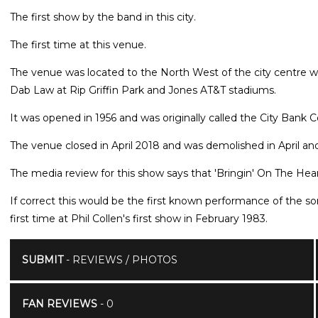
The first show by the band in this city.
The first time at this venue.
The venue was located to the North West of the city centre wi
Dab Law at Rip Griffin Park and Jones AT&T stadiums.
It was opened in 1956 and was originally called the City Bank 
The venue closed in April 2018 and was demolished in April an
The media review for this show says that 'Bringin' On The Hea
If correct this would be the first known performance of the s
first time at Phil Collen's first show in February 1983.
SUBMIT
- REVIEWS / PHOTOS
FAN REVIEWS
- 0